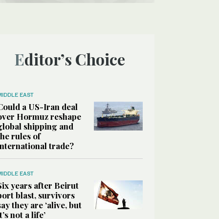
Editor’s Choice
MIDDLE EAST
Could a US-Iran deal
over Hormuz reshape
global shipping and
the rules of
international trade?
MIDDLE EAST
Six years after Beirut
port blast, survivors
say they are ‘alive, but
it’s not a life’