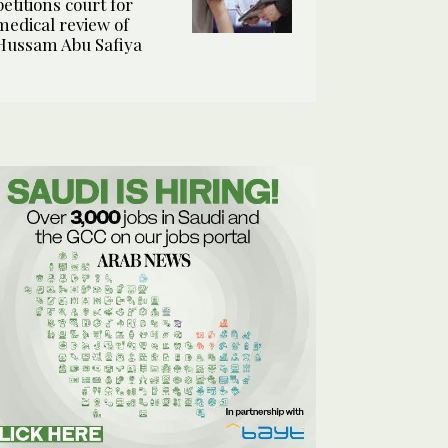
petitions court for
medical review of
Hussam Abu Safiya