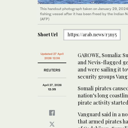
This handout photograph taken on January 29, 2024 
fishing vessel after it has been freed by the Indian N
(AFP)
Short Url
https://arab.news/r3ny5
GAROWE, Somalia: Sus
Updated 27 April
2026 12:36
and Nevis-flagged gen
and were sailing it t
REUTERS
security groups Vang
April 27, 2026
Somali pirates caused
12:35
nation’s long coastlin
pirate activity started 
Vanguard ‌said ⁠in ​a 
that armed pirates had