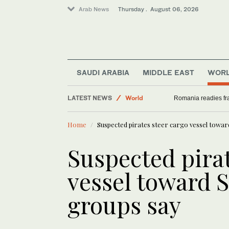
Arab News
Thursday . August 06, 2026
Middle East
Saudi Arabia
SAUDI ARABIA
MIDDLE EAST
WOR
World
LATEST NEWS
Sport
International Cricket Council’s decision to alte
Romania readies fra
Home
Suspected pirates steer cargo vessel towar
Suspected pirat
vessel toward S
groups say