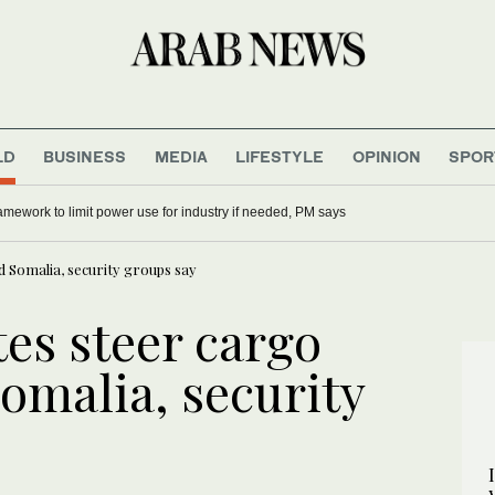
LD
BUSINESS
MEDIA
LIFESTYLE
OPINION
SPOR
r format of men’s 2027 ODI World Cup draws concern
mework to limit power use for industry if needed, PM says
d Somalia, security groups say
es steer cargo
omalia, security