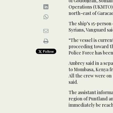
of Godobjiran, Somal
Operations (UKMTO) s
north-east of ⁠Garacad,
The ship’s 15-person 
Syrians, Vanguard ‌sai
“The vessel is curren
proceeding toward th
Follow
Police Force has been 
Ambrey said in a sepa
to Mombasa, Kenya fro
All the crew were on
said.
The assistant inform
region of Puntland an
immediately be reac