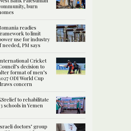
West Bank Palestinian
community, burn
homes
Romania readies
framework to limit
power use for industry
if needed, PM says
International Cricket
Council’s decision to
alter format of men’s
2027 ODI World Cup
draws concern
KSrelief to rehabilitate
13 schools in Yemen
Israeli doctors’ group