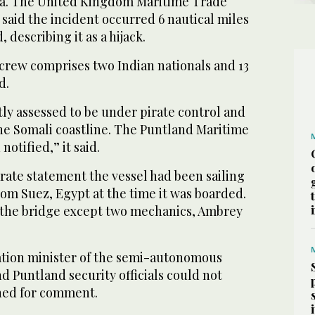
ia. The United Kingdom Maritime Trade
aid the incident occurred 6 nautical miles
 describing it as a ‌hijack.
‌crew comprises two Indian nationals ​and 13
d.
tly assessed to ‌be under pirate control and
e Somali coastline. The Puntland Maritime
notified,” it said.
rate ‌statement the vessel had been sailing
m Suez, Egypt ⁠at ⁠the time it was boarded.
 the bridge except two mechanics, Ambrey
ation minister of the semi-autonomous
d Puntland security officials could not
hed for comment.