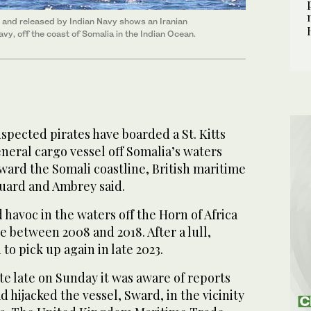
and released by Indian Navy shows an Iranian
avy, off the coast of Somalia in the Indian Ocean.
pected pirates have boarded a St. Kitts
eral cargo vessel off ​Somalia’s waters
oward the Somali coastline, British maritime
uard and Ambrey said.
 havoc in the waters off the Horn of Africa
e between 2008 and 2018. After a lull,
‌to pick ‌up again in late ​2023.
note ⁠late on Sunday it was aware of reports
 hijacked the vessel, Sward, in the vicinity