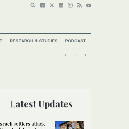
T
RESEARCH & STUDIES
PODCAST
Latest Updates
Israeli settlers attack