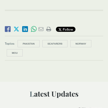
Follow
Topics:
PAKISTAN
SEAFARERS
NORWAY
MOU
Latest Updates