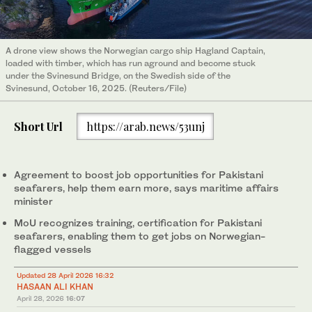
A drone view shows the Norwegian cargo ship Hagland Captain,
loaded with timber, which has run aground and become stuck
under the Svinesund Bridge, on the Swedish side of the
Svinesund, October 16, 2025. (Reuters/File)
Short Url
https://arab.news/53unj
Agreement to boost job opportunities for Pakistani
seafarers, help them earn more, says maritime affairs
minister
MoU recognizes training, certification for Pakistani
seafarers, enabling them to get jobs on Norwegian-
flagged vessels
Updated 28 April 2026 16:32
HASAAN ALI KHAN
April 28, 2026
16:07