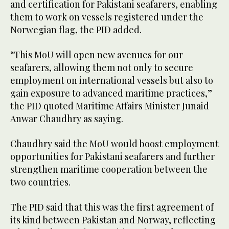
and certification for Pakistani seafarers, enabling
them to work on vessels registered under the
Norwegian flag, the PID added.
“This MoU will open new avenues for our
seafarers, allowing them not only to secure
employment on international vessels but also to
gain exposure to advanced maritime practices,”
the PID quoted Maritime Affairs Minister Junaid
Anwar Chaudhry as saying.
Chaudhry said the MoU would boost employment
opportunities for Pakistani seafarers and further
strengthen maritime cooperation between the
two countries.
The PID said that this was the first agreement of
its kind between Pakistan and Norway, reflecting