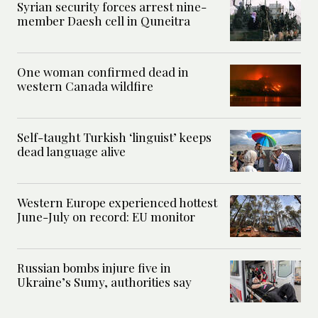
Syrian security forces arrest nine-
member Daesh cell in Quneitra
One woman confirmed dead in
western Canada wildfire
Self-taught Turkish ‘linguist’ keeps
dead language alive
Western Europe experienced hottest
June-July on record: EU monitor
Russian bombs injure five in
Ukraine’s Sumy, authorities say