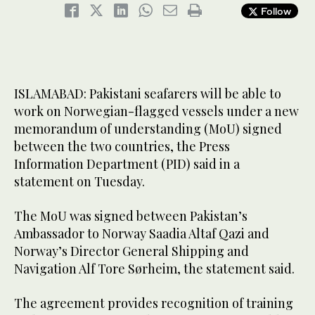
Follow
ISLAMABAD: Pakistani seafarers will be able to
work on Norwegian-flagged vessels under a new
memorandum of understanding (MoU) signed
between the two countries, the Press
Information Department (PID) said in a
statement on Tuesday.
The MoU was signed between Pakistan’s
Ambassador to Norway Saadia Altaf Qazi and
Norway’s Director General Shipping and
Navigation Alf Tore Sørheim, the statement said.
The agreement provides recognition of training