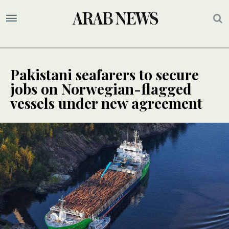
Pakistani seafarers to secure
jobs on Norwegian-flagged
vessels under new agreement