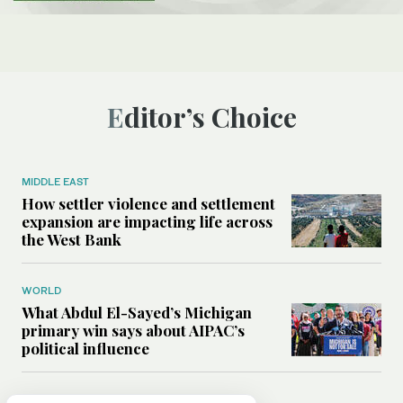
Editor’s Choice
MIDDLE EAST
How settler violence and settlement
expansion are impacting life across
the West Bank
WORLD
What Abdul El-Sayed’s Michigan
primary win says about AIPAC’s
political influence
MIDDLE EAST