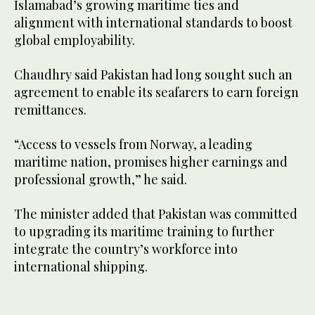
Islamabad’s growing maritime ties and
alignment with international standards to boost
global employability.
Chaudhry said Pakistan had long sought such an
agreement to enable its seafarers to earn foreign
remittances.
“Access to vessels from Norway, a leading
maritime nation, promises higher earnings and
professional growth,” he said.
The minister added that Pakistan was committed
to upgrading its maritime training to further
integrate the country’s workforce into
international shipping.