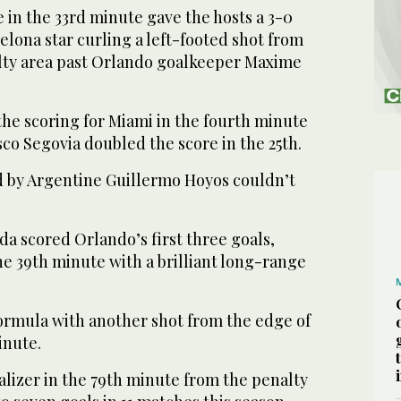
ke in the 33rd minute gave the hosts a 3-0
elona star curling a left-footed shot from
alty area past Orlando goalkeeper Maxime
the scoring for Miami in the fourth minute
co Segovia doubled the score in the 25th.
 by Argentine Guillermo Hoyos couldn’t
a scored Orlando’s first three goals,
he 39th minute with a brilliant long-range
ormula with another shot from the edge of
inute.
alizer in the 79th minute from the penalty