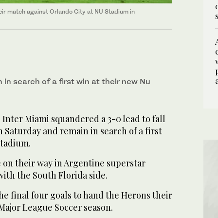
heir match against Orlando City at NU Stadium in
 in search of a first win at their new Nu
 Inter Miami squandered a 3-0 lead to fall
n Saturday and remain in search of a first
Stadium.
 on their way in Argentine superstar
ith the South Florida side.
e final four goals to hand the Herons their
 Major League Soccer season.