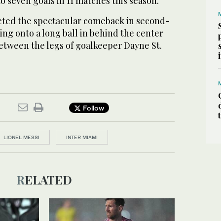
 to seven goals in 11 matches this season.
eted the spectacular comeback in second-
hing onto a long ball in behind the center
between the legs of goalkeeper Dayne St.
Follow
LIONEL MESSI
INTER MIAMI
RELATED