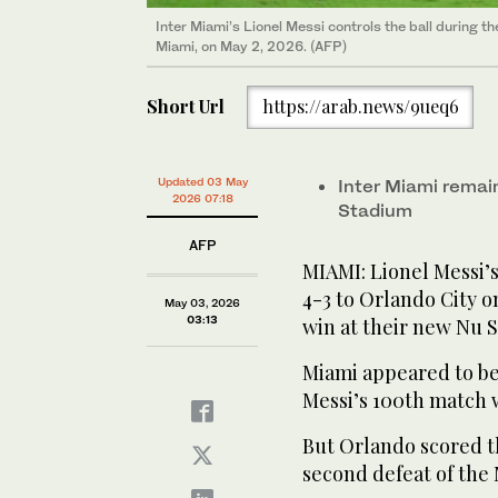
Inter Miami’s Lionel Messi controls the ball during t
Miami, on May 2, 2026. (AFP)
Short Url
https://arab.news/9ueq6
Updated 03 May
Inter Miami remain
2026 07:18
Stadium
AFP
MIAMI: Lionel Messi’s
4-3 to Orlando City o
May 03, 2026
03:13
win at their new Nu 
Miami appeared to be
Messi’s 100th match w
But Orlando scored th
second defeat of the