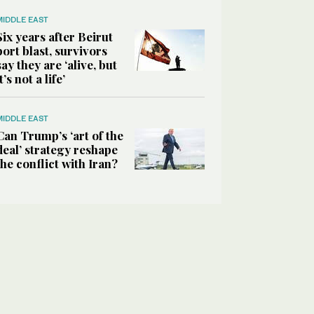
MIDDLE EAST
Six years after Beirut
port blast, survivors
say they are ‘alive, but
it’s not a life’
MIDDLE EAST
Can Trump’s ‘art of the
deal’ strategy reshape
the conflict with Iran?