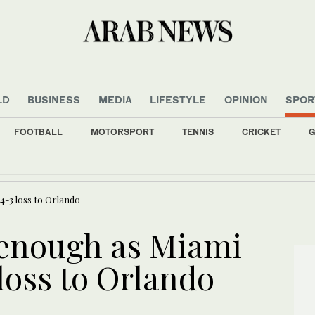
LD
BUSINESS
MEDIA
LIFESTYLE
OPINION
SPOR
FOOTBALL
MOTORSPORT
TENNIS
CRICKET
G
s all major Italian cities on red alert as Austria sets heat record
4-3 loss to Orlando
 enough as Miami
 loss to Orlando