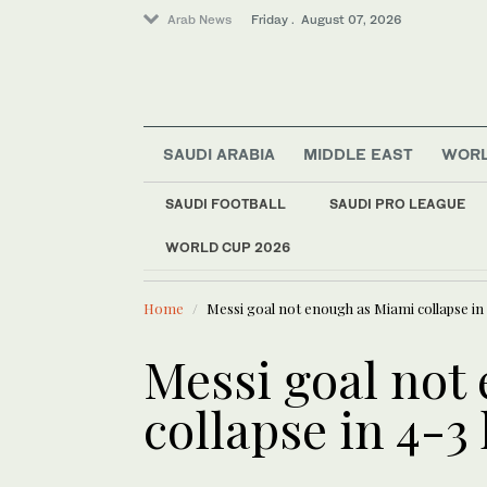
Arab News
Friday . August 07, 2026
Sport
SAUDI ARABIA
MIDDLE EAST
WOR
Saudi Arabia
Middle East
SAUDI FOOTBALL
SAUDI PRO LEAGUE
Football
WORLD CUP 2026
LATEST NEWS
World
Europe heat wave put
Home
Messi goal not enough as Miami collapse in 
Messi goal not
collapse in 4-3