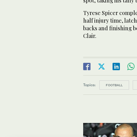
spot, taking his tally
Tyrese Spicer compl
half injury time, latc
backs and finishing 
Clair.
Topics:
FOOTBALL