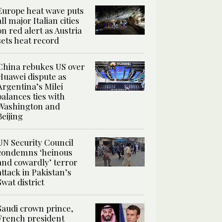
Europe heat wave puts
all major Italian cities
on red alert as Austria
sets heat record
China rebukes US over
Huawei dispute as
Argentina’s Milei
balances ties with
Washington and
Beijing
UN Security Council
condemns ‘heinous
and cowardly’ terror
attack in Pakistan’s
Swat district
Saudi crown prince,
French president