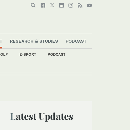
T
RESEARCH & STUDIES
PODCAST
OLF
E-SPORT
PODCAST
Latest Updates