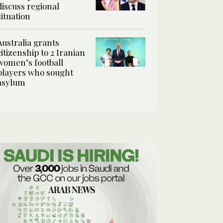
discuss regional
situation
Australia grants
citizenship to 2 Iranian
women’s football
players who sought
asylum