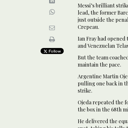
Messi’s brilliant stri
lead, the former Barc
just outside the pen
Crepeau.
Ian Fray had opened 
and Venezuelan Telas
Follow
But the team coached
maintain the pace.
Argentine Martin Ojed
pulling one back in t
strike.
Ojeda repeated the f
the box in the 68th m
He delivered the equ