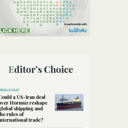
Editor’s Choice
MIDDLE EAST
Could a US-Iran deal
over Hormuz reshape
global shipping and
the rules of
international trade?