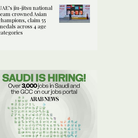
UAE’s jiu-jitsu national
team crowned Asian
champions, claim 55
medals across 4 age
categories