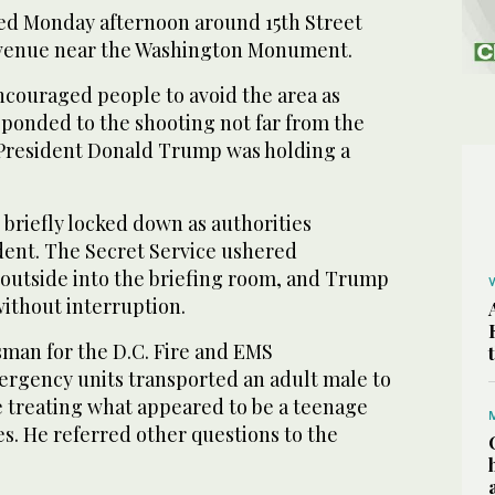
ed Monday afternoon around 15th Street
venue near the Washington Monument.
ncouraged people to avoid the area as
onded to the shooting not far from the
President Donald Trump was holding a
briefly locked down as authorities
ident. The Secret Service ushered
 outside into the briefing room, and Trump
without interruption.
sman for the D.C. Fire and EMS
rgency units transported an adult male to
e treating what appeared to be a teenage
es. He referred other questions to the