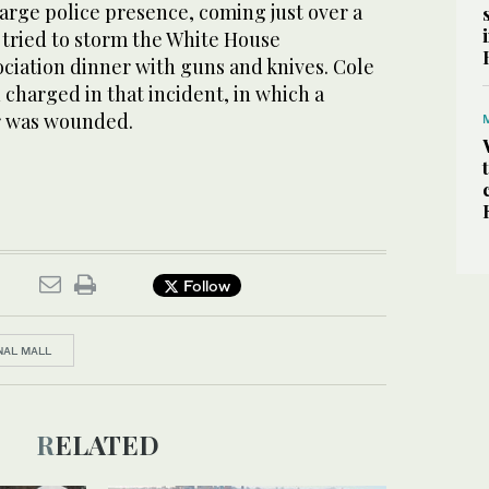
arge police presence, coming just over a
tried to storm the White House
ciation dinner with guns and knives. Cole
charged in that incident, in which a
er was wounded.
Follow
NAL MALL
RELATED