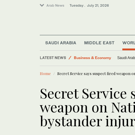
Arab News
Tuesday . July 21, 2026
Sport
SAUDI ARABIA
MIDDLE EAST
WOR
Lifestyle
LATEST NEWS
Business & Economy
Saudi Arab
Motorsport
Home
Secret Service says suspect fired weapon on
World
Secret Service 
weapon on Nati
bystander inju