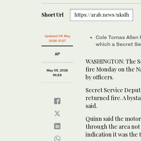
Short Url
https://arab.news/nksfh
Updated 05 May
Cole Tomas Allen h
2026 01:27
which a Secret Se
AP
WASHINGTON: The Sec
fire Monday on the Na
May 05, 2026
01:23
by officers.
Secret Service Deputy
returned fire. A byst
said.
Quinn said the motorc
through the area not 
indication it was the 