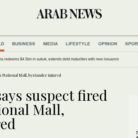
LD
BUSINESS
MEDIA
LIFESTYLE
OPINION
SPOR
ia redeems $4.5bn in sukuk, extends debt maturities with new issuance
 National Mall, bystander injured
says suspect fired
onal Mall,
red