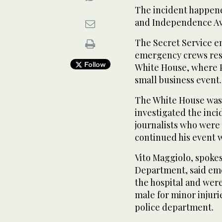
The incident happen
and Independence A
The Secret Service e
emergency crews resp
Follow
White House, where 
small business event.
The White House was 
investigated the inc
journalists who were
continued his event 
Vito Maggiolo, spoke
Department, said eme
the hospital and wer
male for minor injuri
police department.