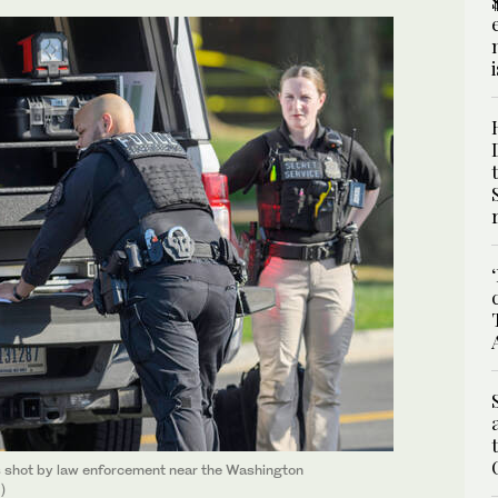
s shot by law enforcement near the Washington
)