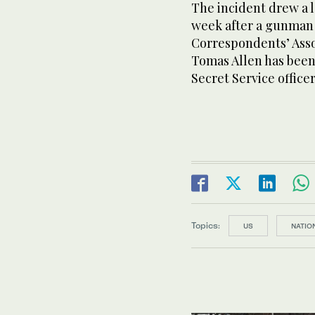
The incident drew a l
week after a gunman 
Correspondents’ Asso
Tomas Allen has been 
Secret Service offic
Topics:
US
NATIO