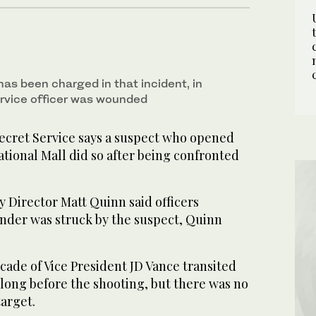
as been charged in that incident, in
rvice officer was wounded
ret Service says a suspect who opened
tional Mall did so after being confronted
 Director Matt Quinn said officers
ander was struck by the suspect, Quinn
ade of Vice President JD Vance transited
long before the shooting, but there was no
target.