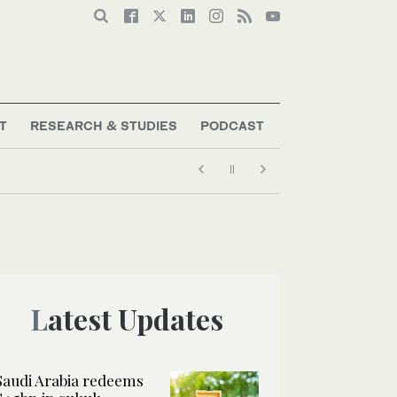
T
RESEARCH & STUDIES
PODCAST
Latest Updates
Saudi Arabia redeems