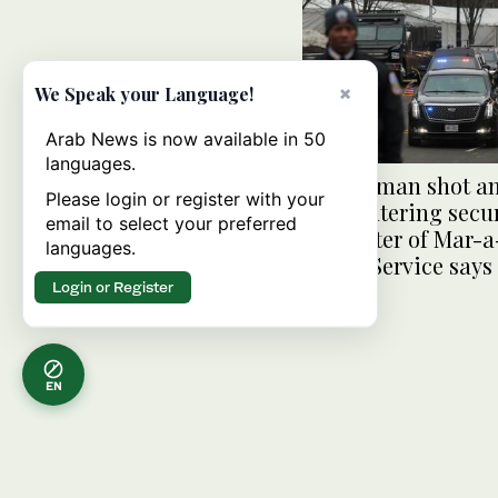
×
We Speak your Language!
Arab News is now available in 50
languages.
Armed man shot an
Please login or register with your
after entering secu
email to select your preferred
perimeter of Mar-a
languages.
Secret Service says
Login or Register
EN