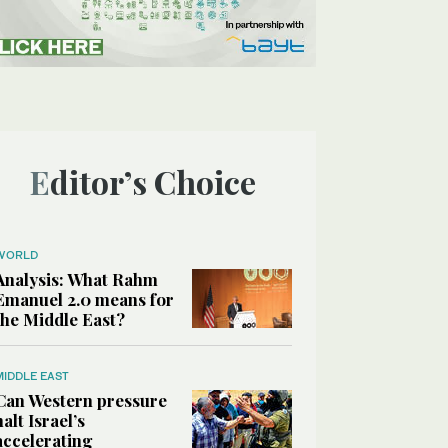
Editor’s Choice
WORLD
Analysis: What Rahm
Emanuel 2.0 means for
the Middle East?
MIDDLE EAST
Can Western pressure
halt Israel’s
accelerating