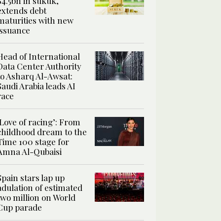
$4.5bn in sukuk,
extends debt
maturities with new
issuance
Head of International
Data Center Authority
to Asharq Al-Awsat:
Saudi Arabia leads AI
race
‘Love of racing’: From
childhood dream to the
Time 100 stage for
Amna Al-Qubaisi
Spain stars lap up
adulation of estimated
two million on World
Cup parade