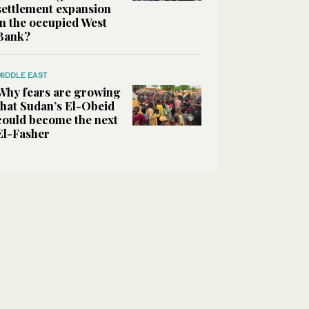
settlement expansion
in the occupied West
Bank?
MIDDLE EAST
Why fears are growing
that Sudan’s El-Obeid
could become the next
El-Fasher