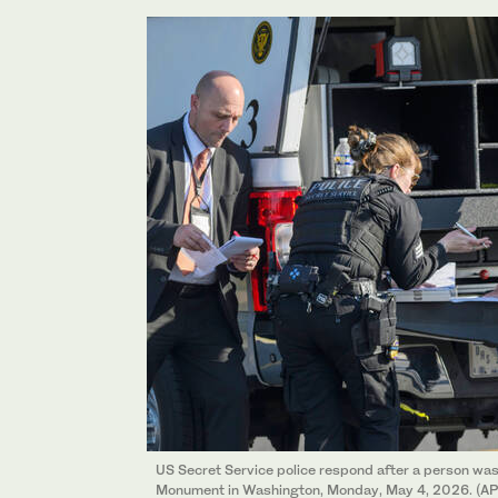
US Secret Service police respond after a person wa
Monument in Washington, Monday, May 4, 2026. (AP