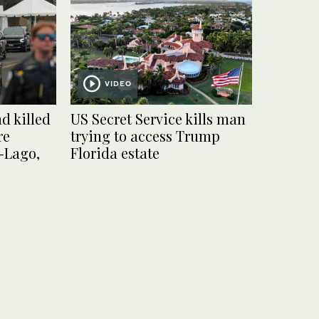
VIDEO
d killed
US Secret Service kills man
re
trying to access Trump
-Lago,
Florida estate