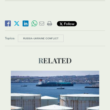
Follow
Topics:
RUSSIA-UKRAINE CONFLICT
RELATED