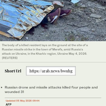
The body of a killed resident lays on the ground at the site of a
Russian missile strike in the town of Merefa, amid Russia's
attack on Ukraine, in the Kharkiv region, Ukraine May 4, 2026.
(REUTERS)
Short Url
https://arab.news/bwuhg
Russian drone and missile attacks killed four people and
wounded 31
Updated 05 May 2026 09:44
AFP