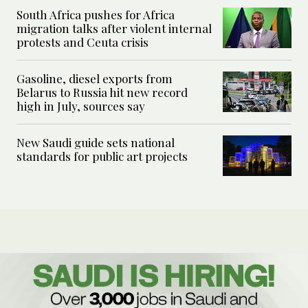
South Africa pushes for Africa
migration talks after violent internal
protests and Ceuta crisis
Gasoline, diesel exports from
Belarus to Russia hit new record
high in July, sources say
New Saudi guide sets national
standards for public art projects