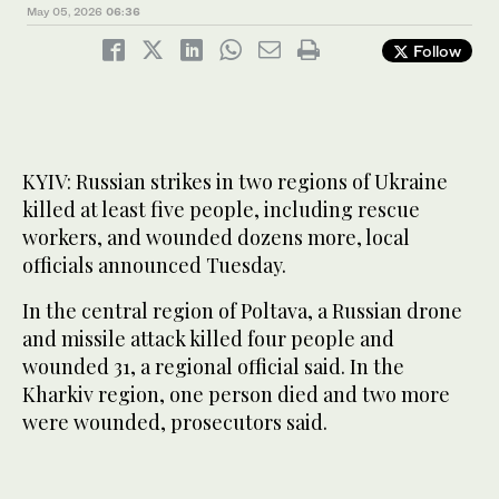
May 05, 2026
06:36
Follow
KYIV: Russian strikes in two regions of Ukraine
killed at least five people, including rescue
workers, and wounded dozens more, local
officials announced Tuesday.
In the central region of Poltava, a Russian drone
and missile attack killed four people and
wounded 31, a regional official said. In the
Kharkiv region, one person died and two more
were wounded, prosecutors said.