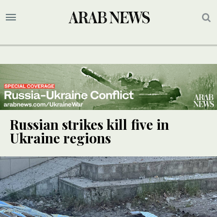
Russian strikes kill five in
Ukraine regions