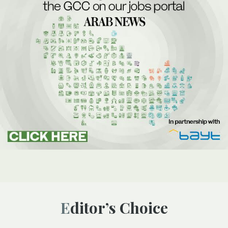
Editor’s Choice