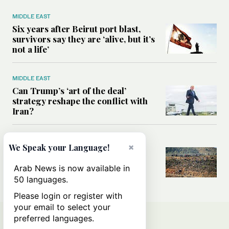
MIDDLE EAST
Six years after Beirut port blast,
survivors say they are ‘alive, but it’s
not a life’
MIDDLE EAST
Can Trump’s ‘art of the deal’
strategy reshape the conflict with
Iran?
MIDDLE EAST
×
We Speak your Language!
All you need to know about Ceuta
amid the migration debate
Arab News is now available in
50 languages.
Please login or register with
your email to select your
preferred languages.