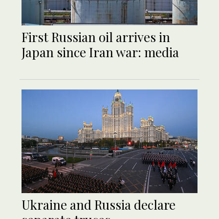
First Russian oil arrives in
Japan since Iran war: media
Ukraine and Russia declare