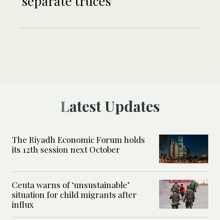
separate truces
Latest Updates
The Riyadh Economic Forum holds
its 12th session next October
Ceuta warns of ‘unsustainable’
situation for child migrants after
influx