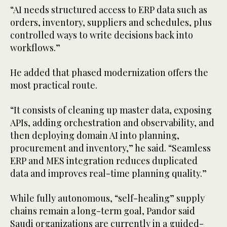
“AI needs structured access to ERP data such as
orders, inventory, suppliers and schedules, plus
controlled ways to write decisions back into
workflows.”
He added that phased modernization offers the
most practical route.
“It consists of cleaning up master data, exposing
APIs, adding orchestration and observability, and
then deploying domain AI into planning,
procurement and inventory,” he said. “Seamless
ERP and MES integration reduces duplicated
data and improves real-time planning quality.”
While fully autonomous, “self-healing” supply
chains remain a long-term goal, Pandor said
Saudi organizations are currently in a guided-