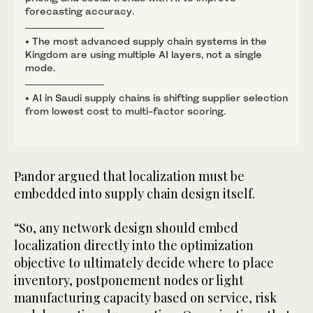
forecasting accuracy.
• The most advanced supply chain systems in the
Kingdom are using multiple AI layers, not a single
mode.
• AI in Saudi supply chains is shifting supplier selection
from lowest cost to multi-factor scoring.
Pandor argued that localization must be
embedded into supply chain design itself.
“So, any network design should embed
localization directly into the optimization
objective to ultimately decide where to place
inventory, postponement nodes or light
manufacturing capacity based on service, risk