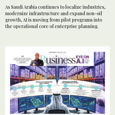
As Saudi Arabia continues to localize industries,
modernize infrastructure and expand non-oil
growth, AI is moving from pilot programs into
the operational core of enterprise planning.