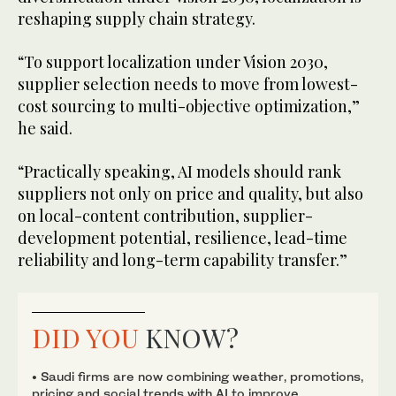
reshaping supply chain strategy.
“To support localization under Vision 2030,
supplier selection needs to move from lowest-
cost sourcing to multi-objective optimization,”
he said.
“Practically speaking, AI models should rank
suppliers not only on price and quality, but also
on local-content contribution, supplier-
development potential, resilience, lead-time
reliability and long-term capability transfer.”
DID YOU
KNOW?
• Saudi firms are now combining weather, promotions,
pricing and social trends with AI to improve