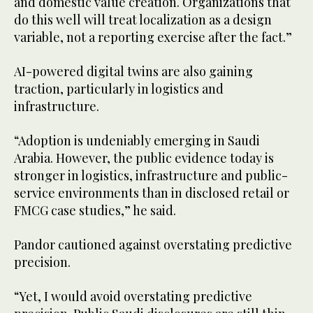
and domestic value creation. Organizations that
do this well will treat localization as a design
variable, not a reporting exercise after the fact.”
AI-powered digital twins are also gaining
traction, particularly in logistics and
infrastructure.
“Adoption is undeniably emerging in Saudi
Arabia. However, the public evidence today is
stronger in logistics, infrastructure and public-
service environments than in disclosed retail or
FMCG case studies,” he said.
Pandor cautioned against overstating predictive
precision.
“Yet, I would avoid overstating predictive