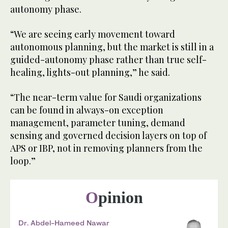
autonomy phase.
“We are seeing early movement toward
autonomous planning, but the market is still in a
guided-autonomy phase rather than true self-
healing, lights-out planning,” he said.
“The near-term value for Saudi organizations
can be found in always-on exception
management, parameter tuning, demand
sensing and governed decision layers on top of
APS or IBP, not in removing planners from the
loop.”
Opinion
Dr. Abdel-Hameed Nawar