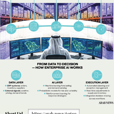
Short Url
https://arab.news/6q6sq