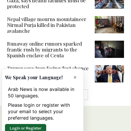
Gaza, says health facilities must be
protected
Nepal village mourns mountaineer
Nirmal Purja killed in Pakistan
avalanche
Runaway online rumors sparked
frantic rush by migrants to the
Spanish enclave of Ceuta
Trump says Iran facing ‘last chance
before decapitation’
×
We Speak your Language!
Arab News is now available in
MORE IN VIDEOS
50 languages.
Please login or register with
your email to select your
preferred languages.
Login or Register