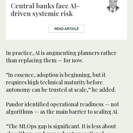
Central banks face AI-
driven systemic risk
READ ARTICLE
In practice, AI is augmenting planners rather
than replacing them — for now.
“In essence, adoption is beginning, but it
requires high technical maturity before
autonomy can be trusted at scale,” he added.
Pandor identified operational readiness — not
algorithms — as the main barrier to scaling AI.
“The MLOps gap is significant. It is less about