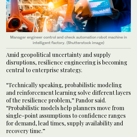
Manager engineer control and check automation robot machine in
intelligent factory. (Shutterstock image)
Amid geopolitical uncertainty and supply
disruptions, resilience engineering is becoming
central to enterprise strategy.
“Technically speaking, probabilistic modeling
and reinforcement learning solve different layers
of the resilience problem,” Pandor said.
“Probabilistic models help planners move from
single-point assumptions to confidence ranges
for demand, lead times, supply availability and
recovery time.”