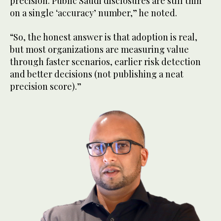
precision. Public Saudi disclosures are still thin
on a single ‘accuracy’ number,” he noted.
“So, the honest answer is that adoption is real,
but most organizations are measuring value
through faster scenarios, earlier risk detection
and better decisions (not publishing a neat
precision score).”