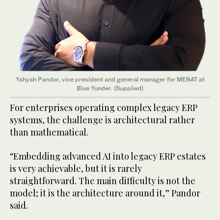
Yahyah Pandor, vice president and general manager for MENAT at
Blue Yonder. (Supplied)
For enterprises operating complex legacy ERP
systems, the challenge is architectural rather
than mathematical.
“Embedding advanced AI into legacy ERP estates
is very achievable, but it is rarely
straightforward. The main difficulty is not the
model; it is the architecture around it,” Pandor
said.