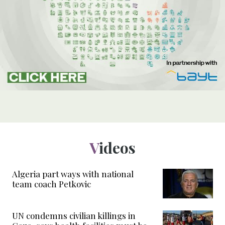
Videos
Algeria part ways with national
team coach Petkovic
UN condemns civilian killings in