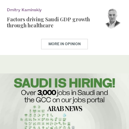
Dmitry Kaminskiy
Factors driving Saudi GDP growth
through healthcare
MORE IN OPINION