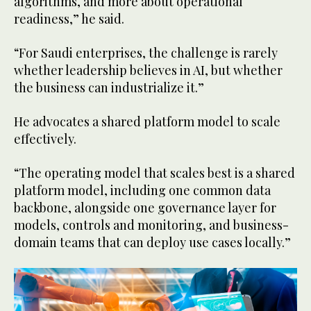
algorithms, and more about operational
readiness,” he said.
“For Saudi enterprises, the challenge is rarely
whether leadership believes in AI, but whether
the business can industrialize it.”
He advocates a shared platform model to scale
effectively.
“The operating model that scales best is a shared
platform model, including one common data
backbone, alongside one governance layer for
models, controls and monitoring, and business-
domain teams that can deploy use cases locally.”