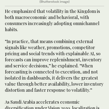
(Shutterstock image)
He emphasized that volatility in the Kingdom is
both macroeconomic and behavioral, with
consumers increasingly adopting omnichannel
habits.
“In practice, that means combining external
signals like weather, promotions, competitor
pricing and social trends with explainable AI, so
forecasts can improve replenishment, inventory
and service decisions,” he explained. “When
forecasting is connected to execution, and not
isolated in dashboards, it delivers the greatest
value through better availability, lower inventory
distortion and faster response to volatility.”
As Saudi Arabia accelerates economic
diversification under Vision 2030, localization is