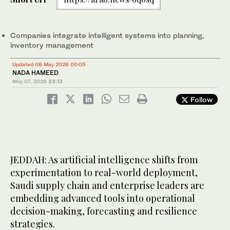
Companies integrate intelligent systems into planning,
inventory management
Updated 08 May 2026 00:05
NADA HAMEED
May 07, 2026
23:13
Follow
JEDDAH: As artificial intelligence shifts from
experimentation to real-world deployment,
Saudi supply chain and enterprise leaders are
embedding advanced tools into operational
decision-making, forecasting and resilience
strategies.