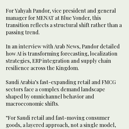
For Yahyah Pandor, vice president and general
manager for MENAT at Blue Yonder, this
transition reflects a structural shift rather than a
passing trend.
In an interview with Arab News, Pandor detailed
how AI is transforming forecasting, localization
strategies, ERP integration and supply chain
resilience across the Kingdom.
Saudi Arabia’s fast-expanding retail and FMCG
sectors face a complex demand landscape
shaped by omnichannel behavior and
macroeconomic shifts.
“For Saudi retail and fast-moving consumer
goods, a layered approach, not a single model,