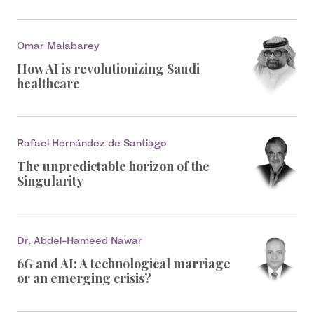
Omar Malabarey
How AI is revolutionizing Saudi
healthcare
Rafael Hernández de Santiago
The unpredictable horizon of the
Singularity
Dr. Abdel-Hameed Nawar
6G and AI: A technological marriage
or an emerging crisis?