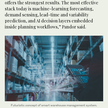
offers the strongest results. The most effective
stack today is machine-learning forecasting,
demand sensing, lead-time and variability
prediction, and AI decision layers embedded
inside planning workflows,” Pandor said.
Futuristic concept of smart warehouse management system.