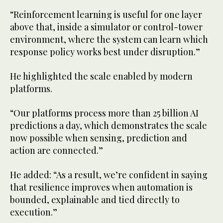
“Reinforcement learning is useful for one layer
above that, inside a simulator or control-tower
environment, where the system can learn which
response policy works best under disruption.”
He highlighted the scale enabled by modern
platforms.
“Our platforms process more than 25 billion AI
predictions a day, which demonstrates the scale
now possible when sensing, prediction and
action are connected.”
He added: “As a result, we’re confident in saying
that resilience improves when automation is
bounded, explainable and tied directly to
execution.”