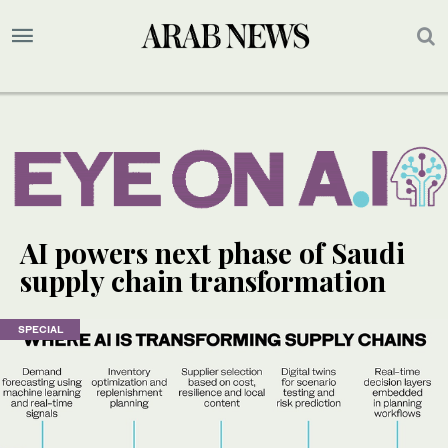
AI powers next phase of Saudi
supply chain transformation
SPECIAL