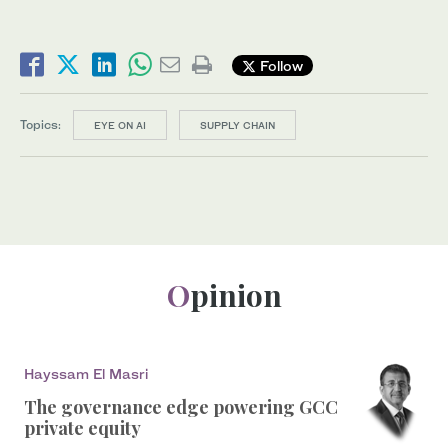
Follow
Topics:
EYE ON AI
SUPPLY CHAIN
Opinion
Hayssam El Masri
The governance edge powering GCC
private equity