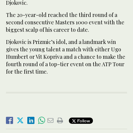
Djokovic.
The 20-year-old reached the third round of a
second consecutive Masters 1000 event with the
biggest scalp of his career to date.
Djokovic is Prizmic’s idol, and a landmark win
gives the young talent a match with either Ugo
Humbert or Vit Kopriva and a chance to make the
fourth round of a top-tier event on the ATP Tour
for the first time.
Follow