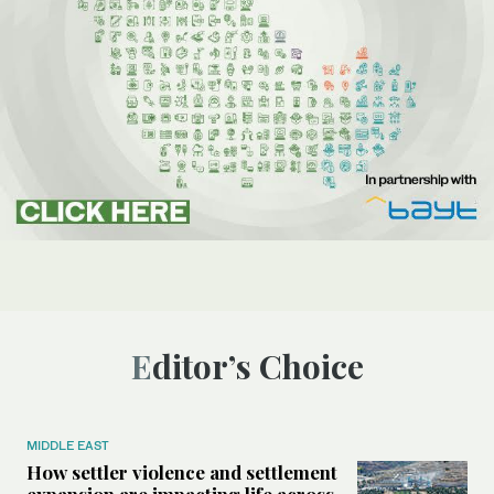
Editor’s Choice
MIDDLE EAST
How settler violence and settlement
expansion are impacting life across