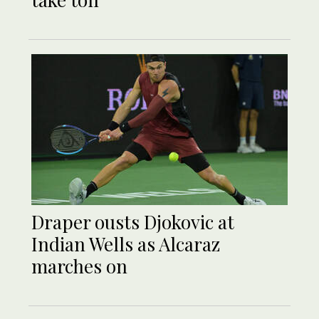
Draper ousts Djokovic at
Indian Wells as Alcaraz
marches on