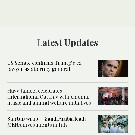
Latest Updates
US Senate confirms Trump’s ex
lawyer as attorney general
Hayy Jameel celebrates
International Cat Day with cinema,
music and animal welfare initiatives
Startup wrap — Saudi Arabia leads
MENA investments in July