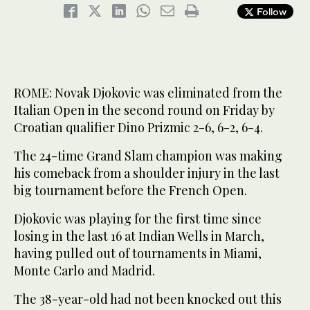
Follow
ROME: Novak Djokovic was eliminated from the
Italian Open in the second round on Friday by
Croatian qualifier Dino Prizmic 2-6, 6-2, 6-4.
The 24-time Grand Slam champion was making
his comeback from a shoulder injury in the last
big tournament before the French Open.
Djokovic was playing for the first time since
losing in the last 16 at Indian Wells in March,
having pulled out of tournaments in Miami,
Monte Carlo and Madrid.
The 38-year-old had not been knocked out this