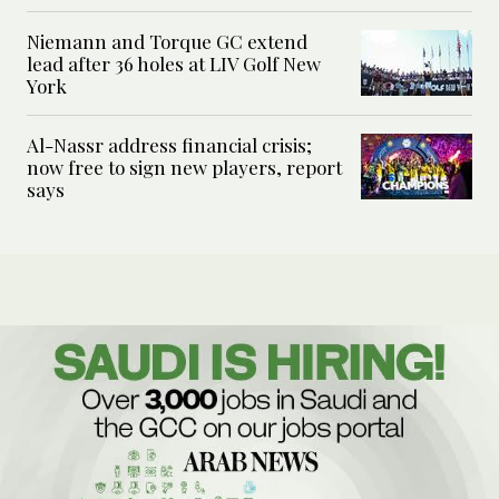
Niemann and Torque GC extend
lead after 36 holes at LIV Golf New
York
Al-Nassr address financial crisis;
now free to sign new players, report
says