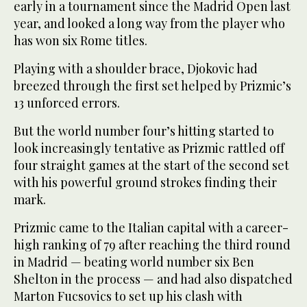
early in a tournament since the Madrid Open last
year, and looked a long way from the player who
has won six Rome titles.
Playing with a shoulder brace, Djokovic had
breezed through the first set helped by Prizmic’s
13 unforced errors.
But the world number four’s hitting started to
look increasingly tentative as Prizmic rattled off
four straight games at the start of the second set
with his powerful ground strokes finding their
mark.
Prizmic came to the Italian capital with a career-
high ranking of 79 after reaching the third round
in Madrid — beating world number six Ben
Shelton in the process — and had also dispatched
Marton Fucsovics to set up his clash with