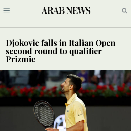
Djokovic falls in Italian Open
second round to qualifier
Prizmic