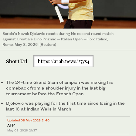
Serbia’s Novak Djokovic reacts during his second round match
against Croatia’s Dino Prizmic — Italian Open — Foro Italico,
Rome, May 8, 2026. (Reuters)
Short Url
https://arab.news/27ys4
The 24-time Grand Slam champion was making his
comeback from a shoulder injury in the last big
tournament before the French Open.
Djokovic was playing for the first time since losing in the
last 16 at Indian Wells in March
Updated 08 May 2026 21:40
AFP
May 08, 2026
21:37