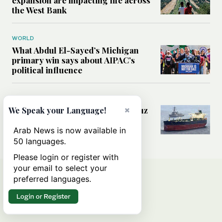
the West Bank
WORLD
What Abdul El-Sayed’s Michigan
primary win says about AIPAC’s
political influence
MIDDLE EAST
Could a US-Iran deal over Hormuz
×
We Speak your Language!
reshape global shipping and the
rules of international trade?
Arab News is now available in
50 languages.
Please login or register with
your email to select your
preferred languages.
Login or Register