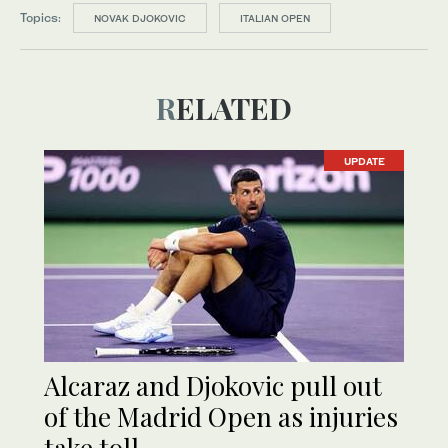
Topics:
NOVAK DJOKOVIC
ITALIAN OPEN
RELATED
UPDATE
Alcaraz and Djokovic pull out
of the Madrid Open as injuries
take toll