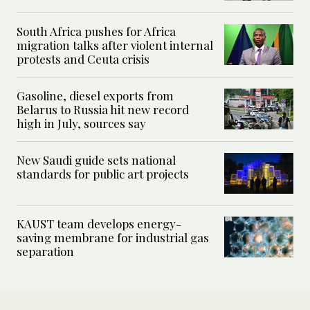
South Africa pushes for Africa
migration talks after violent internal
protests and Ceuta crisis
Gasoline, diesel exports from
Belarus to Russia hit new record
high in July, sources say
New Saudi guide sets national
standards for public art projects
KAUST team develops energy-
saving membrane for industrial gas
separation