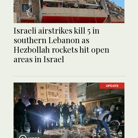
Israeli airstrikes kill 5 in
southern Lebanon as
Hezbollah rockets hit open
areas in Israel
UPDATE