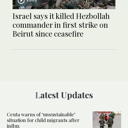
VIDEO
Israel says it killed Hezbollah
commander in first strike on
Beirut since ceasefire
Latest Updates
Ceuta warns of ‘unsustainable’
situation for child migrants after
influx