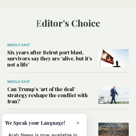
Editor’s Choice
MIDDLE EAST
Six years after Beirut port blast,
survivors say they are ‘alive, but it’s
not a life’
MIDDLE EAST
Can Trump’s ‘art of the deal’
strategy reshape the conflict with
Iran?
MIDDLE EAST
×
We Speak your Language!
All you need to know about Ceuta
amid the migration debate
Arab News is now available in