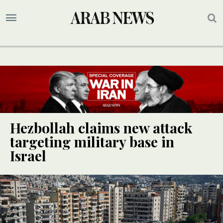
Hezbollah claims new attack
targeting military base in
Israel