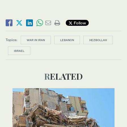
Follow
Topics:
WAR IN IRAN
LEBANON
HEZBOLLAH
ISRAEL
RELATED