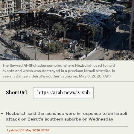
The Sayyed Al-Shuhadaa complex, where Hezbollah used to hold
events and which was destroyed in a previous Israeli airstrike, is
seen in Dahiyeh, Beirut’s southern suburbs, May 6, 2026. (AP)
Short Url
https://arab.news/2axnb
Hezbollah said the launches were in response to an Israeli
attack on Beirut’s southern suburbs on Wednesday
Updated 08 May 2026 22:38