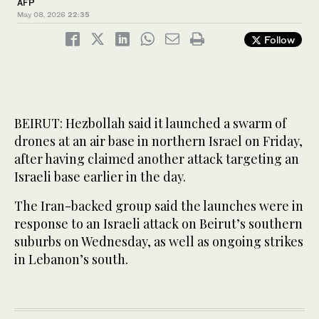
AFP
May 08, 2026
22:35
Follow
BEIRUT: Hezbollah said it launched a swarm of
drones at an air base in northern Israel on Friday,
after having claimed another attack targeting an
Israeli base earlier in the day.
The Iran-backed group said the launches were in
response to an Israeli attack on Beirut’s southern
suburbs on Wednesday, as well as ongoing strikes
in Lebanon’s south.