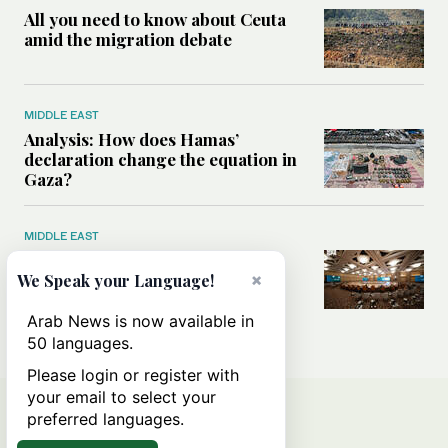
All you need to know about Ceuta
amid the migration debate
MIDDLE EAST
Analysis: How does Hamas’
declaration change the equation in
Gaza?
MIDDLE EAST
How a Saudi maritime defense
initiative aims to protect key
×
We Speak your Language!
shipping lanes, boost regional
stability
Arab News is now available in
50 languages.
Please login or register with
your email to select your
preferred languages.