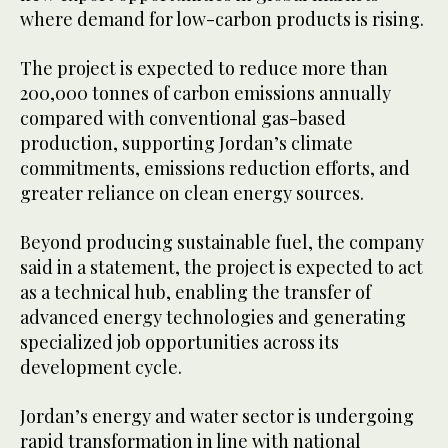
where demand for low-carbon products is rising.
The project is expected to reduce more than
200,000 tonnes of carbon emissions annually
compared with conventional gas-based
production, supporting Jordan’s climate
commitments, emissions reduction efforts, and
greater reliance on clean energy sources.
Beyond producing sustainable fuel, the company
said in a statement, the project is expected to act
as a technical hub, enabling the transfer of
advanced energy technologies and generating
specialized job opportunities across its
development cycle.
Jordan’s energy and water sector is undergoing
rapid transformation in line with national