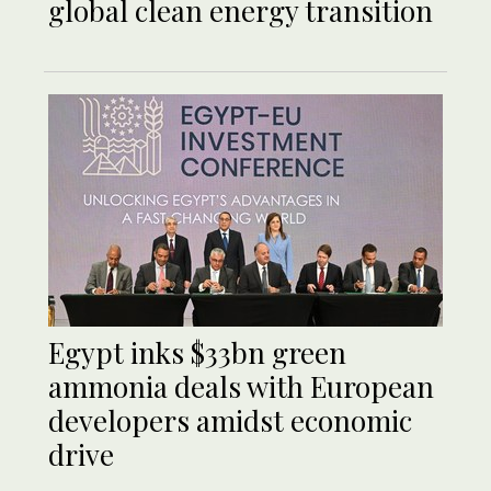
global clean energy transition
Egypt inks $33bn green
ammonia deals with European
developers amidst economic
drive