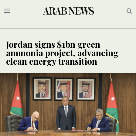
Jordan signs $1bn green
ammonia project, advancing
clean energy transition