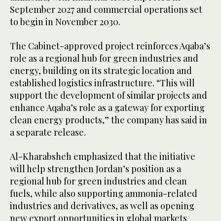
September 2027 and commercial operations set
to begin in November 2030.
The Cabinet-approved project reinforces Aqaba’s
role as a regional hub for green industries and
energy, building on its strategic location and
established logistics infrastructure. “This will
support the development of similar projects and
enhance Aqaba’s role as a gateway for exporting
clean energy products,” the company has said in
a separate release.
Al-Kharabsheh emphasized that the initiative
will help strengthen Jordan’s position as a
regional hub for green industries and clean
fuels, while also supporting ammonia-related
industries and derivatives, as well as opening
new export opportunities in global markets