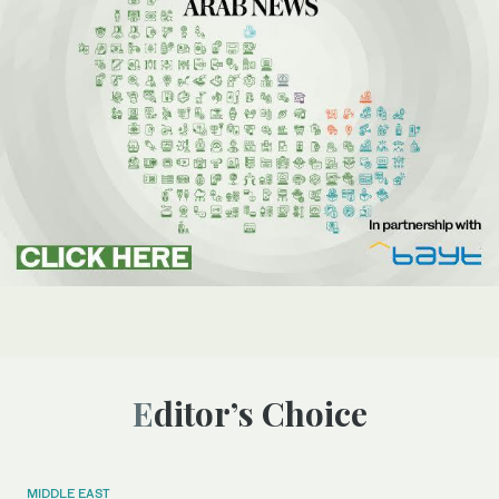
Editor’s Choice
MIDDLE EAST