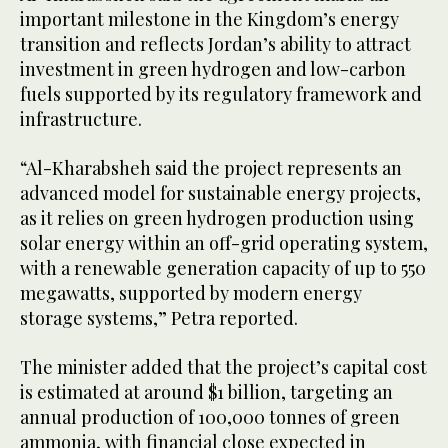
important milestone in the Kingdom’s energy
transition and reflects Jordan’s ability to attract
investment in green hydrogen and low-carbon
fuels supported by its regulatory framework and
infrastructure.
“Al-Kharabsheh said the project represents an
advanced model for sustainable energy projects,
as it relies on green hydrogen production using
solar energy within an off-grid operating system,
with a renewable generation capacity of up to 550
megawatts, supported by modern energy
storage systems,” Petra reported.
The minister added that the project’s capital cost
is estimated at around $1 billion, targeting an
annual production of 100,000 tonnes of green
ammonia, with financial close expected in