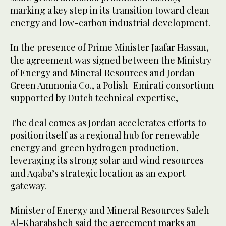
marking a key step in its transition toward clean
energy and low-carbon industrial development.
In the presence of Prime Minister Jaafar Hassan,
the agreement was signed between the Ministry
of Energy and Mineral Resources and Jordan
Green Ammonia Co., a Polish–Emirati consortium
supported by Dutch technical expertise,
The deal comes as Jordan accelerates efforts to
position itself as a regional hub for renewable
energy and green hydrogen production,
leveraging its strong solar and wind resources
and Aqaba’s strategic location as an export
gateway.
Minister of Energy and Mineral Resources Saleh
Al-Kharabsheh said the agreement marks an