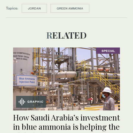
Topics:
JORDAN
GREEN AMMONIA
RELATED
SPECIAL
GRAPHIC
How Saudi Arabia’s investment
in blue ammonia is helping the