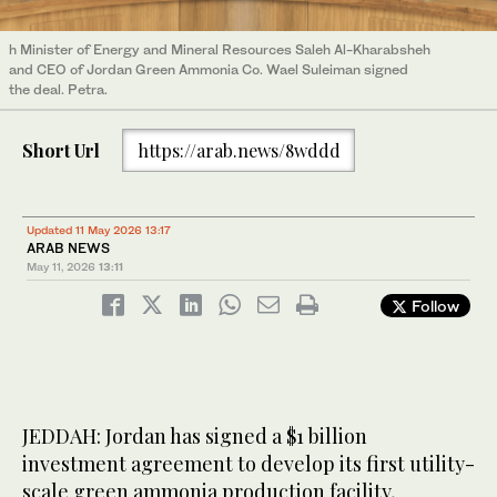
h Minister of Energy and Mineral Resources Saleh Al-Kharabsheh
and CEO of Jordan Green Ammonia Co. Wael Suleiman signed
the deal. Petra.
Short Url
https://arab.news/8wddd
Updated 11 May 2026 13:17
ARAB NEWS
May 11, 2026
13:11
Follow
JEDDAH: Jordan has signed a $1 billion
investment agreement to develop its first utility-
scale green ammonia production facility,