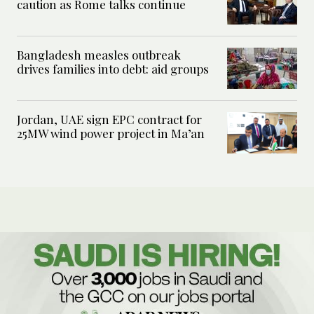
caution as Rome talks continue
Bangladesh measles outbreak
drives families into debt: aid groups
Jordan, UAE sign EPC contract for
25MW wind power project in Ma’an