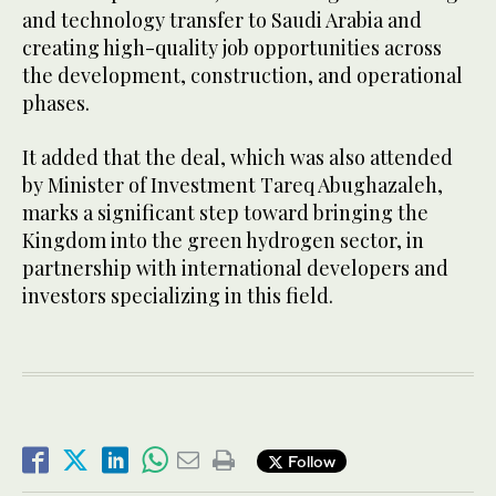
and technology transfer to Saudi Arabia and
creating high-quality job opportunities across
the development, construction, and operational
phases.
It added that the deal, which was also attended
by Minister of Investment Tareq Abughazaleh,
marks a significant step toward bringing the
Kingdom into the green hydrogen sector, in
partnership with international developers and
investors specializing in this field.
Follow