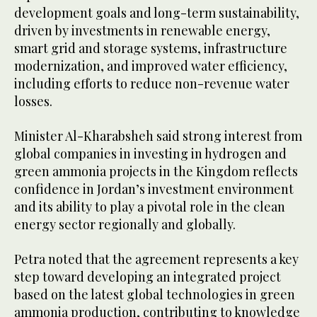
development goals and long-term sustainability,
driven by investments in renewable energy,
smart grid and storage systems, infrastructure
modernization, and improved water efficiency,
including efforts to reduce non-revenue water
losses.
Minister Al-Kharabsheh said strong interest from
global companies in investing in hydrogen and
green ammonia projects in the Kingdom reflects
confidence in Jordan’s investment environment
and its ability to play a pivotal role in the clean
energy sector regionally and globally.
Petra noted that the agreement represents a key
step toward developing an integrated project
based on the latest global technologies in green
ammonia production, contributing to knowledge