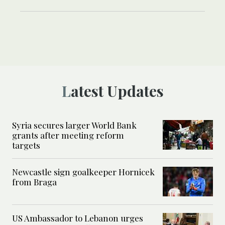
Latest Updates
Syria secures larger World Bank
grants after meeting reform
targets
Newcastle sign goalkeeper Hornicek
from Braga
US Ambassador to Lebanon urges