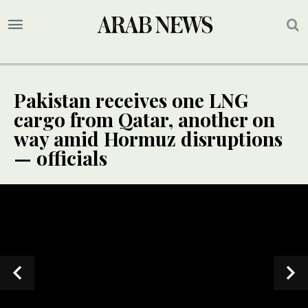
Pakistan receives one LNG
cargo from Qatar, another on
way amid Hormuz disruptions
— officials