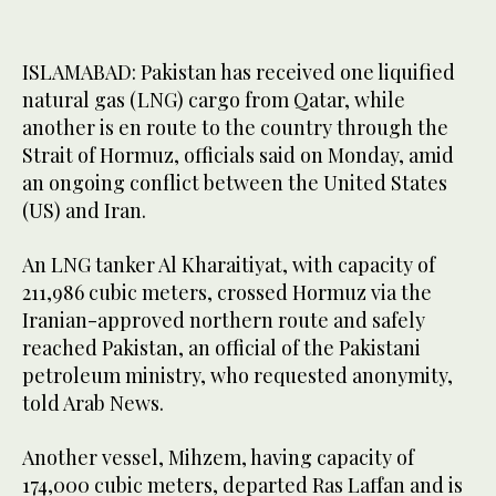
ISLAMABAD: Pakistan has received one liquified
natural gas (LNG) cargo from Qatar, while
another is en route to the country through the
Strait of Hormuz, officials said on Monday, amid
an ongoing conflict between the United States
(US) and Iran.
An LNG tanker Al Kharaitiyat, with capacity of
211,986 cubic meters, crossed Hormuz via the
Iranian-approved northern route and safely
reached Pakistan, an official of the Pakistani
petroleum ministry, who requested anonymity,
told Arab News.
Another vessel, Mihzem, having capacity of
174,000 cubic meters, departed Ras Laffan and is