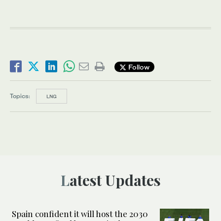
Follow
Topics:
LNG
Latest Updates
Spain confident it will host the 2030