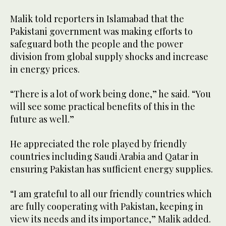
Malik told reporters in Islamabad that the
Pakistani government was making efforts to
safeguard both the people and the power
division from global supply shocks and increase
in energy prices.
“There is a lot of work being done,” he said. “You
will see some practical benefits of this in the
future as well.”
He appreciated the role played by friendly
countries including Saudi Arabia and Qatar in
ensuring Pakistan has sufficient energy supplies.
“I am grateful to all our friendly countries which
are fully cooperating with Pakistan, keeping in
view its needs and its importance,” Malik added.