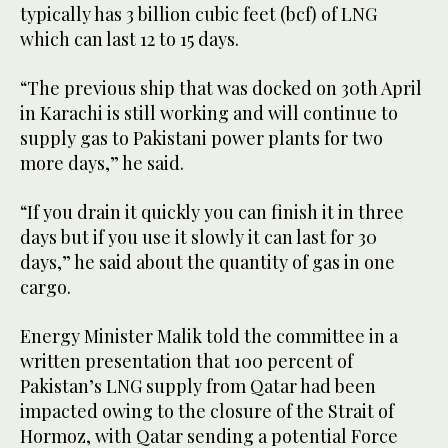
typically has 3 billion cubic feet (bcf) of LNG
which can last 12 to 15 days.
“The previous ship that was docked on 30th April
in Karachi is still working and will continue to
supply gas to Pakistani power plants for two
more days,” he said.
“If you drain it quickly you can finish it in three
days but if you use it slowly it can last for 30
days,” he said about the quantity of gas in one
cargo.
Energy Minister Malik told the committee in a
written presentation that 100 percent of
Pakistan’s LNG supply from Qatar had been
impacted owing to the closure of the Strait of
Hormoz, with Qatar sending a potential Force