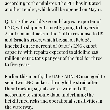
according to the minister. The PLL has initiated
another tender, which will be opened on May 11.
Qatar is the world’s second-largest exporter of
LNG, with shipments mostly going to buyers in
Asia. Iranian attacks in the Gulf in response to US
and Israeli strikes, which began on Feb. 28,
knocked out 17 percent of ​Qatar’s LNG export
capacity, ​with repairs expected to sideline 12.8
million metric tons per year of the fuel for three
to five years.
Earlier this month, the UAE’s ADNOC managed to
send two LNG tankers through the strait after
their tracking signals were switched off,
according to shipping data, underlining the
heightened risks and operational sensitivities in
the waterway.