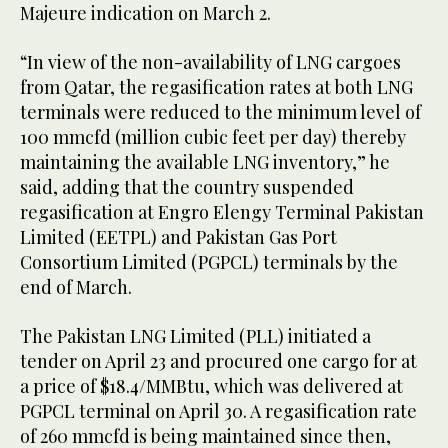
Majeure indication on March 2.
“In view of the non-availability of LNG cargoes
from Qatar, the regasification rates at both LNG
terminals were reduced to the minimum level of
100 mmcfd (million cubic feet per day) thereby
maintaining the available LNG inventory,” he
said, adding that the country suspended
regasification at Engro Elengy Terminal Pakistan
Limited (EETPL) and Pakistan Gas Port
Consortium Limited (PGPCL) terminals by the
end of March.
The Pakistan LNG Limited (PLL) initiated a
tender on April 23 and procured one cargo for at
a price of $18.4/MMBtu, which was delivered at
PGPCL terminal on April 30. A regasification rate
of 260 mmcfd is being maintained since then,