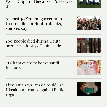
World Cup final because it ‘deserves’
it
At least 30 Yemeni government
troops killed in Houthi attacks,
sources say
100 people died during Ceuta
border rush, says Ceuta leader
Malham event to boost Saudi
falconry
Lithuania says Russia could use
Ukrainian drones against Baltic
region