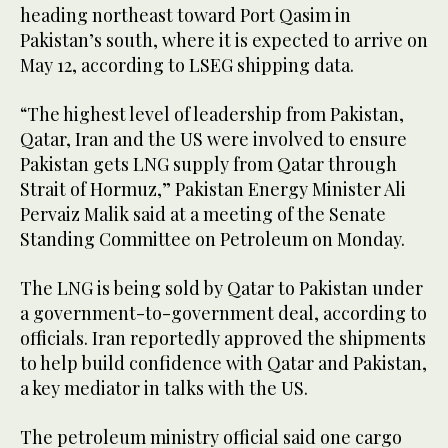
heading northeast toward ‌Port Qasim in
Pakistan’s south, ‌where it is expected to arrive ​on
‌May ⁠12, ​according to LSEG ⁠shipping data.
“The highest level of leadership from Pakistan,
Qatar, Iran and the US were involved to ensure
Pakistan gets LNG supply from Qatar through
Strait of Hormuz,” Pakistan Energy Minister Ali
Pervaiz Malik said at a meeting of the Senate
Standing Committee on Petroleum on Monday.
The LNG is being sold by Qatar to Pakistan under
a government-to-government deal, according ‌to
officials. Iran ​reportedly approved the shipments
to help ‌build confidence with Qatar and Pakistan,
a key mediator in talks with the US.
The petroleum ministry official said one cargo