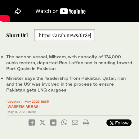
A photo taken on December 5, 2025, of Al Kharaitiyat vessel,
Short Url
https://arab.news/6r8ej
which data shows it was sailing towards the Strait of Hormuz on
Saturday, May 9, 2026, after departing Qatar's Ras Laffan en
route to Port Qasim in Pakistan, in this picture obtained from
social media. (Reuters)
The second vessel, Mihzem, with capacity of 174,000
cubic meters, departed Ras Laffan and is heading toward
‌Port Qasim in Pakistan
Minister says the ‘leadership from Pakistan, Qatar, Iran
and the US’ was involved in the process to ensure
Pakistan gets LNG cargoes
Updated 11 May 2026 18:55
WASEEM ABBASI
May 11, 2026
15:42
Follow