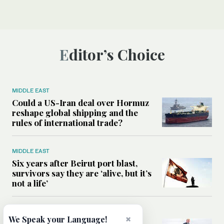
Editor’s Choice
MIDDLE EAST
Could a US-Iran deal over Hormuz
reshape global shipping and the
rules of international trade?
MIDDLE EAST
Six years after Beirut port blast,
survivors say they are ‘alive, but it’s
not a life’
MIDDLE EAST
×
We Speak your Language!
Can Trump’s ‘art of the deal’