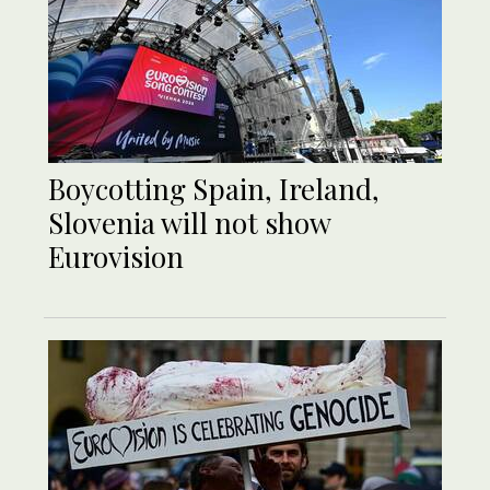
Boycotting Spain, Ireland,
Slovenia will not show
Eurovision