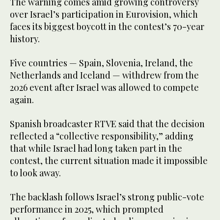
The warning comes amid growing controversy
over Israel’s participation in Eurovision, which
faces its biggest boycott in the contest’s 70-year
history.
Five countries — Spain, Slovenia, Ireland, the
Netherlands and Iceland — withdrew from the
2026 event after Israel was allowed to compete
again.
Spanish broadcaster RTVE said that the decision
reflected a “collective responsibility,” adding
that while Israel had long taken part in the
contest, the current situation made it impossible
to look away.
The backlash follows Israel’s strong public-vote
performance in 2025, which prompted