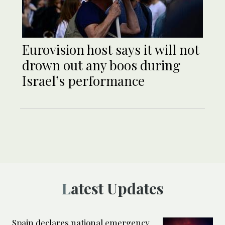
Eurovision host says it will not
drown out any boos during
Israel’s performance
Latest Updates
Spain declares national emergency