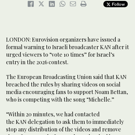
Follow
LONDON: Eurovision organizers have issued a
formal warning to Israeli broadcaster KAN after it
urged viewers to “vote 10 times” for Israel’s
entry in the 2026 contest.
The European Broadcasting Union said that KAN
breached the rules by sharing videos on social
media encouraging fans to support Noam Bettan,
who is competing with the song “Michelle.”
“Within 20 minutes, we had contacted
the KAN delegation to ask them to immediately
stop any distribution of the videos and remove