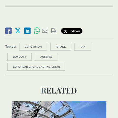
Follow
Topics:
EUROVISION
ISRAEL
KAN
BOYCOTT
AUSTRIA
EUROPEAN BROADCASTING UNION
RELATED