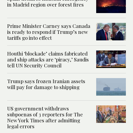
in Madrid region over forest fires
Prime Minister Carney says Canada
is ready to respond if Trump’s new
tariffs go into effect
Houthi ‘blockade’ claims fabricated
and ship attacks are ‘piracy,’ Saudis
tell UN Security Council
Trump says frozen Iranian assets
will pay for damage to shipping
US government withdraws
subpoenas of 3 reporters for The
New York Times after admitting
legal errors