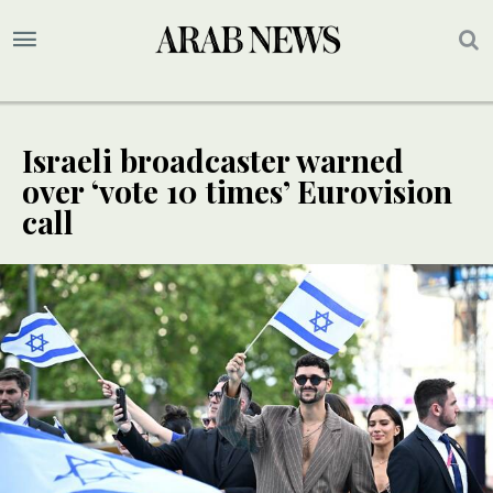
Israeli broadcaster warned
over ‘vote 10 times’ Eurovision
call