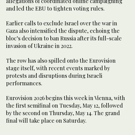
allegations of coordinated online campaigning
and led the EBU to tighten voting rules.
Earlier calls to exclude Israel over the war in
Gaza also intensified the dispute, echoing the
bloc’s decision to ban Russia after its full-scale
invasion of Ukraine in 2022.
The row has also spilled onto the Eurovision
stage itself, with recent events marked by
protests and disruptions during Israeli
performances.
Eurovision 2026 begins this week in Vienna, with
the first semifinal on Tuesday, May 12, followed
by the second on Thursday, May 14. The grand
final will take place on Saturday.