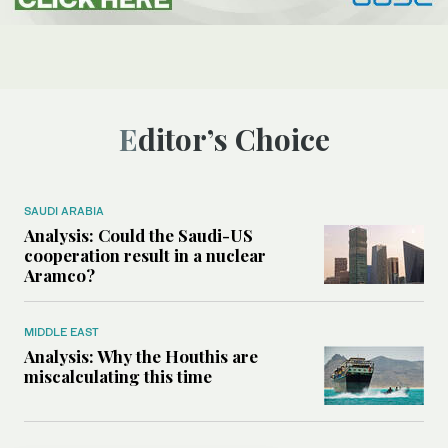
Editor’s Choice
SAUDI ARABIA
Analysis: Could the Saudi-US
cooperation result in a nuclear
Aramco?
MIDDLE EAST
Analysis: Why the Houthis are
miscalculating this time