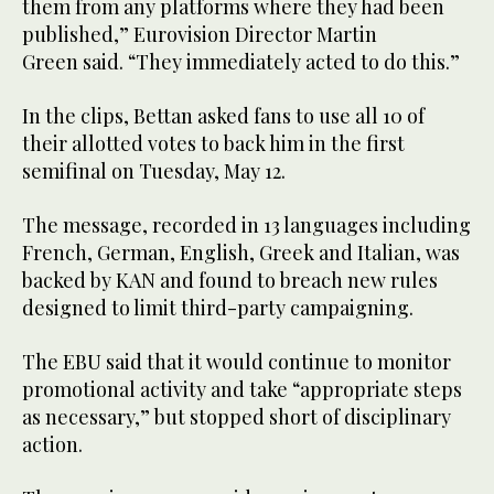
them from any platforms where they had been
published,” Eurovision Director Martin
Green said. “They immediately acted to do this.”
In the clips, Bettan asked fans to use all 10 of
their allotted votes to back him in the first
semifinal on Tuesday, May 12.
The message, recorded in 13 languages including
French, German, English, Greek and Italian, was
backed by KAN and found to breach new rules
designed to limit third-party campaigning.
The EBU said that it would continue to monitor
promotional activity and take “appropriate steps
as necessary,” but stopped short of disciplinary
action.