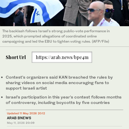
The backlash follows Israel’s strong public-vote performance in
2025, which prompted allegations of coordinated online
campaigning and led the EBU to tighten voting rules. (AFP/File)
Short Url
https://arab.news/bpe4m
Contest’s organizers said KAN breached the rules by
sharing videos on social media encouraging fans to
support Israeli artist
Israel’s participation in this year’s contest follows months
of controversy, including boycotts by five countries
Updated 11 May 2026 20:12
ARAB BNEWS
May 11, 2026
20:09