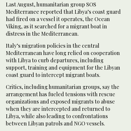
Last August, humanitarian group SOS
Mediterranee reported that Libya’s coast guard
had fired on a vessel it operates, the Ocean
Viking, as it searched for a migrant boat in
distress in the Mediterranean.
Italy’s migration policies in the central
Mediterranean have long relied on cooperation
with Libya to curb departures, including
support, training and equipment for the Libyan
coast guard to intercept migrant boats.
Critics, including humanitarian groups, say the
arrangement has fueled tensions with rescue
organizations and exposed migrants to abuse
when they are intercepted and returned to
Libya, while also leading to confrontations
between Libyan patrols and NGO vessels.