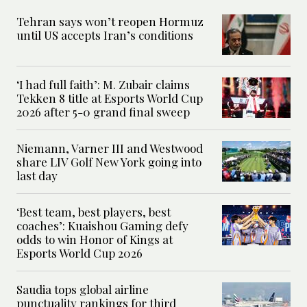
Tehran says won’t reopen Hormuz
until US accepts Iran’s conditions
‘I had full faith’: M. Zubair claims
Tekken 8 title at Esports World Cup
2026 after 5-0 grand final sweep
Niemann, Varner III and Westwood
share LIV Golf New York going into
last day
‘Best team, best players, best
coaches’: Kuaishou Gaming defy
odds to win Honor of Kings at
Esports World Cup 2026
Saudia tops global airline
punctuality rankings for third