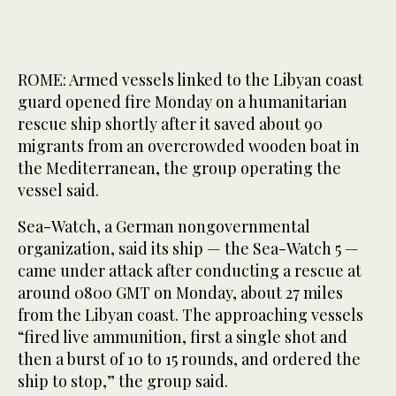
ROME: Armed vessels linked to the Libyan coast
guard opened fire Monday on a humanitarian
rescue ship shortly after it saved about 90
migrants from an overcrowded wooden boat in
the Mediterranean, the group operating the
vessel said.
Sea-Watch, a German nongovernmental
organization, said its ship — the Sea-Watch 5 —
came under attack after conducting a rescue at
around 0800 GMT on Monday, about 27 miles
from the Libyan coast. The approaching vessels
“fired live ammunition, first a single shot and
then a burst of 10 to 15 rounds, and ordered the
ship to stop,” the group said.