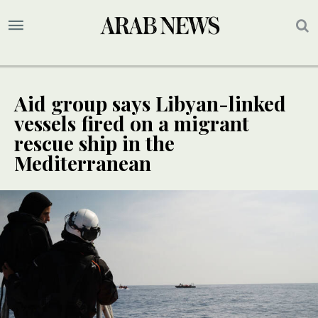
Aid group says Libyan-linked
vessels fired on a migrant
rescue ship in the
Mediterranean