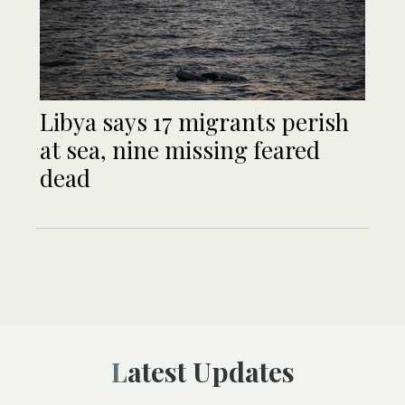
Libya says 17 migrants perish
at sea, nine missing feared
dead
Latest Updates