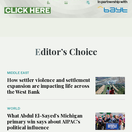
Editor’s Choice
MIDDLE EAST
How settler violence and settlement
expansion are impacting life across
the West Bank
WORLD
What Abdul El-Sayed’s Michigan
primary win says about AIPAC’s
political influence