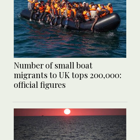
Number of small boat
migrants to UK tops 200,000:
official figures