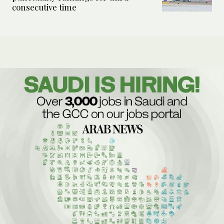
consecutive time