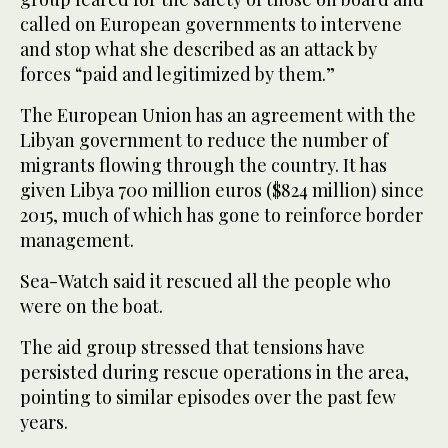
called on European governments to intervene
and stop what she described as an attack by
forces “paid and legitimized by them.”
The European Union has an agreement with the
Libyan government to reduce the number of
migrants flowing through the country. It has
given Libya 700 million euros ($824 million) since
2015, much of which has gone to reinforce border
management.
Sea-Watch said it rescued all the people who
were on the boat.
The aid group stressed that tensions have
persisted during rescue operations in the area,
pointing to similar episodes over the past few
years.