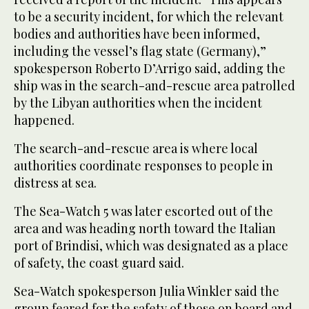
to be a security incident, for which the relevant
bodies and authorities have been informed,
including the vessel’s flag state (Germany),”
spokesperson Roberto D’Arrigo said, adding the
ship was in the search-and-rescue area patrolled
by the Libyan authorities when the incident
happened.
The search-and-rescue area is where local
authorities coordinate responses to people in
distress at sea.
The Sea-Watch 5 was later escorted out of the
area and was heading north toward the Italian
port of Brindisi, which was designated as a place
of safety, the coast guard said.
Sea-Watch spokesperson Julia Winkler said the
group feared for the safety of those on board and