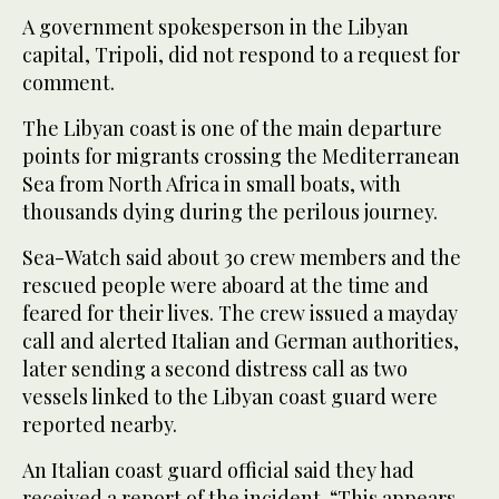
A government spokesperson in the Libyan
capital, Tripoli, did not respond to a request for
comment.
The Libyan coast is one of the main departure
points for migrants crossing the Mediterranean
Sea from North Africa in small boats, with
thousands dying during the perilous journey.
Sea-Watch said about 30 crew members and the
rescued people were aboard at the time and
feared for their lives. The crew issued a mayday
call and alerted Italian and German authorities,
later sending a second distress call as two
vessels linked to the Libyan coast guard were
reported nearby.
An Italian coast guard official said they had
received a report of the incident. “This appears