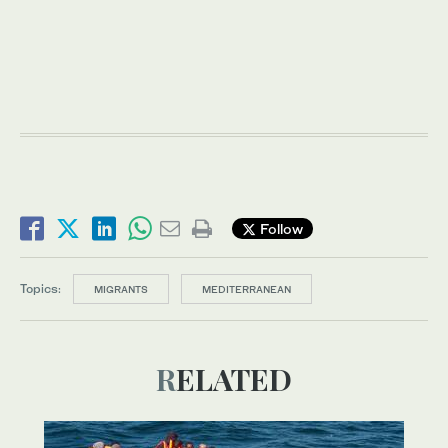
Follow
Topics:
MIGRANTS
MEDITERRANEAN
RELATED