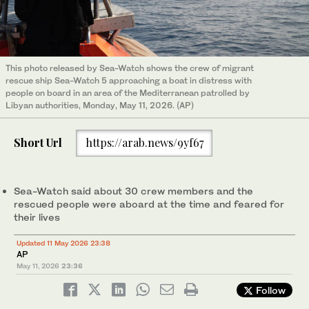
This photo released by Sea-Watch shows the crew of migrant
rescue ship Sea-Watch 5 approaching a boat in distress with
people on board in an area of the Mediterranean patrolled by
Libyan authorities, Monday, May 11, 2026. (AP)
Short Url
https://arab.news/9yf67
Sea-Watch said about 30 crew members and the
rescued people were aboard at the time and feared for
their lives
Updated 11 May 2026 23:38
AP
May 11, 2026
23:36
Follow