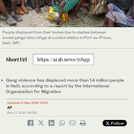
People displaced from their homes due to clashes between
armed gangs take refuge at a police station in Port-au-Prince,
Haiti. (AP)
Short Url
https://arab.news/5vbgp
Gang violence has displaced more than 1.4 million people
in Haiti, according to a report by the International
Organization for Migration
Updated 12 May 2026 00:27
AP
May 12, 2026
00:20
Follow