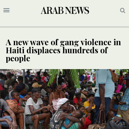
A new wave of gang violence in
Haiti displaces hundreds of
people