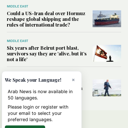
MIDDLE EAST
Could a US-Iran deal over Hormuz
reshape global shipping and the
rules of international trade?
MIDDLE EAST
Six years after Beirut port blast,
survivors say they are ‘alive, but it’s
not a life’
MIDDLE EAST
×
We Speak your Language!
Can Trump’s ‘art of the deal’
strategy reshape the conflict with
Arab News is now available in
Iran?
50 languages.
Please login or register with
your email to select your
preferred languages.