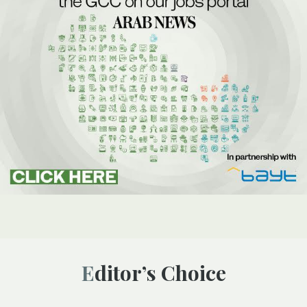
Editor’s Choice