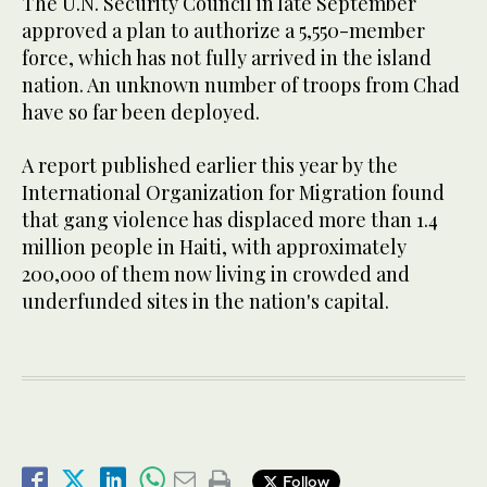
The U.N. Security Council in late September
approved a plan to authorize a 5,550-member
force, which has not fully arrived in the island
nation. An unknown number of troops from Chad
have so far been deployed.
A report published earlier this year by the
International Organization for Migration found
that gang violence has displaced more than 1.4
million people in Haiti, with approximately
200,000 of them now living in crowded and
underfunded sites in the nation's capital.
Follow