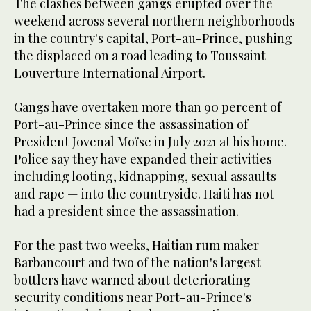
The clashes between gangs erupted over the
weekend across several northern neighborhoods
in the country's capital, Port-au-Prince, pushing
the displaced on a road leading to Toussaint
Louverture International Airport.
Gangs have overtaken more than 90 percent of
Port-au-Prince since the assassination of
President Jovenal Moïse in July 2021 at his home.
Police say they have expanded their activities —
including looting, kidnapping, sexual assaults
and rape — into the countryside. Haiti has not
had a president since the assassination.
For the past two weeks, Haitian rum maker
Barbancourt and two of the nation's largest
bottlers have warned about deteriorating
security conditions near Port-au-Prince's