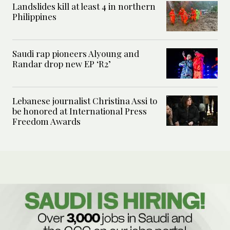
Landslides kill at least 4 in northern
Philippines
Saudi rap pioneers Alyoung and
Randar drop new EP ‘R2’
Lebanese journalist Christina Assi to
be honored at International Press
Freedom Awards