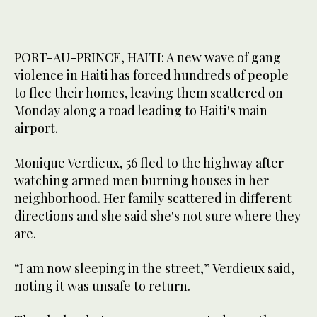
PORT-AU-PRINCE, HAITI: A new wave of gang
violence in Haiti has forced hundreds of people
to flee their homes, leaving them scattered on
Monday along a road leading to Haiti's main
airport.
Monique Verdieux, 56 fled to the highway after
watching armed men burning houses in her
neighborhood. Her family scattered in different
directions and she said she's not sure where they
are.
“I am now sleeping in the street,” Verdieux said,
noting it was unsafe to return.