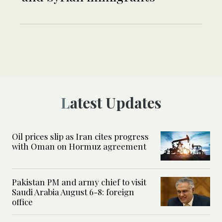
Latest Updates
Oil prices slip as Iran cites progress
with Oman on Hormuz agreement
Pakistan PM and army chief to visit
Saudi Arabia August 6-8: foreign
office