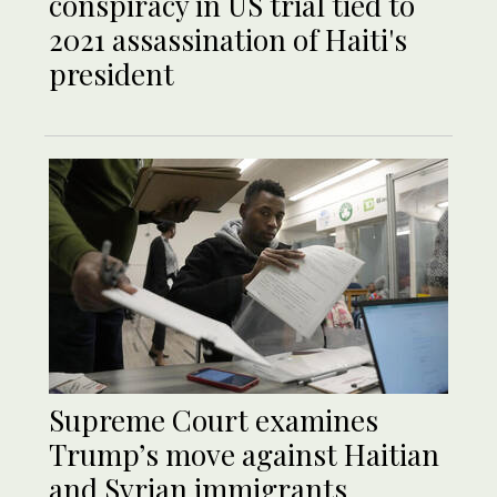
conspiracy in US trial tied to
2021 assassination of Haiti's
president
Supreme Court examines
Trump’s move against Haitian
and Syrian immigrants