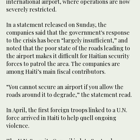
international airport, where operations are now
severely restricted.
In a statement released on Sunday, the
companies said that the government's response
to the crisis has been “largely insufficient,” and
noted that the poor state of the roads leading to
the airport makes it difficult for Haitian security
forces to patrol the area. The companies are
among Haiti’s main fiscal contributors.
“You cannot secure an airport if you allow the
roads around it to degrade,” the statement read.
In April, the first foreign troops linked to a U.N.
force arrived in Haiti to help quell ongoing
violence.