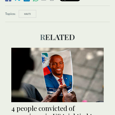
Topics:
HAITI
RELATED
4 people convicted of