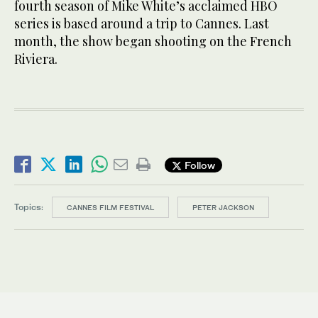
fourth season of Mike White’s acclaimed HBO
series is based around a trip to Cannes. Last
month, the show began shooting on the French
Riviera.
Follow
Topics:
CANNES FILM FESTIVAL
PETER JACKSON