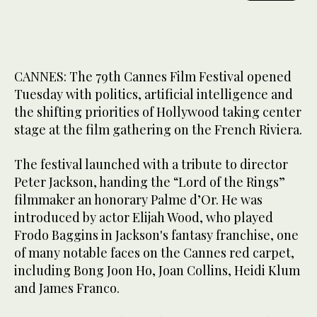
CANNES: The 79th Cannes Film Festival opened
Tuesday with politics, artificial intelligence and
the shifting priorities of Hollywood taking center
stage at the film gathering on the French Riviera.
The festival launched with a tribute to director
Peter Jackson, handing the “Lord of the Rings”
filmmaker an honorary Palme d’Or. He was
introduced by actor Elijah Wood, who played
Frodo Baggins in Jackson's fantasy franchise, one
of many notable faces on the Cannes red carpet,
including Bong Joon Ho, Joan Collins, Heidi Klum
and James Franco.