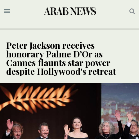
Peter Jackson receives
honorary Palme D’Or as
Cannes flaunts star power
despite Hollywood's retreat