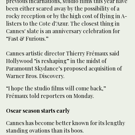
previous incarnations, studio films this year have
been either scared away by the possibility of a
rocky reception or by the high cost of flying in A-
listers to the Cote d’Azur. The closest thing in
Cannes' slate is an anniversary celebration for
“Fast & Furious.”
Cannes artistic director Thierry Frémaux said
Hollywood “is reshaping” in the midst of
Paramount Skydance’s proposed acquisition of
Warner Bros. Discovery.
“I hope the studio films will come back,”
Frémaux told reporters on Monday.
Oscar season starts early
Cannes has become better known for its lengthy
standing ovations than its boos.