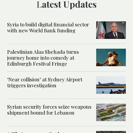
Latest Updates
Syria to build digital financial sector
with new World Bank funding
Palestinian Alaa Shehada turns
journey home into comedy at
Edinburgh Festival Fringe
‘Near collision’ at Sydney Airport
triggers investigation
Syrian security forces seize weapons
shipment bound for Lebanon