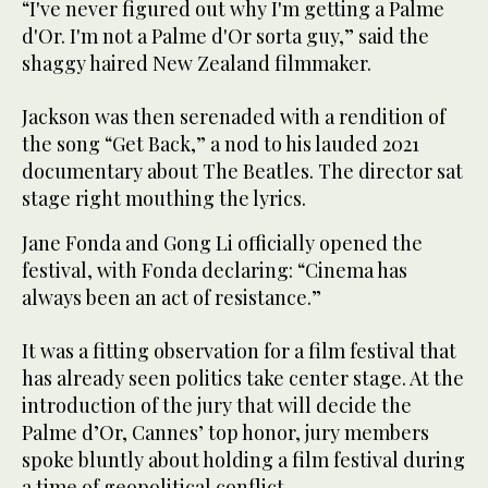
“I've never figured out why I'm getting a Palme
d'Or. I'm not a Palme d'Or sorta guy,” said the
shaggy haired New Zealand filmmaker.
Jackson was then serenaded with a rendition of
the song “Get Back,” a nod to his lauded 2021
documentary about The Beatles. The director sat
stage right mouthing the lyrics.
Jane Fonda and Gong Li officially opened the
festival, with Fonda declaring: “Cinema has
always been an act of resistance.”
It was a fitting observation for a film festival that
has already seen politics take center stage. At the
introduction of the jury that will decide the
Palme d’Or, Cannes’ top honor, jury members
spoke bluntly about holding a film festival during
a time of geopolitical conflict.