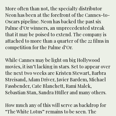
More often than not, the specialty distributor
Neon has been at the forefront of the Cannes-to-
Oscars pipeline. Neon has backed the past six
Palme d’Or winners, an unprecedented streak
that it may be poised to extend. The company is
attached to more than a quarter of the 22 films in
competition for the Palme d’Or.
While Cannes may be light on big Hollywood
movies, it isn’t lacking in stars. Set to appear over
the next two weeks are Kristen Stewart, Barbra
Streisand, Adam Driver, Javier Bardem, Michael
Fassbender, Cate Blanchett, Rami Malek,
Sebastian Stan, Sandra Hüller and many others.
How much any of this will serve as backdrop for
“The White Lotus” remains to be seen. The