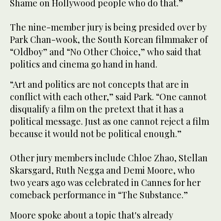
Shame on Hollywood people who do that.”
The nine-member jury is being presided over by
Park Chan-wook, the South Korean filmmaker of
“Oldboy” and “No Other Choice,” who said that
politics and cinema go hand in hand.
“Art and politics are not concepts that are in
conflict with each other,” said Park. “One cannot
disqualify a film on the pretext that it has a
political message. Just as one cannot reject a film
because it would not be political enough.”
Other jury members include Chloe Zhao, Stellan
Skarsgard, Ruth Negga and Demi Moore, who
two years ago was celebrated in Cannes for her
comeback performance in “The Substance.”
Moore spoke about a topic that's already