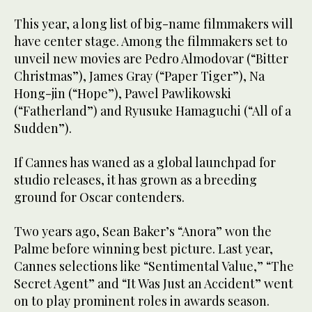
This year, a long list of big-name filmmakers will
have center stage. Among the filmmakers set to
unveil new movies are Pedro Almodovar (“Bitter
Christmas”), James Gray (“Paper Tiger”), Na
Hong-jin (“Hope”), Pawel Pawlikowski
(“Fatherland”) and Ryusuke Hamaguchi (“All of a
Sudden”).
If Cannes has waned as a global launchpad for
studio releases, it has grown as a breeding
ground for Oscar contenders.
Two years ago, Sean Baker’s “Anora” won the
Palme before winning best picture. Last year,
Cannes selections like “Sentimental Value,” “The
Secret Agent” and “It Was Just an Accident” went
on to play prominent roles in awards season.