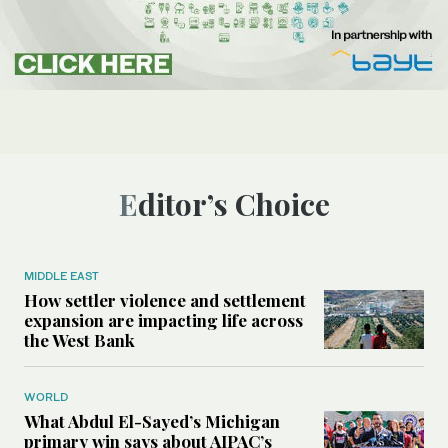
Editor’s Choice
MIDDLE EAST
How settler violence and settlement
expansion are impacting life across
the West Bank
WORLD
What Abdul El-Sayed’s Michigan
primary win says about AIPAC’s