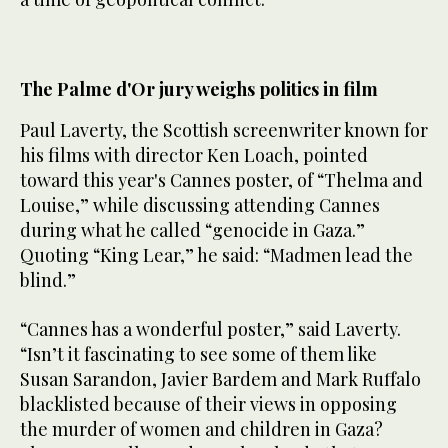
The Palme d'Or jury weighs politics in film
Paul Laverty, the Scottish screenwriter known for
his films with director Ken Loach, pointed
toward this year's Cannes poster, of “Thelma and
Louise,” while discussing attending Cannes
during what he called “genocide in Gaza.”
Quoting “King Lear,” he said: “Madmen lead the
blind.”
“Cannes has a wonderful poster,” said Laverty.
“Isn’t it fascinating to see some of them like
Susan Sarandon, Javier Bardem and Mark Ruffalo
blacklisted because of their views in opposing
the murder of women and children in Gaza?