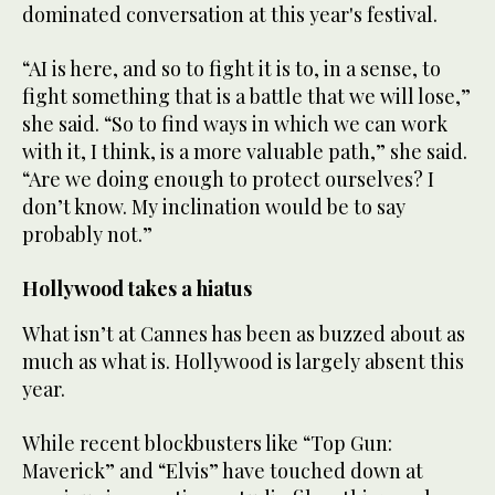
dominated conversation at this year's festival.
“AI is here, and so to fight it is to, in a sense, to
fight something that is a battle that we will lose,”
she said. “So to find ways in which we can work
with it, I think, is a more valuable path,” she said.
“Are we doing enough to protect ourselves? I
don’t know. My inclination would be to say
probably not.”
Hollywood takes a hiatus
What isn’t at Cannes has been as buzzed about as
much as what is. Hollywood is largely absent this
year.
While recent blockbusters like “Top Gun:
Maverick” and “Elvis” have touched down at