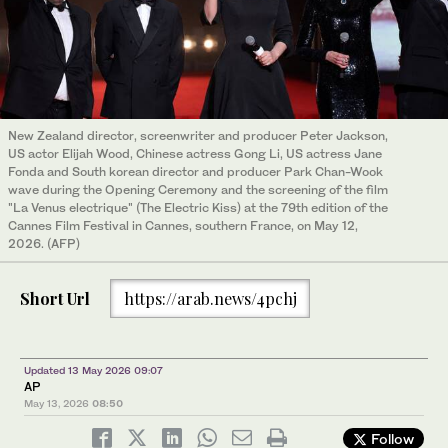
New Zealand director, screenwriter and producer Peter Jackson,
US actor Elijah Wood, Chinese actress Gong Li, US actress Jane
Fonda and South korean director and producer Park Chan-Wook
wave during the Opening Ceremony and the screening of the film
"La Venus electrique" (The Electric Kiss) at the 79th edition of the
Cannes Film Festival in Cannes, southern France, on May 12,
2026. (AFP)
Short Url
https://arab.news/4pchj
Updated 13 May 2026 09:07
AP
May 13, 2026
08:50
Follow