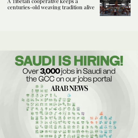
A Tibetan cooperative keeps a
centuries-old weaving tradition alive