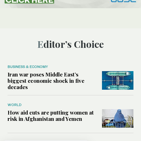
Editor’s Choice
BUSINESS & ECONOMY
Iran war poses Middle East’s
biggest economic shock in five
decades
WORLD
How aid cuts are putting women at
risk in Afghanistan and Yemen