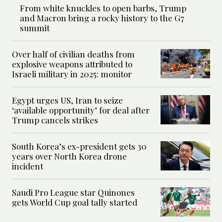
From white knuckles to open barbs, Trump
and Macron bring a rocky history to the G7
summit
Over half of civilian deaths from
explosive weapons attributed to
Israeli military in 2025: monitor
Egypt urges US, Iran to seize
‘available opportunity’ for deal after
Trump cancels strikes
South Korea’s ex-president gets 30
years over North Korea drone
incident
Saudi Pro League star Quinones
gets World Cup goal tally started