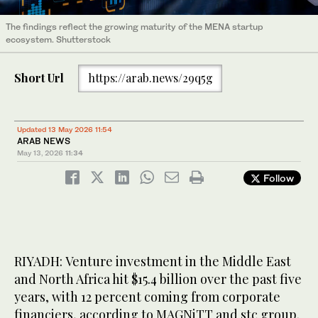
The findings reflect the growing maturity of the MENA startup
ecosystem. Shutterstock
Short Url
https://arab.news/29q5g
Updated 13 May 2026 11:54
ARAB NEWS
May 13, 2026
11:34
Follow
RIYADH: Venture investment in the Middle East
and North Africa hit $15.4 billion over the past five
years, with 12 percent coming from corporate
financiers, according to MAGNiTT and stc group.