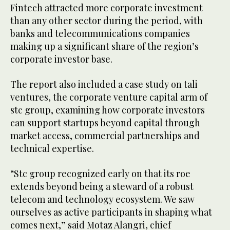
Fintech attracted more corporate investment
than any other sector during the period, with
banks and telecommunications companies
making up a significant share of the region’s
corporate investor base.
The report also included a case study on tali
ventures, the corporate venture capital arm of
stc group, examining how corporate investors
can support startups beyond capital through
market access, commercial partnerships and
technical expertise.
“Stc group recognized early on that its roe
extends beyond being a steward of a robust
telecom and technology ecosystem. We saw
ourselves as active participants in shaping what
comes next,” said Motaz Alangri, chief