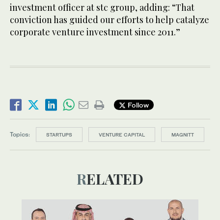
investment officer at stc group, adding: “That
conviction has guided our efforts to help catalyze
corporate venture investment since 2011.”
Follow
Topics:
STARTUPS
VENTURE CAPITAL
MAGNITT
RELATED