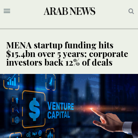
MENA startup funding hits
$15.4bn over 5 years; corporate
investors back 12% of deals