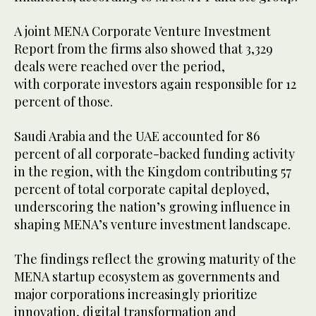
A joint MENA Corporate Venture Investment
Report from the firms also showed that 3,329
deals were reached over the period,
with corporate investors again responsible for 12
percent of those.
Saudi Arabia and the UAE accounted for 86
percent of all corporate-backed funding activity
in the region, with the Kingdom contributing 57
percent of total corporate capital deployed,
underscoring the nation’s growing influence in
shaping MENA’s venture investment landscape.
The findings reflect the growing maturity of the
MENA startup ecosystem as governments and
major corporations increasingly prioritize
innovation, digital transformation and