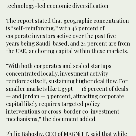
technology-led economic diversification.
The report stated that geographic concentration
is “self-reinforcing,” with 46 percent of
corporate investors active over the past five
years being Saudi-based, and 24 percent are from
the UAE, anchoring capital within these markets.
“With both corporates and scaled startups
concentrated locally, investment activity
reinforces itself, sustaining higher deal flow. For
smaller markets like Egypt — 16 percent of deals
— and Jordan — 3 percent, attracting corporate
capital likely requires targeted policy
interventions or cross-border co-investment
mechanisms,” the document added.
Philip Bahoshy, CEO of MAGNiTT, said that while