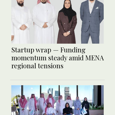
Startup wrap — Funding
momentum steady amid MENA
regional tensions