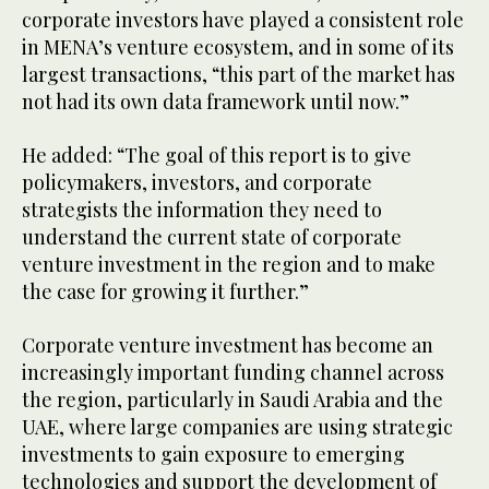
corporate investors have played a consistent role
in MENA’s venture ecosystem, and in some of its
largest transactions, “this part of the market has
not had its own data framework until now.”
He added: “The goal of this report is to give
policymakers, investors, and corporate
strategists the information they need to
understand the current state of corporate
venture investment in the region and to make
the case for growing it further.”
Corporate venture investment has become an
increasingly important funding channel across
the region, particularly in Saudi Arabia and the
UAE, where large companies are using strategic
investments to gain exposure to emerging
technologies and support the development of