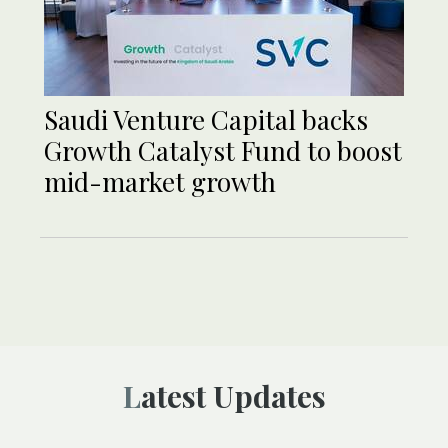
Saudi Venture Capital backs
Growth Catalyst Fund to boost
mid-market growth
Latest Updates