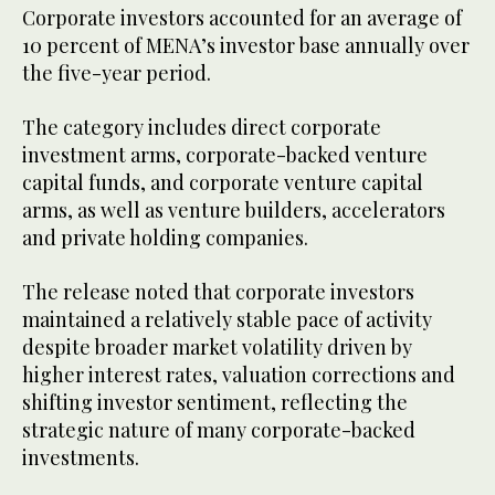
Corporate investors accounted for an average of
10 percent of MENA’s investor base annually over
the five-year period.
The category includes direct corporate
investment arms, corporate-backed venture
capital funds, and corporate venture capital
arms, as well as venture builders, accelerators
and private holding companies.
The release noted that corporate investors
maintained a relatively stable pace of activity
despite broader market volatility driven by
higher interest rates, valuation corrections and
shifting investor sentiment, reflecting the
strategic nature of many corporate-backed
investments.