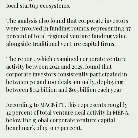
local startup ecosystems.
The analysis also found that corporate investors
were involved in funding rounds representing 37
percent of total regional venture funding value
alongside traditional venture capital firms.
The report, which examined corporate venture
activity between 2021 and 2025, found that
corporate investors consistently participated in
between 70 and 100 deals annually, deploying
between $0.2 billion and $0.5 billion each year.
According to MAGNiTT, this represents roughly
12 percent of total venture deal activity in MENA,
below the global corporate venture capital
benchmark of 15 to 17 percent.