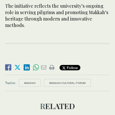
The initiative reflects the university’s ongoing
role in serving pilgrims and promoting Makkah’s
heritage through modern and innovative
methods.
Follow
Topics:
MAKKAH
MAKKAH CULTURAL FORUM
RELATED