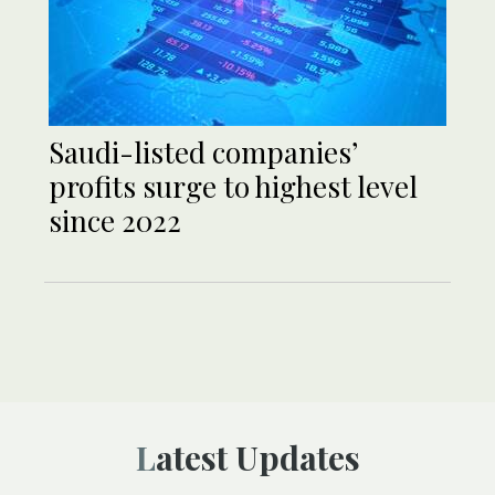
Saudi-listed companies’
profits surge to highest level
since 2022
Latest Updates