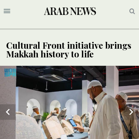
Cultural Front initiative brings
Makkah history to life