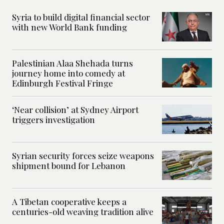
Syria to build digital financial sector
with new World Bank funding
Palestinian Alaa Shehada turns
journey home into comedy at
Edinburgh Festival Fringe
‘Near collision’ at Sydney Airport
triggers investigation
Syrian security forces seize weapons
shipment bound for Lebanon
A Tibetan cooperative keeps a
centuries-old weaving tradition alive