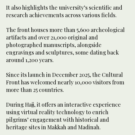
It also highlights the university’s scientific and
research achievements across various fields.
The front houses more than 5,600 archeological
artifacts and over 21,000 original and
photographed manuscripts, alongside
engravings and sculptures, some dating back
around 1,200 years.
Since its launch in December 2025, the Cultural
Front has welcomed nearly 10,000 visitors from
more than 25 countries.
During Hajj, it offers an interactive experience
using virtual reality technology to enrich
pilgrims’ engagement with historical and
heritage sites in Makkah and Madinah.