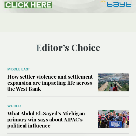
Editor’s Choice
MIDDLE EAST
How settler violence and settlement
expansion are impacting life across
the West Bank
WORLD
What Abdul El-Sayed’s Michigan
primary win says about AIPAC’s
political influence