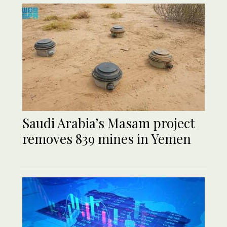
Saudi Arabia’s Masam project
removes 839 mines in Yemen