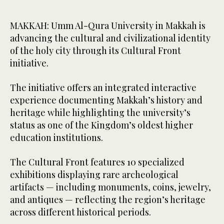
MAKKAH: Umm Al-Qura University in Makkah is
advancing the cultural and civilizational identity
of the holy city through its Cultural Front
initiative.
The initiative offers an integrated interactive
experience documenting Makkah’s history and
heritage while highlighting the university’s
status as one of the Kingdom’s oldest higher
education institutions.
The Cultural Front features 10 specialized
exhibitions displaying rare archeological
artifacts — including monuments, coins, jewelry,
and antiques — reflecting the region’s heritage
across different historical periods.