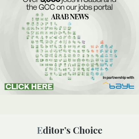
Editor’s Choice