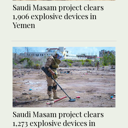
Saudi Masam project clears
1,906 explosive devices in
Yemen
Saudi Masam project clears
1,273 explosive devices in