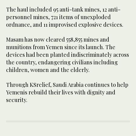
The haul included 95 anti-tank mines, 12 anti-
personnel mines, 721 items of unexploded
ordnance, and 11 improvised explosive devices.
Masam has now cleared 558,855 mines and
munitions from Yemen since its launch. The
devices had been planted indiscriminately across
the country, endangering civilians including
children, women and the elderly.
Through KSrelief, Saudi Arabia continues to help
Yemenis rebuild their lives with dignity and
security.