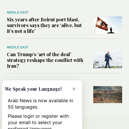
MIDDLE EAST
Six years after Beirut port blast,
survivors says they are ‘alive, but
it’s not a life’
MIDDLE EAST
Can Trump’s ‘art of the deal’
strategy reshape the conflict with
Iran?
MIDDLE EAST
×
All you need to know about Ceuta
We Speak your Language!
amid the migration debate
Arab News is now available in
50 languages.
Please login or register with
your email to select your
preferred languages.