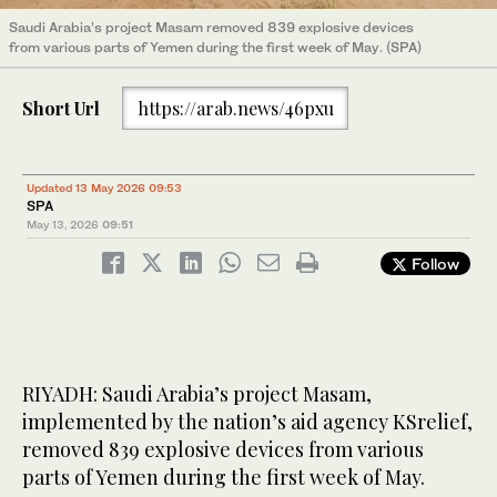
Saudi Arabia’s project Masam removed 839 explosive devices
from various parts of Yemen during the first week of May. (SPA)
Short Url
https://arab.news/46pxu
Updated 13 May 2026 09:53
SPA
May 13, 2026
09:51
Follow
RIYADH: Saudi Arabia’s project Masam,
implemented by the nation’s aid agency KSrelief,
removed 839 explosive devices from various
parts of Yemen during the first week of May.