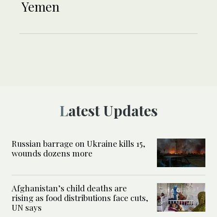
Yemen
Latest Updates
Russian barrage on Ukraine kills 15,
wounds dozens more
Afghanistan’s child deaths are
rising as food distributions face cuts,
UN says