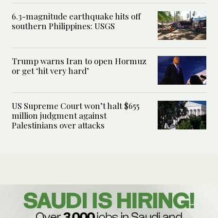
6.3-magnitude earthquake hits off
southern Philippines: USGS
Trump warns Iran to open Hormuz
or get ‘hit very hard’
US Supreme Court won’t halt $655
million judgment against
Palestinians over attacks