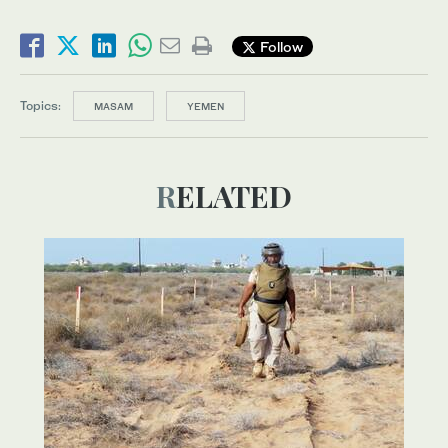
Follow
Topics:
MASAM
YEMEN
RELATED