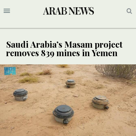
Saudi Arabia’s Masam project
removes 839 mines in Yemen