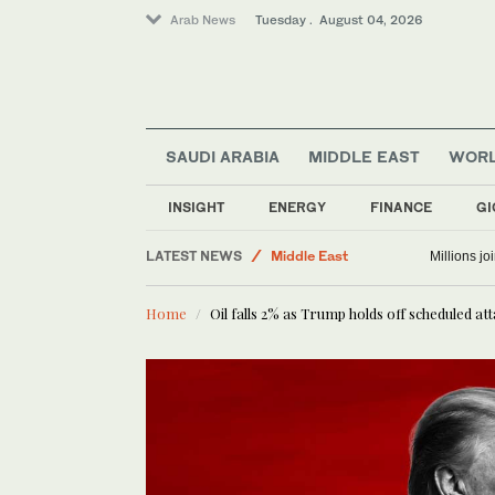
Arab News
Tuesday . August 04, 2026
Lifestyle
SAUDI ARABIA
MIDDLE EAST
WOR
Business & Economy
World
INSIGHT
ENERGY
FINANCE
GI
Sport
LATEST NEWS
Middle East
Millions j
Home
Oil falls 2% as Trump holds off scheduled at