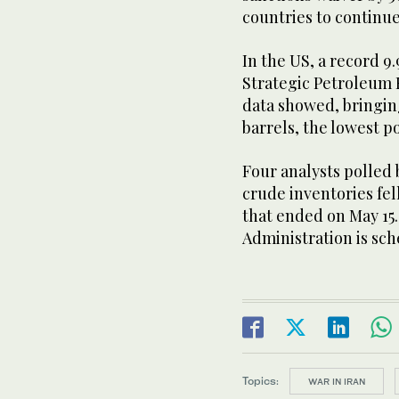
countries ⁠to continu
In the US, a record 9
Strategic Petroleum
data showed, bringing
barrels, the lowest po
Four analysts polled 
crude inventories fell
that ended on May 15.
Administration is sch
Topics:
WAR IN IRAN