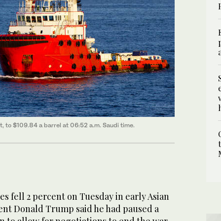
nt, to $109.84 a barrel at 06:52 a.m. Saudi time.
 fell 2 percent on Tuesday in ​early Asian
dent Donald Trump said he had paused a
n to ‌allow for negotiations to end the war