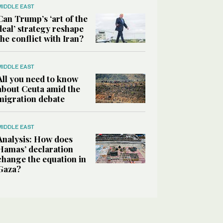
MIDDLE EAST
Can Trump’s ‘art of the
deal’ strategy reshape
the conflict with Iran?
MIDDLE EAST
All you need to know
about Ceuta amid the
migration debate
MIDDLE EAST
Analysis: How does
Hamas’ declaration
change the equation in
Gaza?