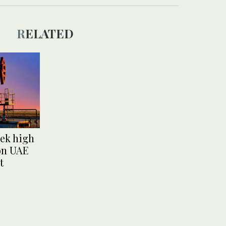
RELATED
ek high
 on UAE
t