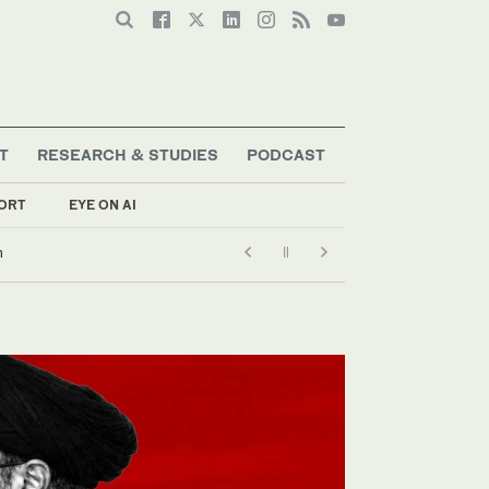
T
RESEARCH & STUDIES
PODCAST
ORT
EYE ON AI
n