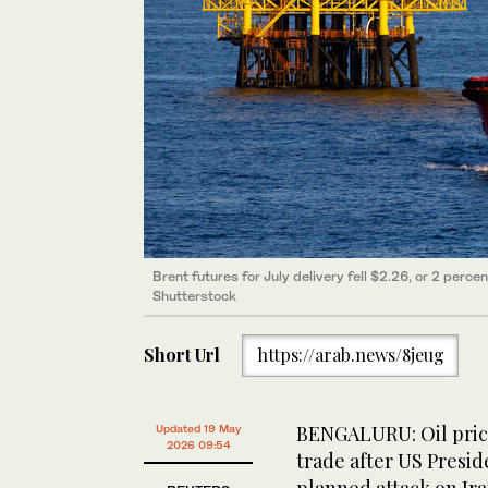
Brent futures for July delivery fell $2.26, or 2 perce
Shutterstock
Short Url
https://arab.news/8jeug
BENGALURU: Oil prices
Updated 19 May
2026 09:54
trade after US Presi
planned attack on Ira