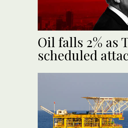
Oil falls 2% as
scheduled atta