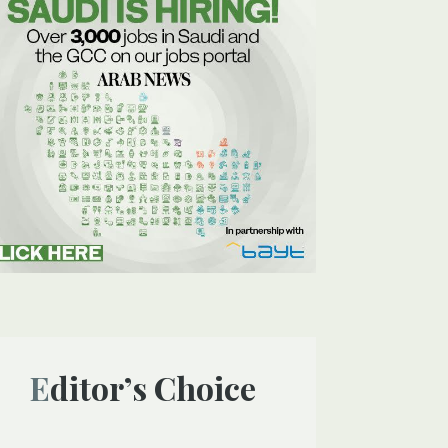
Editor’s Choice