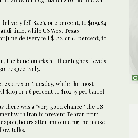
 delivery fell $2.26, or 2 percent, to $109.84
 Saudi time, while US West Texas
 June delivery fell $1.22, or 1.1 percent, to
on, the benchmarks hit their highest levels
 30, respectively.
t expires on Tuesday, while the most
ell $1.63 or 1.6 percent to $102.75 per barrel.
y there was a “very good chance” the US
ement with Iran to prevent Tehran from
weapon, hours after announcing the pause
allow talks.