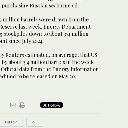
e purchasing Russian seaborne oil.
.9 million barrels were drawn from the
 Reserve last week, Energy Department
 stockpiles down to about 374 million
int since July 2024.
by Reuters ⁠estimated, on ​average, that US
 by about 3.4 million barrels in ​the week
 Official data from the Energy Information
eduled to be released on May 20.
Follow
ENERGY
OIL