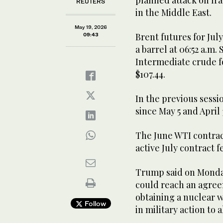
REUTERS
in the Middle East.
May 19, 2026
Brent futures for July
09:43
a barrel at 06:52 a.m.
Intermediate crude for
$107.44.
In the previous sessi
since ​May 5 and April
The June WTI contrac
active July contract ​f
Trump said on Monda
⁠could reach an agre
obtaining a nuclear 
Follow
in ​military action to 