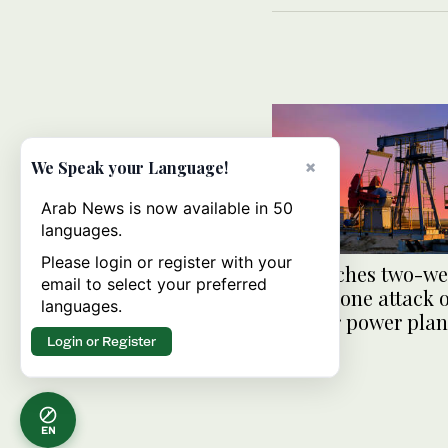
×
We Speak your Language!
Arab News is now available in 50
languages.
Please login or register with your
Oil touches two-we
email to select your preferred
after drone attack
languages.
nuclear power plan
Login or Register
EN