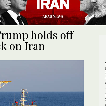
 Trump holds off
ck on Iran