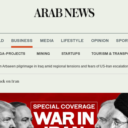
LD
BUSINESS
MEDIA
LIFESTYLE
OPINION
SPOR
GA-PROJECTS
MINING
STARTUPS
TOURISM & TRANSP
oin Arbaeen pilgrimage in Iraq amid regional tensions and fears of US-Iran escalatio
tack on Iran