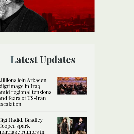
Latest Updates
Millions join Arbaeen
pilgrimage in Iraq
amid regional tensions
and fears of US-Iran
escalation
Gigi Hadid, Bradley
Cooper spark
marriage rumors in