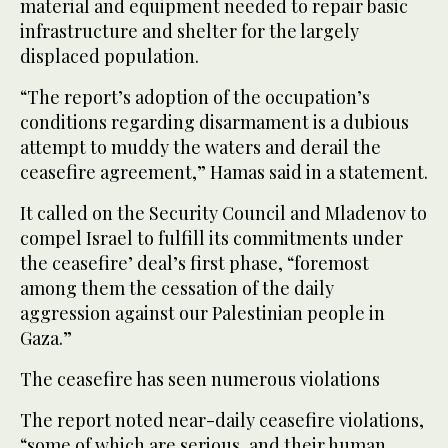
material and equipment needed to repair basic
infrastructure and shelter for the largely
displaced population.
“The report’s adoption of the occupation’s
conditions regarding disarmament is a dubious
attempt to muddy the waters and derail the
ceasefire agreement,” Hamas said in a statement.
It called on the Security Council and Mladenov to
compel Israel to fulfill its commitments under
the ceasefire’ deal’s first phase, “foremost
among them the cessation of the daily
aggression against our Palestinian people in
Gaza.”
The ceasefire has seen numerous violations
The report noted near-daily ceasefire violations,
“some of which are serious, and their human