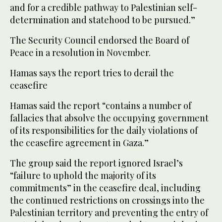
and for a credible pathway to Palestinian self-
determination and statehood to be pursued.”
The Security Council endorsed the Board of
Peace in a resolution in November.
Hamas says the report tries to derail the
ceasefire
Hamas said the report “contains a number of
fallacies that absolve the occupying government
of its responsibilities for the daily violations of
the ceasefire agreement in Gaza.”
The group said the report ignored Israel’s
“failure to uphold the majority of its
commitments” in the ceasefire deal, including
the continued restrictions on crossings into the
Palestinian territory and preventing the entry of