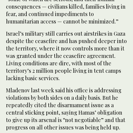
consequences — civilians killed, families living in
fear, and continued impediments to
humanitarian access — cannot be minimized.”
Israel’s military still carries out airstrikes in Gaza
despite the ceasefire and has pushed deeper into
the territory, where it now controls more than it
was granted under the ceasefire agreement.
Living conditions are dire, with most of the
territory’s 2 million people living in tent camps
lacking basic services.
Mladenov last week said his office is addressing
violations by both sides on a daily basis. But he
repeatedly cited the disarmament issue as a
central sticking point, saying Hamas’ obligation
to give up its arsenal is “not negotiable” and that
progress on all other issues was being held up.