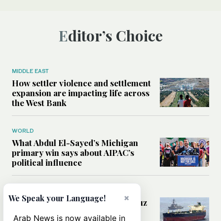
Editor’s Choice
MIDDLE EAST
How settler violence and settlement
expansion are impacting life across
the West Bank
WORLD
What Abdul El-Sayed’s Michigan
primary win says about AIPAC’s
political influence
MIDDLE EAST
×
We Speak your Language!
Could a US-Iran deal over Hormuz
reshape global shipping and the
Arab News is now available in