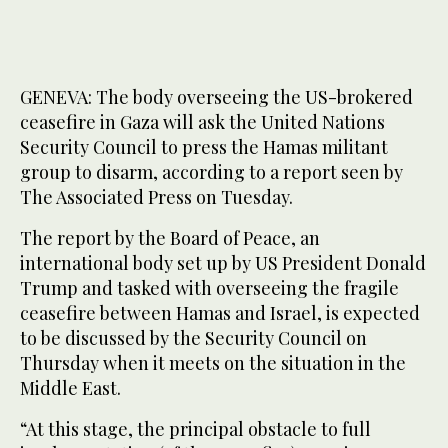
GENEVA: The body overseeing the US-brokered
ceasefire in Gaza will ask the United Nations
Security Council to press the Hamas militant
group to disarm, according to a report seen by
The Associated Press on Tuesday.
The report by the Board of Peace, an
international body set up by US President Donald
Trump and tasked with overseeing the fragile
ceasefire between Hamas and Israel, is expected
to be discussed by the Security Council on
Thursday when it meets on the situation in the
Middle East.
“At this stage, the principal obstacle to full