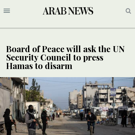
Board of Peace will ask the UN
Security Council to press
Hamas to disarm