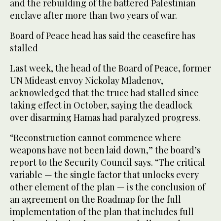
and the rebuilding of the battered Palestinian
enclave after more than two years of war.
Board of Peace head has said the ceasefire has
stalled
Last week, the head of the Board of Peace, former
UN Mideast envoy Nickolay Mladenov,
acknowledged that the truce had stalled since
taking effect in October, saying the deadlock
over disarming Hamas had paralyzed progress.
“Reconstruction cannot commence where
weapons have not been laid down,” the board’s
report to the Security Council says. “The critical
variable — the single factor that unlocks every
other element of the plan — is the conclusion of
an agreement on the Roadmap for the full
implementation of the plan that includes full