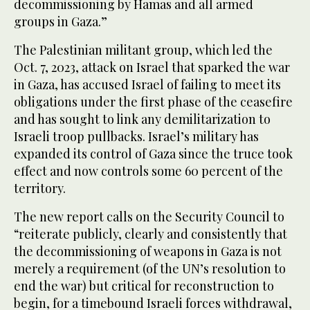
decommissioning by Hamas and all armed
groups in Gaza.”
The Palestinian militant group, which led the
Oct. 7, 2023, attack on Israel that sparked the war
in Gaza, has accused Israel of failing to meet its
obligations under the first phase of the ceasefire
and has sought to link any demilitarization to
Israeli troop pullbacks. Israel’s military has
expanded its control of Gaza since the truce took
effect and now controls some 60 percent of the
territory.
The new report calls on the Security Council to
“reiterate publicly, clearly and consistently that
the decommissioning of weapons in Gaza is not
merely a requirement (of the UN’s resolution to
end the war) but critical for reconstruction to
begin, for a timebound Israeli forces withdrawal,