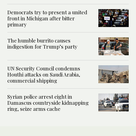
Democrats try to present a united
front in Michigan after bitter
primary
The humble burrito causes
indigestion for Trump’s party
UN Security Council condemns
Houthi attacks on Saudi Arabia,
commercial shipping
Syrian police arrest eight in
Damascus countryside kidnapping
ring, seize arms cache