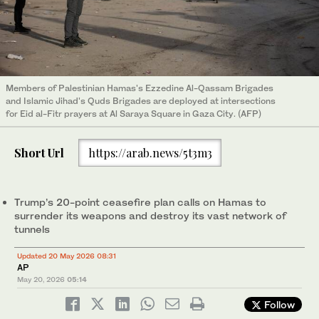
Members of Palestinian Hamas's Ezzedine Al-Qassam Brigades
and Islamic Jihad's Quds Brigades are deployed at intersections
for Eid al-Fitr prayers at Al Saraya Square in Gaza City. (AFP)
Short Url
https://arab.news/5t3m3
Trump’s 20-point ceasefire plan calls on Hamas to
surrender its weapons and destroy its vast network of
tunnels
Updated 20 May 2026 08:31
AP
May 20, 2026
05:14
Follow