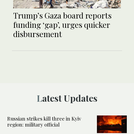
Trump’s Gaza board reports
funding ‘gap’, urges quicker
disbursement
Latest Updates
Russian strikes kill three in Kyiv
region: military official