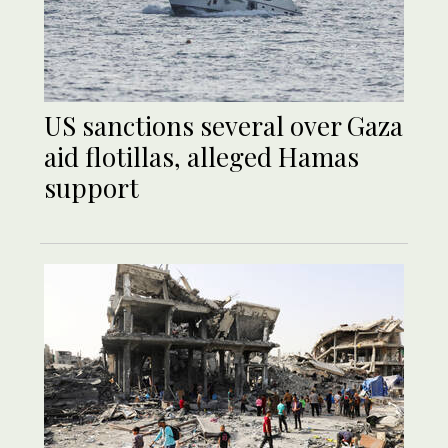
US sanctions several over Gaza
aid flotillas, alleged Hamas
support