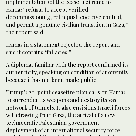
implementation (of the ceasefire) remains
Hamas’ refusal to accept verified
decommissioning, relinquish coercive control,
and permit a genuine civilian transition in Gaza,”
the report said.
Hamas in a statement rejected the report and
said it contains “fallacies.”
A diplomat familiar with the report confirmed its
authenticity, speaking on condition of anonymity
because it has not been made public.
Trump’s 20-point ceasefire plan calls on Hamas
to surrender its weapons and destroy its vast
network of tunnels. It also envisions Israeli forces
withdrawing from Gaza, the arrival of a new
technocratic Palestinian government,
deployment of an international security force