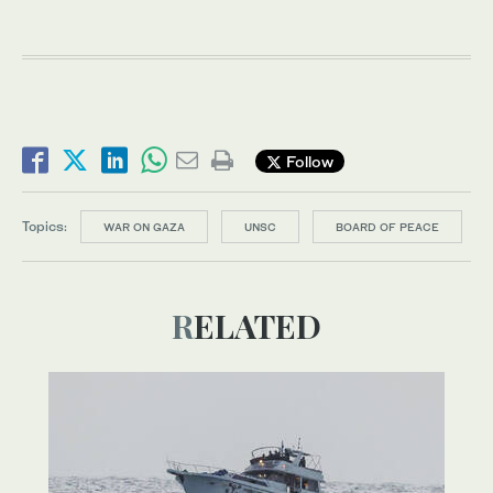
Follow
Topics:
WAR ON GAZA
UNSC
BOARD OF PEACE
RELATED