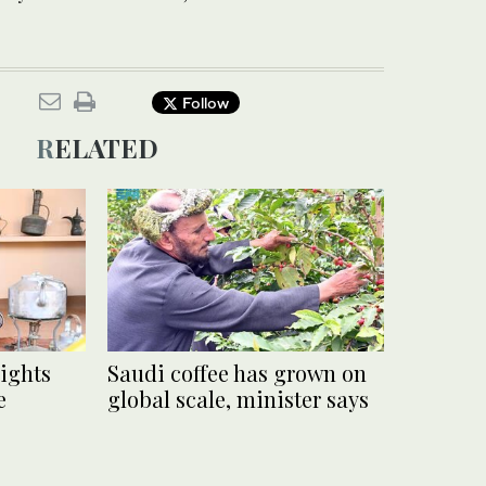
Follow
RELATED
lights
Saudi coffee has grown on
e
global scale, minister says