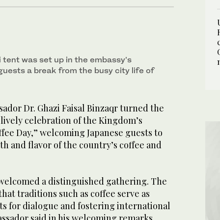
i tent was set up in the embassy’s
guests a break from the busy city life of
dor Dr. Ghazi Faisal Binzaqr turned the
lively celebration of the Kingdom’s
offee Day,” welcoming Japanese guests to
h and flavor of the country’s coffee and
welcomed a distinguished gathering. The
at traditions such as coffee serve as
s for dialogue and fostering international
assador said in his welcoming remarks.