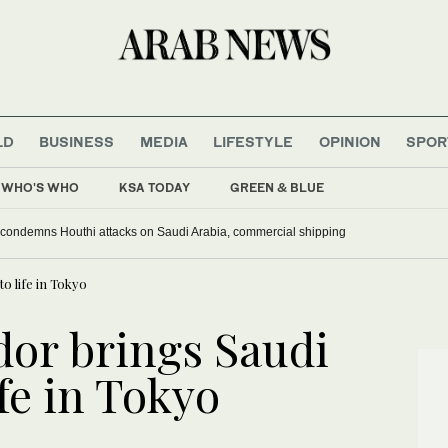
LD
BUSINESS
MEDIA
LIFESTYLE
OPINION
SPOR
WHO'S WHO
KSA TODAY
GREEN & BLUE
 condemns Houthi attacks on Saudi Arabia, commercial shipping
o life in Tokyo
or brings Saudi
ife in Tokyo