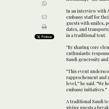
In an interview with 
embassy staff for thei
guests with smiles, p
dates, and transporte
in a traditional tent.
Follow
“By sharing core ele
enthusiastic respons
Saudi generosity and 
“This event undersco
rapprochement and m
level,” he said. “We h
embassy initiatives.”
A traditional Saudi t
giving guests a break 