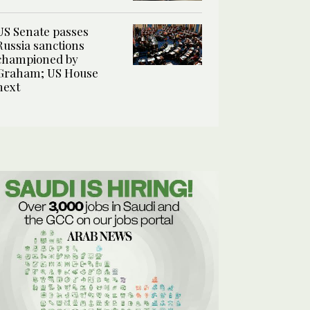
US Senate passes
Russia sanctions
championed by
Graham; US House
next