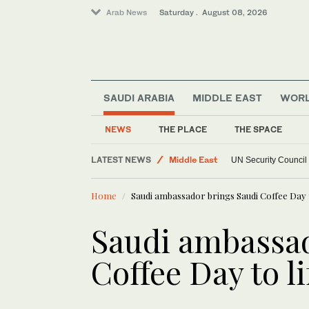
Arab News
Saturday . August 08, 2026
SAUDI ARABIA
MIDDLE EAST
WOR
NEWS
THE PLACE
THE SPACE
LATEST NEWS
Middle East
UN Security Council
World
Home
Saudi ambassador brings Saudi Coffee Day t
Saudi ambassad
Coffee Day to l