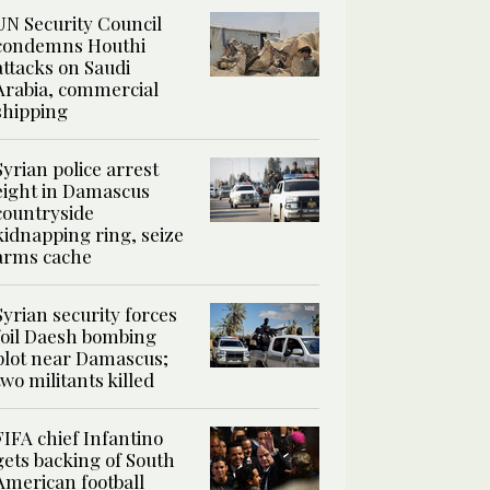
UN Security Council
condemns Houthi
attacks on Saudi
Arabia, commercial
shipping
Syrian police arrest
eight in Damascus
countryside
kidnapping ring, seize
arms cache
Syrian security forces
foil Daesh bombing
plot near Damascus;
two militants killed
FIFA chief Infantino
gets backing of South
American football