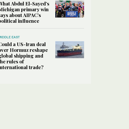
What Abdul El-Sayed’s
Michigan primary win
says about AIPAC’s
political influence
MIDDLE EAST
Could a US-Iran deal
over Hormuz reshape
global shipping and
the rules of
international trade?