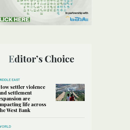
Editor’s Choice
MIDDLE EAST
How settler violence
and settlement
expansion are
impacting life across
the West Bank
WORLD