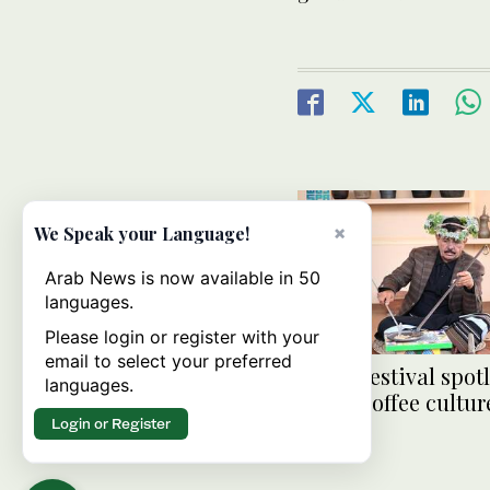
×
We Speak your Language!
Arab News is now available in 50
languages.
Please login or register with your
email to select your preferred
Jazan Festival spot
languages.
Saudi coffee cultur
Login or Register