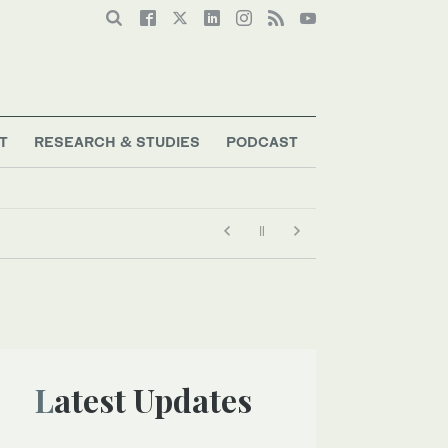
T
RESEARCH & STUDIES
PODCAST
Latest Updates