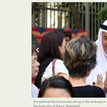
A traditional Saudi tent was set up in the embassy’
the busy city of Tokyo. (Supplied)