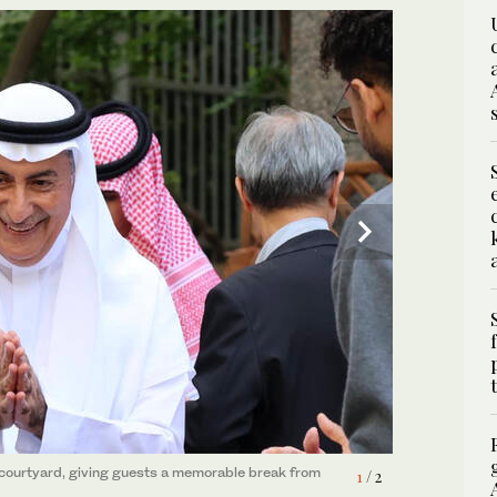
2
/ 2
s courtyard, giving guests a memorable break from
1
/ 2