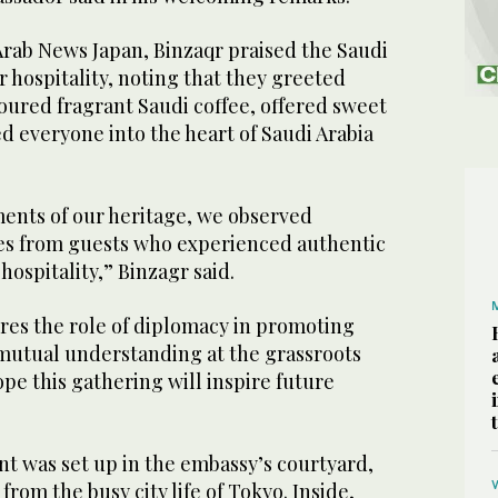
Arab News Japan, Binzaqr praised the Saudi
r hospitality, noting that they greeted
oured fragrant Saudi coffee, offered sweet
d everyone into the heart of Saudi Arabia
ments of our heritage, we observed
es from guests who experienced authentic
hospitality,” Binzagr said.
res the role of diplomacy in promoting
utual understanding at the grassroots
ope this gathering will inspire future
ent was set up in the embassy’s courtyard,
from the busy city life of Tokyo. Inside,