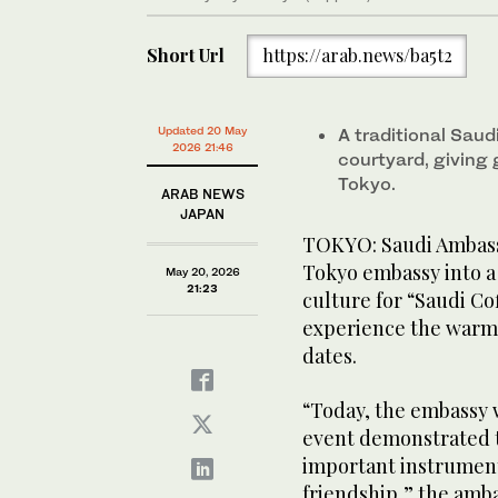
Short Url
https://arab.news/ba5t2
Updated 20 May
A traditional Saud
2026 21:46
courtyard, giving 
Tokyo.
ARAB NEWS
JAPAN
TOKYO: Saudi Ambassa
Tokyo embassy into a 
May 20, 2026
21:23
culture for “Saudi C
experience the warmt
dates.
“Today, the embassy 
event demonstrated th
important instrument
friendship,” the amb