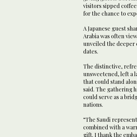
visitors sipped coffe
for the chance to exp
A Japanese guest sha
Arabia was often vie
unveiled the deeper 
dates.
The distinctive, refre
unsweetened, left a 
that could stand alon
said. The gathering 
could serve as a bri
nations.
“The Saudi representa
combined with a warm 
gift. I thank the emba