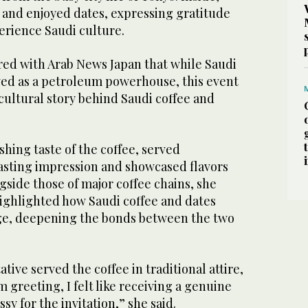
e and enjoyed dates, expressing gratitude
erience Saudi culture.
red with Arab News Japan that while Saudi
wed as a petroleum powerhouse, this event
cultural story behind Saudi coffee and
shing taste of the coffee, served
lasting impression and showcased flavors
gside those of major coffee chains, she
highlighted how Saudi coffee and dates
dge, deepening the bonds between the two
tive served the coffee in traditional attire,
greeting, I felt like receiving a genuine
ssy for the invitation,” she said.