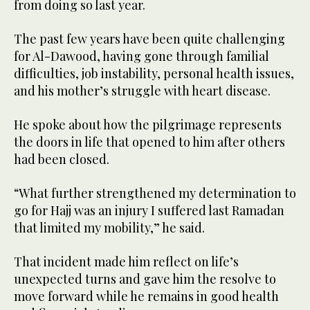
from doing so last year.
The past few years have been quite challenging
for Al-Dawood, having gone through familial
difficulties, job instability, personal health issues,
and his mother’s struggle with heart disease.
He spoke about how the pilgrimage represents
the doors in life that opened to him after others
had been closed.
“What further strengthened my determination to
go for Hajj was an injury I suffered last Ramadan
that limited my mobility,” he said.
That incident made him reflect on life’s
unexpected turns and gave him the resolve to
move forward while he remains in good health