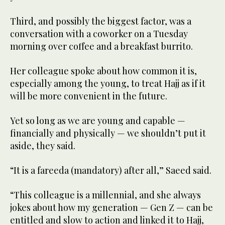
Third, and possibly the biggest factor, was a
conversation with a coworker on a Tuesday
morning over coffee and a breakfast burrito.
Her colleague spoke about how common it is,
especially among the young, to treat Hajj as if it
will be more convenient in the future.
Yet so long as we are young and capable —
financially and physically — we shouldn’t put it
aside, they said.
“It is a fareeda (mandatory) after all,” Saeed said.
“This colleague is a millennial, and she always
jokes about how my generation — Gen Z — can be
entitled and slow to action and linked it to Hajj,