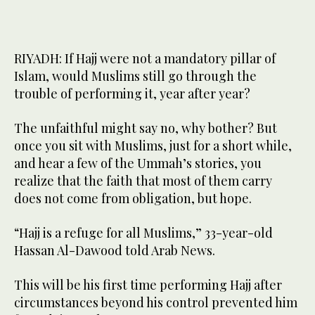
RIYADH: If Hajj were not a mandatory pillar of
Islam, would Muslims still go through the
trouble of performing it, year after year?
The unfaithful might say no, why bother? But
once you sit with Muslims, just for a short while,
and hear a few of the Ummah’s stories, you
realize that the faith that most of them carry
does not come from obligation, but hope.
“Hajj is a refuge for all Muslims,” 33-year-old
Hassan Al-Dawood told Arab News.
This will be his first time performing Hajj after
circumstances beyond his control prevented him