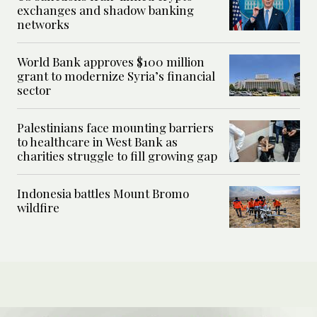
exchanges and shadow banking
networks
World Bank approves $100 million
grant to modernize Syria’s financial
sector
Palestinians face mounting barriers
to healthcare in West Bank as
charities struggle to fill growing gap
Indonesia battles Mount Bromo
wildfire