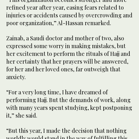
refined year after year, easing fears related to
injuries or accidents caused by overcrowding and
poor organization,” Al-Hassan remarked.
Zainab, a Saudi doctor and mother of two, also
expressed some worry in making mistakes, but
her excitement to perform the rituals of Hajj and
her certainty that her prayers will be answered,
for her and her loved ones, far outweigh that
anxiety.
“For a very long time, I have dreamed of
performing Hajj. But the demands of work, along
with many years spent studying, kept postponing
it,” she said.
“But this year, I made the decision that nothing
worldly would stand in the way of fulfilling this