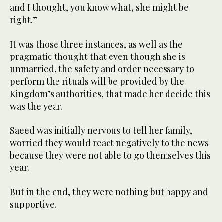
and I thought, you know what, she might be
right.”
It was those three instances, as well as the
pragmatic thought that even though she is
unmarried, the safety and order necessary to
perform the rituals will be provided by the
Kingdom’s authorities, that made her decide this
was the year.
Saeed was initially nervous to tell her family,
worried they would react negatively to the news
because they were not able to go themselves this
year.
But in the end, they were nothing but happy and
supportive.