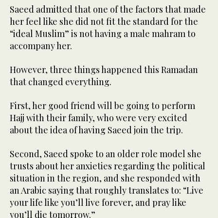
Saeed admitted that one of the factors that made
her feel like she did not fit the standard for the
“ideal Muslim” is not having a male mahram to
accompany her.
However, three things happened this Ramadan
that changed everything.
First, her good friend will be going to perform
Hajj with their family, who were very excited
about the idea of having Saeed join the trip.
Second, Saeed spoke to an older role model she
trusts about her anxieties regarding the political
situation in the region, and she responded with
an Arabic saying that roughly translates to: “Live
your life like you’ll live forever, and pray like
you’ll die tomorrow.”