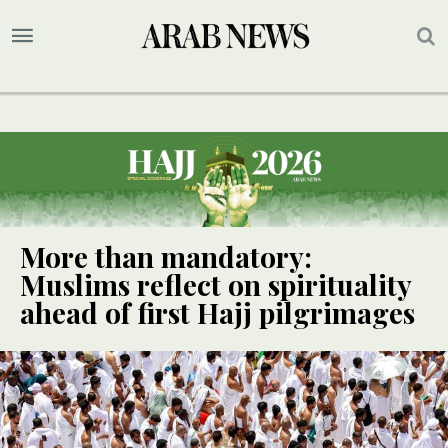
More than mandatory:
Muslims reflect on spirituality
ahead of first Hajj pilgrimages