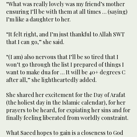
“What was really lovely was my friend’s mother
ensuring I’ll be with them at all times … (saying)
I’m like a daughter to her.
“It felt right, and I’m just thankful to Allah SWT
that I can go,” she said.
“(I am) also nervous that I’ll be so tired that I
won’t go through the list I prepared of things I
want to make dua for … It will be 40+ degrees C
after all,” she lightheartedly added.
She shared her excitement for the Day of Arafat
(the holiest day in the Islamic calendar), for her
prayers to be heard, for expiating her sins and for
finally feeling liberated from worldly constraint.
What Saeed hopes to gain is a closeness to God