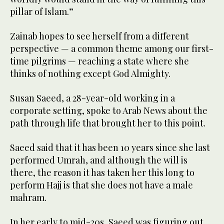
pillar of Islam.”
Zainab hopes to see herself from a different
perspective — a common theme among our first-
time pilgrims — reaching a state where she
thinks of nothing except God Almighty.
Susan Saeed, a 28-year-old working in a
corporate setting, spoke to Arab News about the
path through life that brought her to this point.
Saeed said that it has been 10 years since she last
performed Umrah, and although the will is
there, the reason it has taken her this long to
perform Hajj is that she does not have a male
mahram.
In her early to mid-20s, Saeed was figuring out