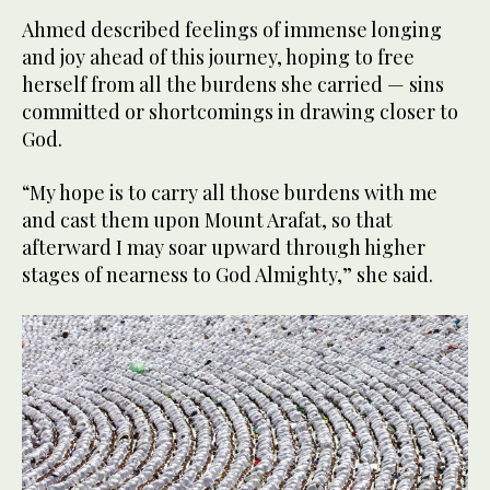
Ahmed described feelings of immense longing
and joy ahead of this journey, hoping to free
herself from all the burdens she carried — sins
committed or shortcomings in drawing closer to
God.
“My hope is to carry all those burdens with me
and cast them upon Mount Arafat, so that
afterward I may soar upward through higher
stages of nearness to God Almighty,” she said.