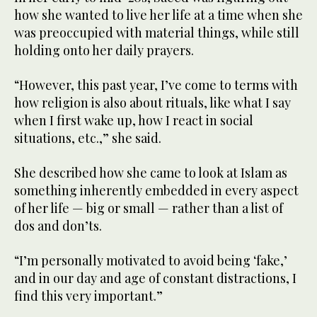
how she wanted to live her life at a time when she
was preoccupied with material things, while still
holding onto her daily prayers.
“However, this past year, I’ve come to terms with
how religion is also about rituals, like what I say
when I first wake up, how I react in social
situations, etc.,” she said.
She described how she came to look at Islam as
something inherently embedded in every aspect
of her life — big or small — rather than a list of
dos and don’ts.
“I’m personally motivated to avoid being ‘fake,’
and in our day and age of constant distractions, I
find this very important.”