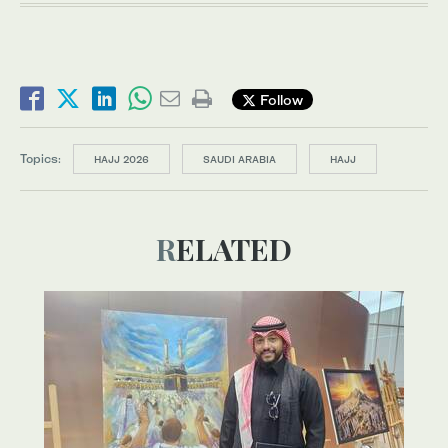
Follow
Topics:
HAJJ 2026
SAUDI ARABIA
HAJJ
RELATED