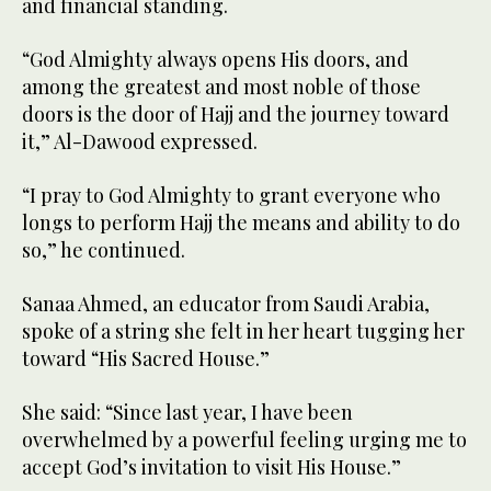
and financial standing.
“God Almighty always opens His doors, and
among the greatest and most noble of those
doors is the door of Hajj and the journey toward
it,” Al-Dawood expressed.
“I pray to God Almighty to grant everyone who
longs to perform Hajj the means and ability to do
so,” he continued.
Sanaa Ahmed, an educator from Saudi Arabia,
spoke of a string she felt in her heart tugging her
toward “His Sacred House.”
She said: “Since last year, I have been
overwhelmed by a powerful feeling urging me to
accept God’s invitation to visit His House.”