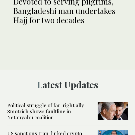
Devoted to serving pilgrims,
Bangladeshi man undertakes
Hajj for two decades
Latest Updates
Political struggle of far-right ally
Smotrich shows faultline in
Netanyahu coalition
US sanctions Iran-linked crypto