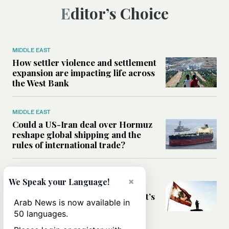
Editor’s Choice
MIDDLE EAST
How settler violence and settlement
expansion are impacting life across
the West Bank
MIDDLE EAST
Could a US-Iran deal over Hormuz
reshape global shipping and the
rules of international trade?
MIDDLE EAST
×
We Speak your Language!
Six years after Beirut port blast,
survivors say they are ‘alive, but it’s
Arab News is now available in
not a life’
50 languages.