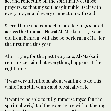
act and reflecting on the spirituality of those
prayers, so that my soul may humble itself with
every prayer and every connection with God.”
Sacred hope and connection are feelings shared
across the Ummah. Nawaf Al-Maskati, a 37-year-
old from Bahrain, will also be performing Hajj for
the first time this year.
After trying for the past two years, Al-Maskati
remains certain that everything happens at the
right time.
“I was very intentional about wanting to do this
while I am still young and physically able.
“I want to be able to fully immerse myself in the
spiritual weight of the experience without being