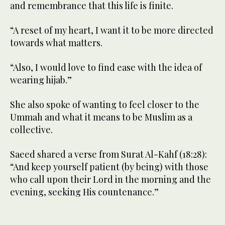
and remembrance that this life is finite.
“A reset of my heart, I want it to be more directed
towards what matters.
“Also, I would love to find ease with the idea of
wearing hijab.”
She also spoke of wanting to feel closer to the
Ummah and what it means to be Muslim as a
collective.
Saeed shared a verse from Surat Al-Kahf (18:28):
“And keep yourself patient (by being) with those
who call upon their Lord in the morning and the
evening, seeking His countenance.”