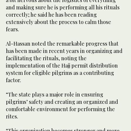
a bit nervous about the logistics of everything
and making sure he is performing all his rituals
correctly; he said he has been reading
extensively about the process to calm those
fears.
Al-Hassan noted the remarkable progress that
has been made in recent years in organizing and
facilitating the rituals, noting the
implementation of the Hajj permit distribution
system for eligible pilgrims as a contributing
factor.
“The state plays a major role in ensuring
pilgrims’ safety and creating an organized and
comfortable environment for performing the
rites.
“This organization becomes stronger and more