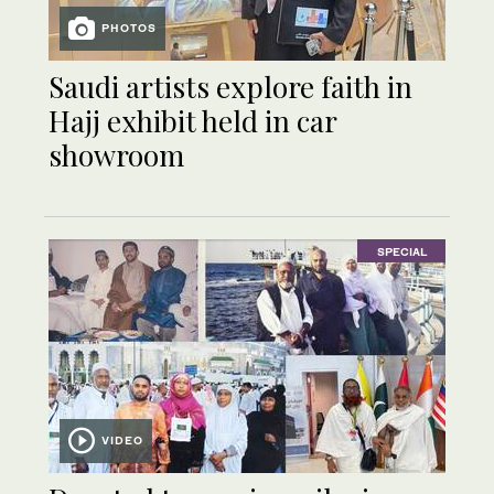
PHOTOS
Saudi artists explore faith in
Hajj exhibit held in car
showroom
SPECIAL
VIDEO