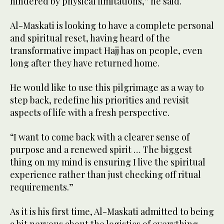
hindered by physical limitations,” he said.
Al-Maskati is looking to have a complete personal
and spiritual reset, having heard of the
transformative impact Hajj has on people, even
long after they have returned home.
He would like to use this pilgrimage as a way to
step back, redefine his priorities and revisit
aspects of life with a fresh perspective.
“I want to come back with a clearer sense of
purpose and a renewed spirit … The biggest
thing on my mind is ensuring I live the spiritual
experience rather than just checking off ritual
requirements.”
As it is his first time, Al-Maskati admitted to being