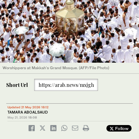
Worshippers at Makkah's Grand Mosque. (AFP/File Photo)
Short Url
https://arab.news/mxjgh
Updated 21 May 2026 18:12
TAMARA ABOALSAUD
May 21, 2026
18:08
Follow