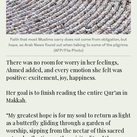
Faith that most Muslims carry does not come from obligation, but
hope, as Arab News found out when talking to some of the pilgrims.
(AFP/File Photo)
There was no room for worry in her feelings,
Ahmed added, and every emotion she felt was
positive: excitement, joy, happiness.
Her goal is to finish reading the entire Qur’an in
Makkah.
“My greatest hope is for my soul to return as light
as a butterfly gliding through a garden of
worship, sipping from the nectar of this sacred