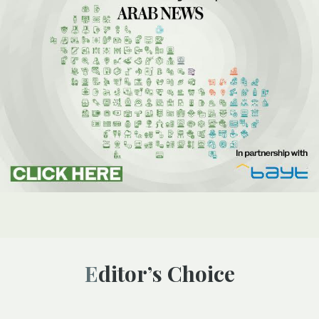
Editor’s Choice