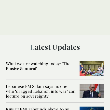
Latest Updates
What we are watching today: ‘The
Elusive Samurai’
Lebanese PM Salam says no one
who ‘dragged Lebanon into war’ can
lecture on sovereignty
Kuwait PMI rebounds above 50 as