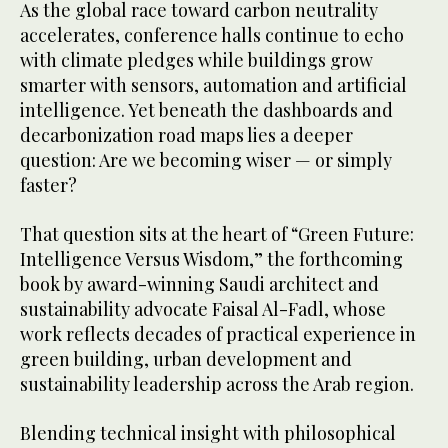
As the global race toward carbon neutrality
accelerates, conference halls continue to echo
with climate pledges while buildings grow
smarter with sensors, automation and artificial
intelligence. Yet beneath the dashboards and
decarbonization road maps lies a deeper
question: Are we becoming wiser — or simply
faster?
That question sits at the heart of “Green Future:
Intelligence Versus Wisdom,” the forthcoming
book by award-winning Saudi architect and
sustainability advocate Faisal Al-Fadl, whose
work reflects decades of practical experience in
green building, urban development and
sustainability leadership across the Arab region.
Blending technical insight with philosophical