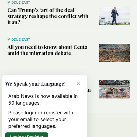
MIDDLE EAST
Can Trump’s ‘art of the deal’
strategy reshape the conflict with
Iran?
MIDDLE EAST
All you need to know about Ceuta
amid the migration debate
MIDDLE EAST
Analysis: How does Hamas’
×
We Speak your Language!
declaration change the equation in
Gaza?
Arab News is now available in
50 languages.
Please login or register with
your email to select your
preferred languages.
Login or Register