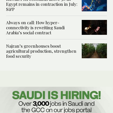
Egypt remains in contraction in July:
S&P
Always on call: How hyper-
connectivity is rewriting Saudi
Arabia’s social contract
Najran’s greenhouses boost
agricultural production, strengthen
food security