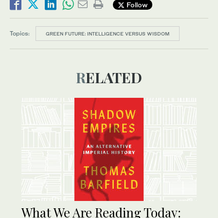
Follow
Topics:
GREEN FUTURE: INTELLIGENCE VERSUS WISDOM
RELATED
What We Are Reading Today: