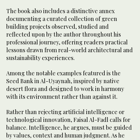
The book also includes a distinctive annex
documenting a curated collection of green
building projects observed, studied and
reflected upon by the author throughout his
professional journey, offering readers practical
lessons drawn from real-world architectural and
sustainability experiences.
Among the notable examples featured is the
Seed Bank in Al-Uyaynah, inspired by native
desert flora and designed to work in harmony
with its environment rather than against it.
Rather than rejecting artificial intelligence or
technological innovation, Faisal Al-Fadl calls for
balance. Intelligence, he argues, must be guided
by values, context and human judgment. As he