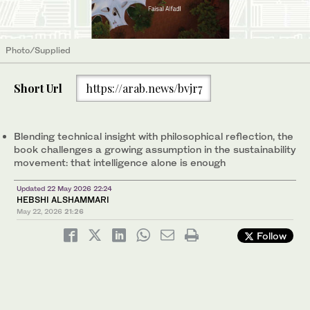
Photo/Supplied
Short Url
https://arab.news/bvjr7
Blending technical insight with philosophical reflection, the
book challenges a growing assumption in the sustainability
movement: that intelligence alone is enough
Updated 22 May 2026 22:24
HEBSHI ALSHAMMARI
May 22, 2026
21:26
Follow