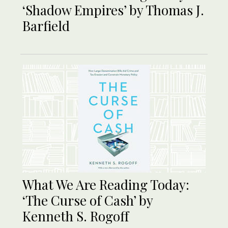
‘Shadow Empires’ by Thomas J.
Barfield
What We Are Reading Today:
‘The Curse of Cash’ by
Kenneth S. Rogoff