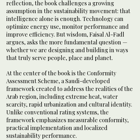
reflection, the book challenges a growing
assumption in the sustainability movement: that
intelligence alone is enough. Technology can
optimize energy use, monitor performance and
improve efficiency. But wisdom, Faisal Al-Fadl
argues, asks the more fundamental question —
whether we are designing and building in ways
that truly serve people, place and planet.
At the center of the book is the Conformity
Assessment Scheme, a Saudi-developed
framework created to address the realities of the
Arab region, including extreme heat, water
scarcity, rapid urbanization and cultural identity.
Unlike conventional rating systems, the
framework emphasizes measurable conformity,
practical implementation and localized
sustainability performance.