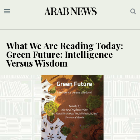
What We Are Reading Today:
Green Future: Intelligence
Versus Wisdom