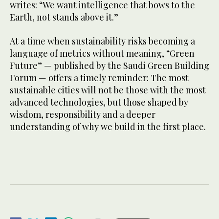
writes: “We want intelligence that bows to the
Earth, not stands above it.”
At a time when sustainability risks becoming a
language of metrics without meaning, “Green
Future” — published by the Saudi Green Building
Forum — offers a timely reminder: The most
sustainable cities will not be those with the most
advanced technologies, but those shaped by
wisdom, responsibility and a deeper
understanding of why we build in the first place.