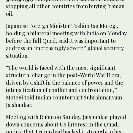
stopping all other countries from buying Iranian
oil.
Japanese Foreign Minister Toshimitsu Motegi,
holding a bilateral meeting with India on Monday
before the full Quad, said it was important to
address an “increasingly severe” global security
situation.
“The world is faced with the most significant
structural change in the post-World War II era,
driven by a shift in the balance of power and the
intensification of conflict and confrontation,”
Motegi told Indian counterpart Subrahmanyam
Jaishankar.
Meeting with Rubio on Sunday, Jaishankar played
down concerns about US interest in the Quad,
noting that Trump had backed it strongly in his