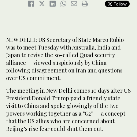
Follow
NEW DELHI: US Secretary of State Marco Rubio
was to meet Tuesday with Australia, India and
Japan to revive the so-called Quad security
alliance — viewed suspiciously by China —
following disagreement on Iran and questions
over US commitment.
The meeting in New Delhi comes 10 days after US
President Donald Trump paid a friendly state
visit to China and spoke glowingly of the two
powers working together as a “G2” — a concept
that the US allies who are concerned about
Beijing’s rise fear could shut them out.