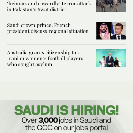
‘heinous and cowardly’ terror attack
in Pakistan’s Swat district
Saudi crown prince, French
president discuss regional situation
Australia grants citizenship to 2
Iranian women’s football players
who sought asylum