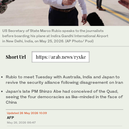
US Secretary of State Marco Rubio speaks to the journalists
before boarding his plane at Indira Gandhi International Airport
in New Delhi, India, on May 25, 2026. (AP Photo/ Pool)
Short Url
https://arab.news/ryxke
Rubio to meet Tuesday with Australia, India and Japan to
revive the security alliance following disagreement on Iran
Japan’s late PM Shinzo Abe had conceived of the Quad,
seeing the four democracies as like-minded in the face of
China
Updated 26 May 2026 10:39
AFP
May 26, 2026
00:47