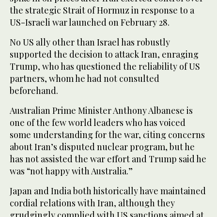
the strategic Strait of Hormuz in response to a
US-Israeli war launched on February 28.
No US ally other than Israel has robustly
supported the decision to attack Iran, enraging
Trump, who has questioned the reliability of US
partners, whom he had not consulted
beforehand.
Australian Prime Minister Anthony Albanese is
one of the few world leaders who has voiced
some understanding for the war, citing concerns
about Iran’s disputed nuclear program, but he
has not assisted the war effort and Trump said he
was “not happy with Australia.”
Japan and India both historically have maintained
cordial relations with Iran, although they
grudgingly complied with US sanctions aimed at