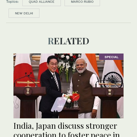
Topics:
QUAD ALLIANCE
MARCO RUBIO
NEW DELHI
RELATED
SPECIAL
India, Japan discuss stronger
cooperation to foster peace in