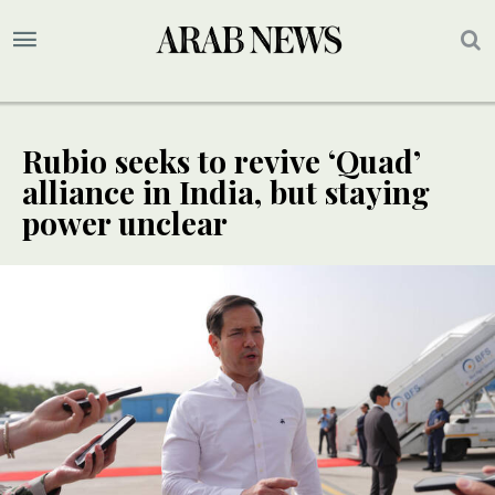
Rubio seeks to revive ‘Quad’
alliance in India, but staying
power unclear