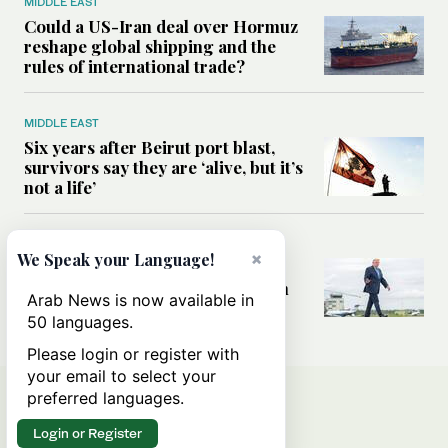
MIDDLE EAST
Could a US-Iran deal over Hormuz
reshape global shipping and the
rules of international trade?
MIDDLE EAST
Six years after Beirut port blast,
survivors say they are ‘alive, but it’s
not a life’
MIDDLE EAST
×
We Speak your Language!
Can Trump’s ‘art of the deal’
strategy reshape the conflict with
Arab News is now available in
Iran?
50 languages.
Please login or register with
your email to select your
preferred languages.
Login or Register