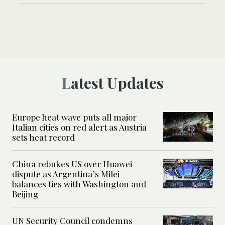
Latest Updates
Europe heat wave puts all major
Italian cities on red alert as Austria
sets heat record
China rebukes US over Huawei
dispute as Argentina’s Milei
balances ties with Washington and
Beijing
UN Security Council condemns