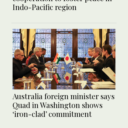
Indo-Pacific region
Australia foreign minister says
Quad in Washington shows
‘iron-clad’ commitment