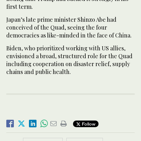
first term.
Japan’s late prime minister Shinzo Abe had
conceived of the Quad, seeing the four
democracies as like-minded in the face of China.
Biden, who prioritized working with US allies,
envisioned a broad, structured role for the Quad
including cooperation on disaster relief, supply
chains and public health.
Follow