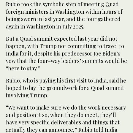
Rubio took the symbolic step of meeting Quad
foreign ministers in Washington within hours of
being sworn in last year, and the four gathered
again in Washington in July 2025.
But a Quad summit expected last year did not
happen, with Trump not committing to travel to
India for it, despite his predecessor Joe Biden’s
vow that the four-way leaders’ summits would be
“here to stay.”
Rubio, who is paying his first visit to India, said he
hoped to lay the groundwork for a Quad summit
involving Trump.
“We want to make sure we do the work necessary
and position it so, when they do meet, they’ll
have very specific deliverables and things that
actually they can announce,” Rubio told India