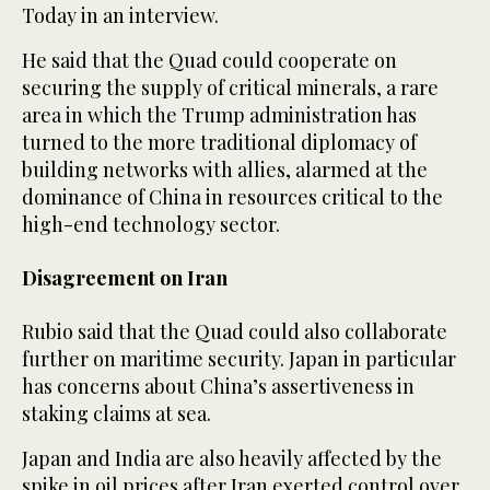
Today in an interview.
He said that the Quad could cooperate on
securing the supply of critical minerals, a rare
area in which the Trump administration has
turned to the more traditional diplomacy of
building networks with allies, alarmed at the
dominance of China in resources critical to the
high-end technology sector.
Disagreement on Iran
Rubio said that the Quad could also collaborate
further on maritime security. Japan in particular
has concerns about China’s assertiveness in
staking claims at sea.
Japan and India are also heavily affected by the
spike in oil prices after Iran exerted control over