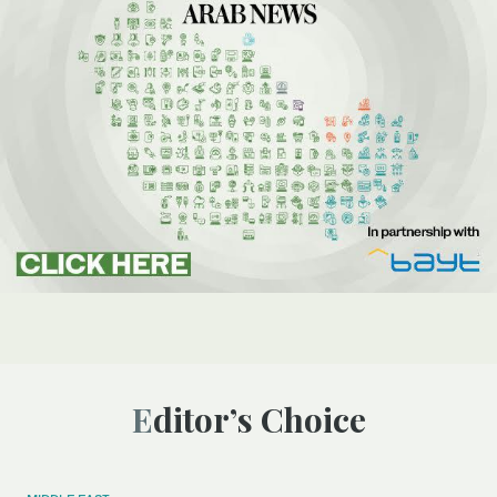
Editor’s Choice