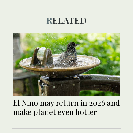
RELATED
El Nino may return in 2026 and
make planet even hotter