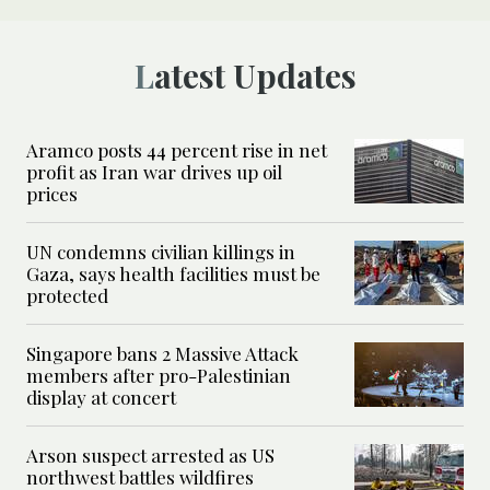
Latest Updates
Aramco posts 44 percent rise in net
profit as Iran war drives up oil
prices
UN condemns civilian killings in
Gaza, says health facilities must be
protected
Singapore bans 2 Massive Attack
members after pro-Palestinian
display at concert
Arson suspect arrested as US
northwest battles wildfires