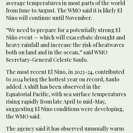
average temperatures in most parts of the ‌world
⁠from June to August. ⁠The WMO said it is likely El
Nino will continue until November.
“We need to prepare for a potentially strong El
Niño event — which will exacerbate drought and
heavy rainfall and increase the risk of heatwaves
both on land and in the ocean,” said WMO
Secretary-General Celeste Saulo.
The most recent El Nino, in 2023-24, contributed
to 2024 being ⁠the hottest year on record, Saulo
added. A ‌shift has been observed in the
‌Equatorial Pacific, with sea surface temperatures
rising rapidly from late April to ‌mid-May,
suggesting El Nino conditions were developing,
the WMO said.
The agency ‌said it has observed unusually warm