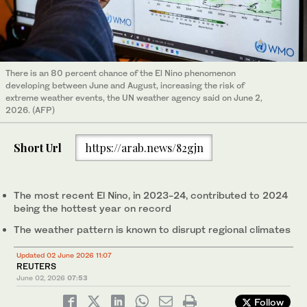
There is an 80 percent chance of the El Nino phenomenon
developing between June and August, increasing the risk of
extreme weather events, the UN weather agency said on June 2,
2026. (AFP)
Short Url
https://arab.news/82gjn
The most recent El Nino, in 2023-24, contributed to 2024
being ⁠the hottest year on record
The weather pattern is known to disrupt regional ‌climates
Updated 02 June 2026 11:07
REUTERS
June 02, 2026
07:53
Follow