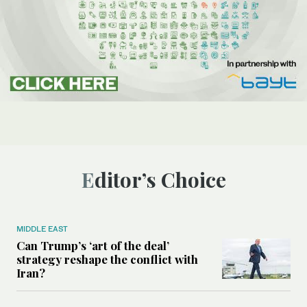
Editor’s Choice
MIDDLE EAST
Can Trump’s ‘art of the deal’
strategy reshape the conflict with
Iran?