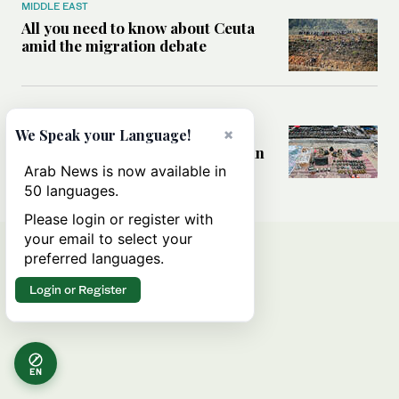
MIDDLE EAST
All you need to know about Ceuta
amid the migration debate
MIDDLE EAST
Analysis: How does Hamas’
×
We Speak your Language!
declaration change the equation in
Gaza?
Arab News is now available in
50 languages.
Please login or register with
your email to select your
preferred languages.
Login or Register
EN