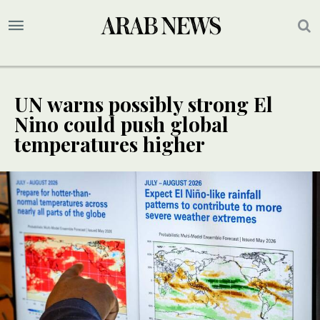
UN warns possibly strong El
Nino could push global
temperatures higher