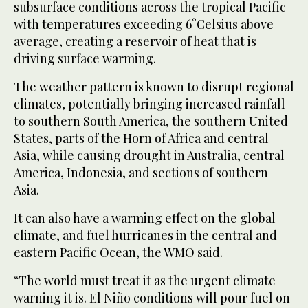
subsurface conditions across the tropical Pacific
with temperatures exceeding 6°Celsius above
average, creating a reservoir of heat that is
driving surface warming.
The weather pattern is known to disrupt regional
‌climates, potentially bringing increased rainfall
to southern South America, the southern United
States, parts of the Horn ⁠of Africa and central
⁠Asia, while causing drought in Australia, central
America, Indonesia, and sections of southern
Asia.
It can also have a warming effect on the global
climate, and fuel hurricanes in the central and
eastern Pacific Ocean, the WMO said.
“The world must treat it as the urgent climate
warning it is. El Niño conditions will pour fuel on