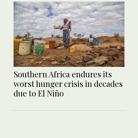
Southern Africa endures its
worst hunger crisis in decades
due to El Niño