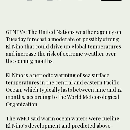
GENEVA: The United Nations weather agency on
Tuesday forecast a moderate or possibly strong
El Nino that could drive up global temperatures
and increase the risk of extreme weather over
the coming months.
El Nino is a periodic warming of sea surface
temperatures in the central and eastern Pacific
Ocean, which typically lasts between nine and 12
months, according to the World Meteorological
Organization.
The WMO said warm ocean waters were fueling
El ‌Nino’s development and ‌predicted above-