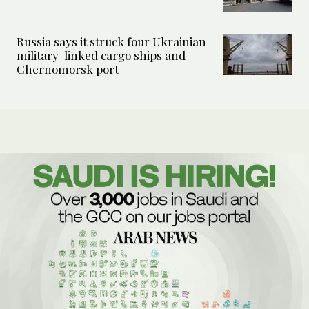
Russia says it struck four Ukrainian
military-linked cargo ships and
Chernomorsk port