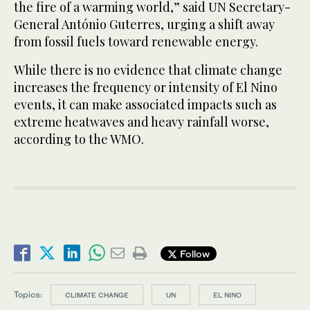
the fire of a warming world,” said UN Secretary-
General António Guterres, urging a shift away
from fossil fuels toward renewable energy.
While there is no evidence that climate change
increases the frequency or intensity of El Nino
events, it can make associated impacts such as
extreme heatwaves and heavy rainfall worse,
according to the WMO.
Follow
Topics:
CLIMATE CHANGE
UN
EL NINO