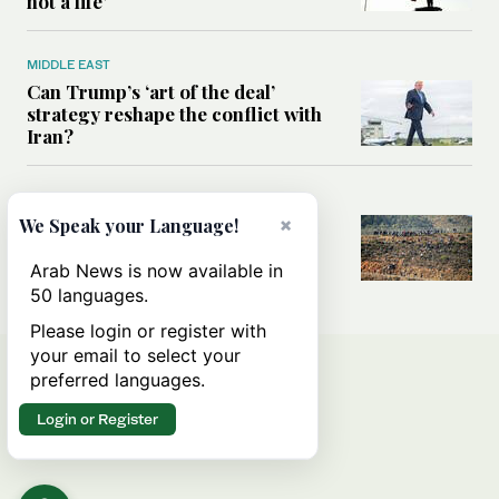
not a life’
MIDDLE EAST
Can Trump’s ‘art of the deal’
strategy reshape the conflict with
Iran?
MIDDLE EAST
×
All you need to know about Ceuta
We Speak your Language!
amid the migration debate
Arab News is now available in
50 languages.
Please login or register with
your email to select your
preferred languages.
Login or Register