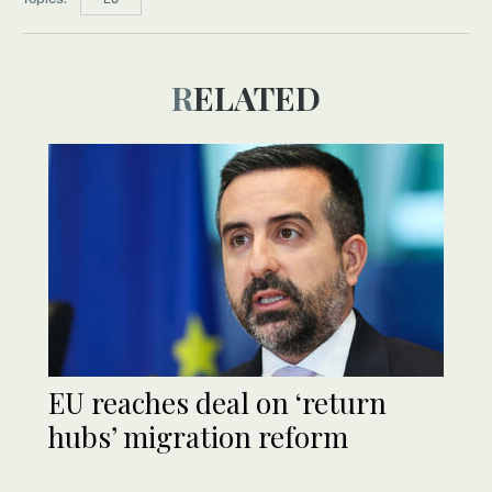
RELATED
EU reaches deal on ‘return
hubs’ migration reform