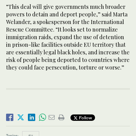
“This deal will give governments much broader
powers to detain and deport people,” said Marta
Welander, a spokesperson for the International
Rescue Committee. “It looks set to normalize
immigration raids, expand the use of detention
in prison-like facilities outside EU territory that
are essentially legal black holes, and increase the
risk of people being deported to countries where
they could face persecution, torture or worse.”
Follow
Topics:
EU