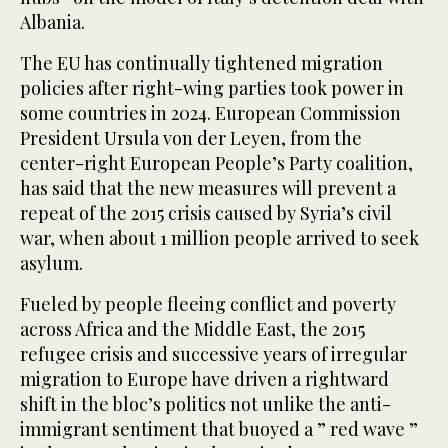
Albania.
The EU has continually tightened migration
policies after right-wing parties took power in
some countries in 2024. European Commission
President Ursula von der Leyen, from the
center-right European People’s Party coalition,
has said that the new measures will prevent a
repeat of the 2015 crisis caused by Syria’s civil
war, when about 1 million people arrived to seek
asylum.
Fueled by people fleeing conflict and poverty
across Africa and the Middle East, the 2015
refugee crisis and successive years of irregular
migration to Europe have driven a rightward
shift in the bloc’s politics not unlike the anti-
immigrant sentiment that buoyed a ” red wave ”