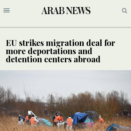
EU strikes migration deal for
more deportations and
detention centers abroad