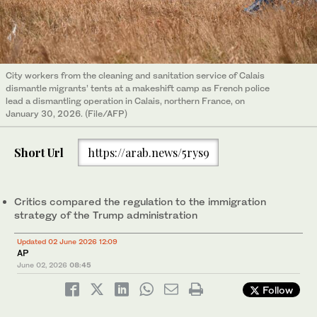
City workers from the cleaning and sanitation service of Calais
dismantle migrants’ tents at a makeshift camp as French police
lead a dismantling operation in Calais, northern France, on
January 30, 2026. (File/AFP)
Short Url
https://arab.news/5rys9
Critics compared the regulation to the immigration
strategy of the Trump administration
Updated 02 June 2026 12:09
AP
June 02, 2026
08:45
Follow