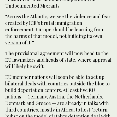
Undocumented Migrants.
“Across the Atlantic, we see the violence and fear
created by ICE’s brutal immigration
enforcement. Europe should be learning from
the harms of that model, not building its own
version of it.”
The provisional agreement will now head to the
EU lawmakers and heads of state, where approval
will likely be swift.
EU member nations will soon be able to set up
bilateral deals with countries outside the bloc to
build deportation centers. At least five EU
nations — Germany, Austria, the Netherlands,
Denmark and Greece — are already in talks with
third countries, mostly in Africa, to host “return
hubs” on the model of Italy’s detention deal with