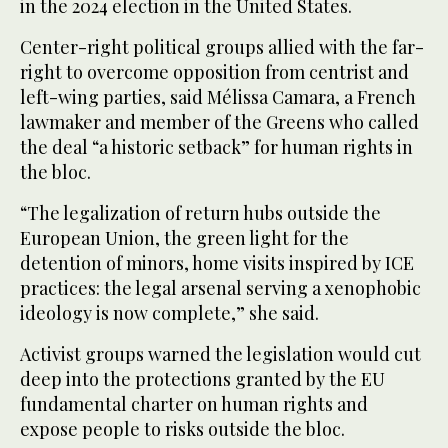
in the 2024 election in the United States.
Center-right political groups allied with the far-
right to overcome opposition from centrist and
left-wing parties, said Mélissa Camara, a French
lawmaker and member of the Greens who called
the deal “a historic setback” for human rights in
the bloc.
“The legalization of return hubs outside the
European Union, the green light for the
detention of minors, home visits inspired by ICE
practices: the legal arsenal serving a xenophobic
ideology is now complete,” she said.
Activist groups warned the legislation would cut
deep into the protections granted by the EU
fundamental charter on human rights and
expose people to risks outside the bloc.