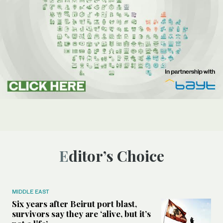
Editor’s Choice
MIDDLE EAST
Six years after Beirut port blast,
survivors say they are ‘alive, but it’s