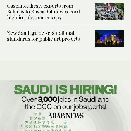
Gasoline, diesel exports from
Belarus to Russia hit new record
high in July, sources say
New Saudi guide sets national
standards for public art projects