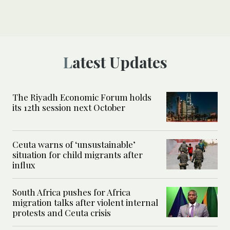
Latest Updates
The Riyadh Economic Forum holds
its 12th session next October
Ceuta warns of ‘unsustainable’
situation for child migrants after
influx
South Africa pushes for Africa
migration talks after violent internal
protests and Ceuta crisis