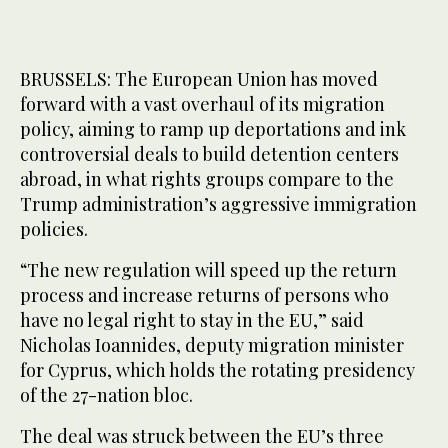
BRUSSELS: The European Union has moved
forward with a vast overhaul of its migration
policy, aiming to ramp up deportations and ink
controversial deals to build detention centers
abroad, in what rights groups compare to the
Trump administration’s aggressive immigration
policies.
“The new regulation will speed up the return
process and increase returns of persons who
have no legal right to stay in the EU,” said
Nicholas Ioannides, deputy migration minister
for Cyprus, which holds the rotating presidency
of the 27-nation bloc.
The deal was struck between the EU’s three