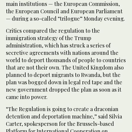
main institutions — the European Commission,
the European Council and European Parliament
— during a so-called “trilogue” Monday evening.
Critics compared the regulation to the
immigration strategy of the Trump
administration, which has struck a series of
secretive agreements with nations around the
world to deport thousands of people to countries
that are not their own. The United Kingdom also
planned to deport migrants to Rwanda, but the
plan was bogged down in legal red tape and the
new government dropped the plan as soon as it
came into power.
“The Regulation is going to create a draconian
detention and deportation machine,” said Silvia
Carter, spokesperson for the Brussels-based
Platform for International Cooperation on