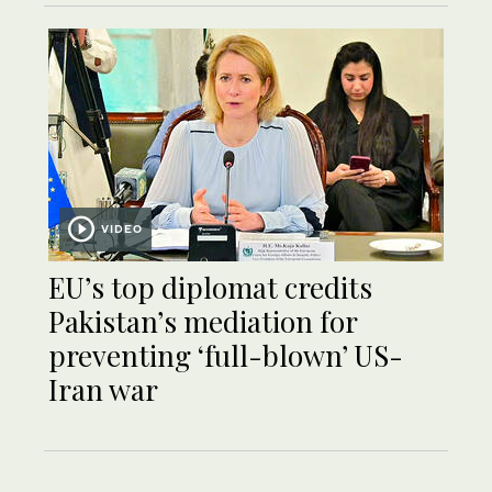
VIDEO
EU’s top diplomat credits
Pakistan’s mediation for
preventing ‘full-blown’ US-
Iran war