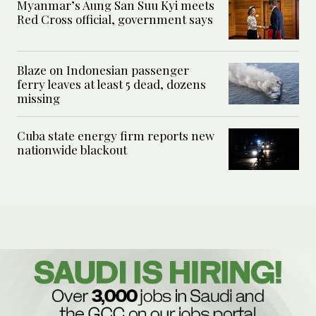
Myanmar’s Aung San Suu Kyi meets
Red Cross official, government says
Blaze on Indonesian passenger
ferry leaves at least 5 dead, dozens
missing
Cuba state energy firm reports new
nationwide blackout