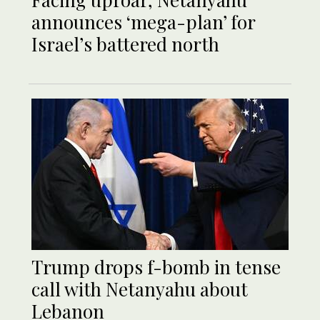
announces ‘mega-plan’ for
Israel’s battered north
Trump drops f-bomb in tense
call with Netanyahu about
Lebanon