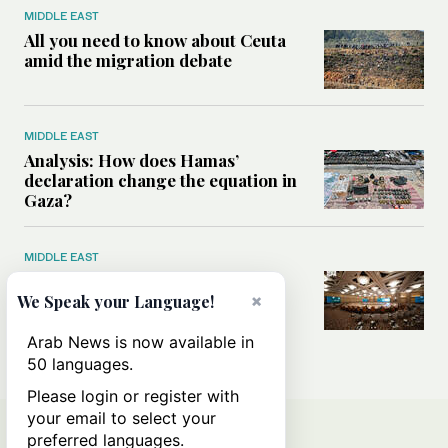
MIDDLE EAST
All you need to know about Ceuta
amid the migration debate
MIDDLE EAST
Analysis: How does Hamas’
declaration change the equation in
Gaza?
MIDDLE EAST
How a Saudi maritime defense
×
initiative aims to protect key
We Speak your Language!
shipping lanes, boost regional
stability
Arab News is now available in
50 languages.
Please login or register with
your email to select your
preferred languages.