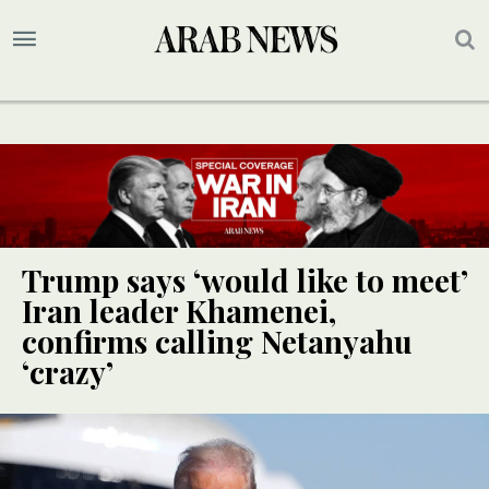
Trump says ‘would like to meet’
Iran leader Khamenei,
confirms calling Netanyahu
‘crazy’