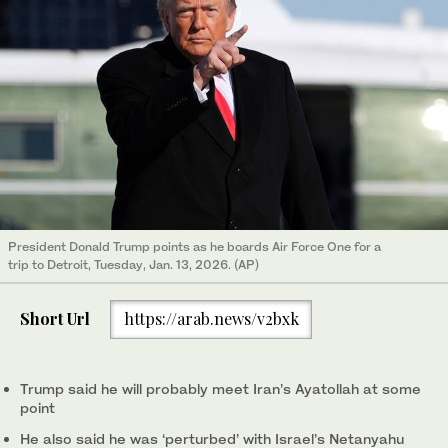
President Donald Trump points as he boards Air Force One for a
trip to Detroit, Tuesday, Jan. 13, 2026. (AP)
Short Url
https://arab.news/v2bxk
Trump said he will probably meet Iran’s Ayatollah at some
point
He also said he was ‘perturbed’ with Israel’s Netanyahu