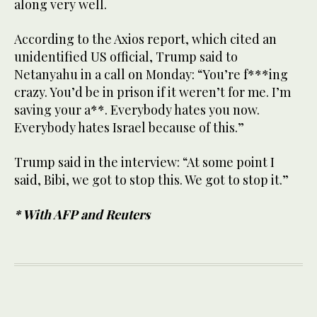
along very well.
According to the Axios report, which cited an
unidentified US official, Trump said to
Netanyahu in a call on Monday: “You’re f***ing
crazy. You’d be in prison if it weren’t for me. I’m
saving your a**. Everybody hates you now.
Everybody hates Israel because of this.”
Trump said in the interview: “At some point I
said, Bibi, we got to stop this. We got to stop it.”
* With AFP and Reuters