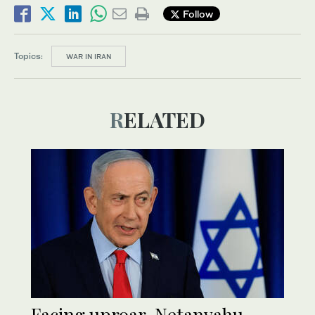
Follow
Topics:
WAR IN IRAN
RELATED
Facing uproar, Netanyahu