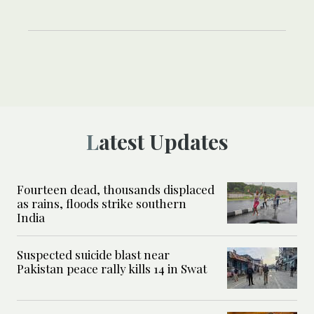
Latest Updates
Fourteen dead, thousands displaced
as rains, floods strike southern
India
Suspected suicide blast near
Pakistan peace rally kills 14 in Swat