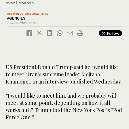
over Lebanon
Updated 03 June 2026 18:42
AGENCIES
June 03, 2026
13:16
Follow
US President Donald Trump said he “would like
to meet” Iran’s supreme leader Mojtaba
Khamenei, in an interview published Wednesday.
“I would like to meet him, and we probably will
meet at some point, depending on how it all
works out,” Trump told the New York Post’s “Pod
Force One.”