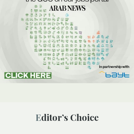
Editor’s Choice