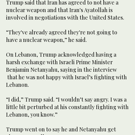
​Trump said that Iran has agreed ‌to ‌not ​have ‌a
⁠nuclear ​weapon and that ⁠Iran's Ayatollah is
involved in negotiations ⁠with ‌the United States.
“They've ‌already agreed ‌they're ‌not going to
have a ‌nuclear weapon,” he said.
On Lebanon, Trump acknowledged ​having a
harsh exchange with Israeli Prime Minister
Benjamin Netanyahu, saying ‌in ‌the ​interview
⁠that ​he was not ⁠happy with Israel’s fighting with
Lebanon.
“I did,” Trump said. “I ‌wouldn’t say angry. I was a
little ‌bit perturbed at his constantly fighting with
⁠Lebanon, ⁠you know.”
Trump went on to say he and Netanyahu get