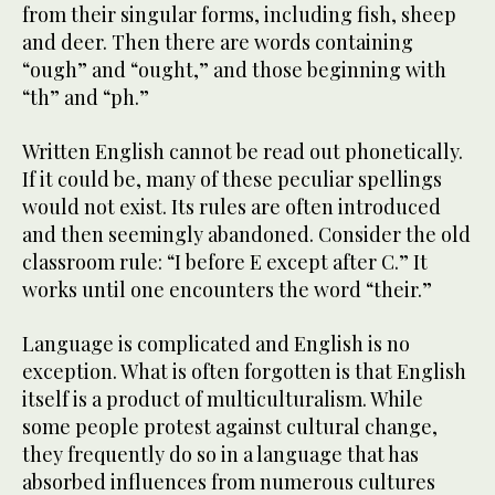
from their singular forms, including fish, sheep
and deer. Then there are words containing
“ough” and “ought,” and those beginning with
“th” and “ph.”
Written English cannot be read out phonetically.
If it could be, many of these peculiar spellings
would not exist. Its rules are often introduced
and then seemingly abandoned. Consider the old
classroom rule: “I before E except after C.” It
works until one encounters the word “their.”
Language is complicated and English is no
exception. What is often forgotten is that English
itself is a product of multiculturalism. While
some people protest against cultural change,
they frequently do so in a language that has
absorbed influences from numerous cultures