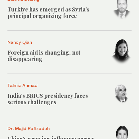
Turkiye has emerged as Syria’s
principal organizing force
Nancy Qian
Foreign aid is changing, not
disappearing
Talmiz Ahmad
India’s BRICS presidency faces
serious challenges
Dr. Majid Rafizadeh
China’s growing influence across