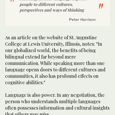
people to different cultures,
perspectives and ways of thinking
Peter Harrison
As an article on the website of St. Augustine
College at Lewis University, Illinois, notes: “In
our globalized world, the benefits of being
bilingual extend far beyond mere
communication. While speaking more than one
language opens doors to different cultures and
communities, it also has profound effects on
cognitive abilities."
Language is also power. In any negotiation, the
person who understands multiple languages
often possesses information and cultural insights
that others may miss.