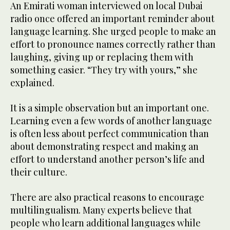
An Emirati woman interviewed on local Dubai
radio once offered an important reminder about
language learning. She urged people to make an
effort to pronounce names correctly rather than
laughing, giving up or replacing them with
something easier. “They try with yours,” she
explained.
It is a simple observation but an important one.
Learning even a few words of another language
is often less about perfect communication than
about demonstrating respect and making an
effort to understand another person’s life and
their culture.
There are also practical reasons to encourage
multilingualism. Many experts believe that
people who learn additional languages while