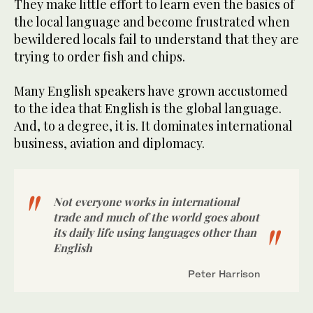
They make little effort to learn even the basics of
the local language and become frustrated when
bewildered locals fail to understand that they are
trying to order fish and chips.
Many English speakers have grown accustomed
to the idea that English is the global language.
And, to a degree, it is. It dominates international
business, aviation and diplomacy.
Not everyone works in international
trade and much of the world goes about
its daily life using languages other than
English
Peter Harrison