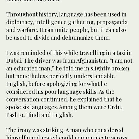
Throughout history, language has been used in
diplomacy, intelligence gathering, propaganda
and warfare. It can unite people, but it can also
be used to divide and dehumanize them.
I was reminded of this while travelling in a taxi in
Dubai. The driver was from Afghanistan. “I am not
an educated man,” he told me in slightly broken
but nonetheless perfectly understandable
English, before apologizing for what he
considered his poor language skills. As the
conversation continued, he explained that he
spoke six languages. Among them were Urdu,
Pashto, Hindi and English.
The irony was striking. A man who considered
himself uneducated could communicate across