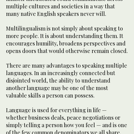
multiple cultures and societies in a way that
many native English speakers never will.
Multilingualism is not simply about speaking to
more people. It is about understanding them. It
encourages humility, broadens perspectives and
opens doors that would otherwise remain closed.
There are many advantages to speaking multiple
languages. In an increasingly connected but
disjointed world, the ability to understand
another language may be one of the most
valuable skills a person can possess.
Language is used for everything in life —
whether business deals, peace negotiations or
simply telling a person how you feel — and is one
of the few common denominators we all share.