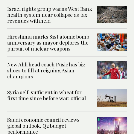
Israel rights group warns West Bank
health system near collapse as tax
revenues withheld
Hiroshima marks 81st atomic bomb
anniversary as mayor deplores the
pursuit of nuclear weapons
New Ahli head coach Pusic has big
shoes to fill at reigning Asian
champions
Syria self-sufficient in wheat for
first time since before war: official
Saudi economic council reviews
global outlook, Q2 budget
performance