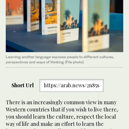
Learning another language exposes people to different cultures,
perspectives and ways of thinking (File photo)
Short Url
https://arab.news/2n85s
There is an increasingly common view in many
Western countries that if you wish to live there,
you should learn the culture, respect the local
way of life and make an effort to learn the