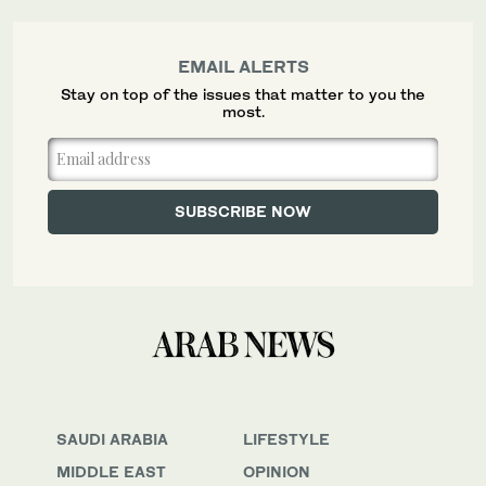
EMAIL ALERTS
Stay on top of the issues that matter to you the
most.
SAUDI ARABIA
LIFESTYLE
MIDDLE EAST
OPINION