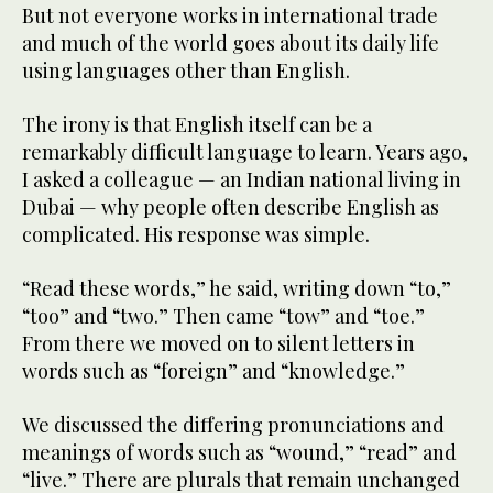
But not everyone works in international trade
and much of the world goes about its daily life
using languages other than English.
The irony is that English itself can be a
remarkably difficult language to learn. Years ago,
I asked a colleague — an Indian national living in
Dubai — why people often describe English as
complicated. His response was simple.
“Read these words,” he said, writing down “to,”
“too” and “two.” Then came “tow” and “toe.”
From there we moved on to silent letters in
words such as “foreign” and “knowledge.”
We discussed the differing pronunciations and
meanings of words such as “wound,” “read” and
“live.” There are plurals that remain unchanged