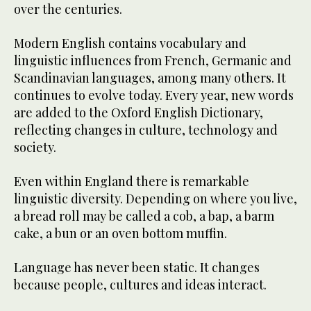
over the centuries.
Modern English contains vocabulary and
linguistic influences from French, Germanic and
Scandinavian languages, among many others. It
continues to evolve today. Every year, new words
are added to the Oxford English Dictionary,
reflecting changes in culture, technology and
society.
Even within England there is remarkable
linguistic diversity. Depending on where you live,
a bread roll may be called a cob, a bap, a barm
cake, a bun or an oven bottom muffin.
Language has never been static. It changes
because people, cultures and ideas interact.