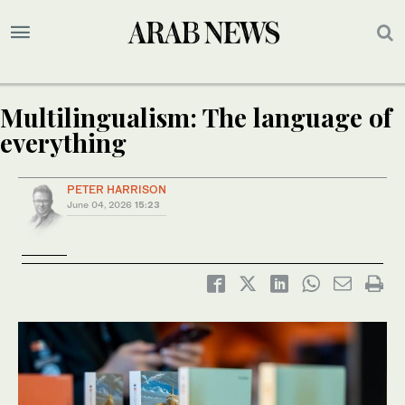
Multilingualism: The language of
everything
PETER HARRISON
June 04, 2026
15:23