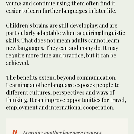
young and continue using them often find it
easier to learn further languages in later life.
Children’s brains are still developing and are
particularly adaptable when acquiring linguistic
skills. That does not mean adults cannot learn
new languages. They can and many do. It may
require more time and practice, but it can be
achieved.
The benefits extend beyond communication.
Learning another language exposes people to
different cultures, perspectives and ways of
thinking. It can improve opportunities for travel,
employment and international cooperation.
Learning another language exposes