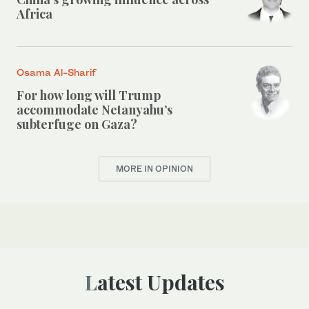
Africa
Osama Al-Sharif
For how long will Trump
accommodate Netanyahu’s
subterfuge on Gaza?
MORE IN OPINION
Latest Updates