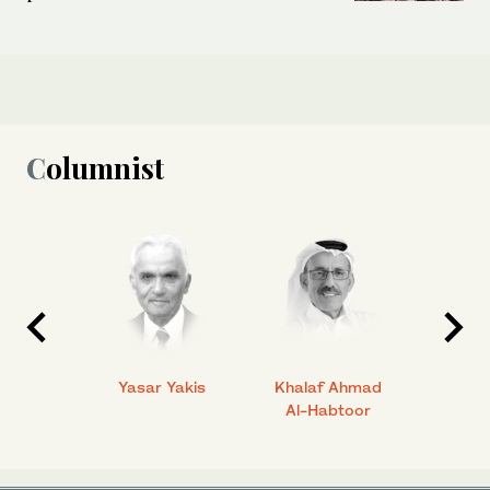
Columnist
 Ahmad
Yasar Yakis
Khalaf Ahmad
Faisal
Al-Habtoor