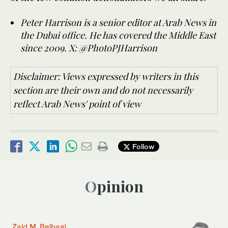
Peter Harrison is a senior editor at Arab News in
the Dubai office. He has covered the Middle East
since 2009. X: @PhotoPJHarrison
Disclaimer: Views expressed by writers in this
section are their own and do not necessarily
reflect Arab News' point of view
Follow
Opinion
Zaid M. Belbagi