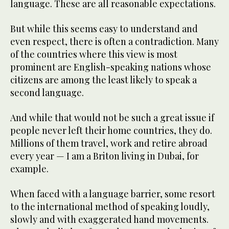
language. These are all reasonable expectations.
But while this seems easy to understand and
even respect, there is often a contradiction. Many
of the countries where this view is most
prominent are English-speaking nations whose
citizens are among the least likely to speak a
second language.
And while that would not be such a great issue if
people never left their home countries, they do.
Millions of them travel, work and retire abroad
every year — I am a Briton living in Dubai, for
example.
When faced with a language barrier, some resort
to the international method of speaking loudly,
slowly and with exaggerated hand movements.