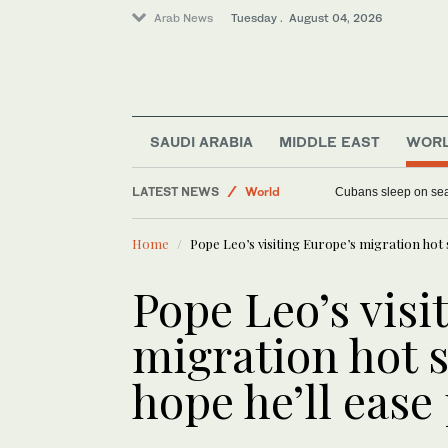
Arab News
Tuesday . August 04, 2026
SAUDI ARABIA
MIDDLE EAST
WOR
Sport
LATEST NEWS
World
Cubans sleep on seas
Middle East
Home
Pope Leo’s visiting Europe’s migration hot sp
Pope Leo’s visi
migration hot s
hope he’ll ease 