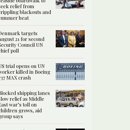
seaside boardwalk to
seek relief from
crippling blackouts and
summer heat
Denmark targets
August 21 for second
Security Council UN
chief poll
US trial opens on UN
worker killed in Boeing
737 MAX crash
Blocked shipping lanes
slow relief as Middle
East war’s toll on
children grows, aid
group says