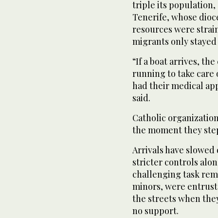
triple its population,
Tenerife, whose dioce
resources were strai
migrants only stayed 
“If a boat arrives, th
running to take care 
had their medical ap
said.
Catholic organizatio
the moment they step
Arrivals have slowed d
stricter controls alo
challenging task rem
minors, were entruste
the streets when they
no support.