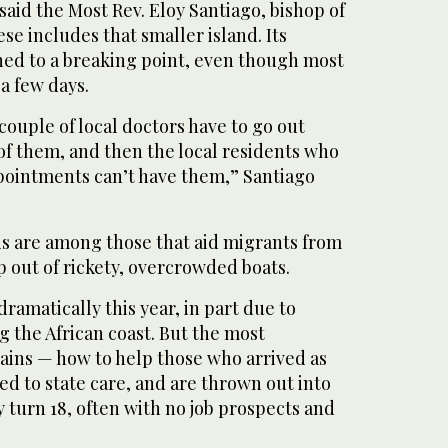
 said the Most Rev. Eloy Santiago, bishop of
se includes that smaller island. Its
ned to a breaking point, even though most
a few days.
e couple of local doctors have to go out
of them, and then the local residents who
pointments can’t have them,” Santiago
ns are among those that aid migrants from
 out of rickety, overcrowded boats.
ramatically this year, in part due to
ng the African coast. But the most
ains — how to help those who arrived as
d to state care, and are thrown out into
 turn 18, often with no job prospects and