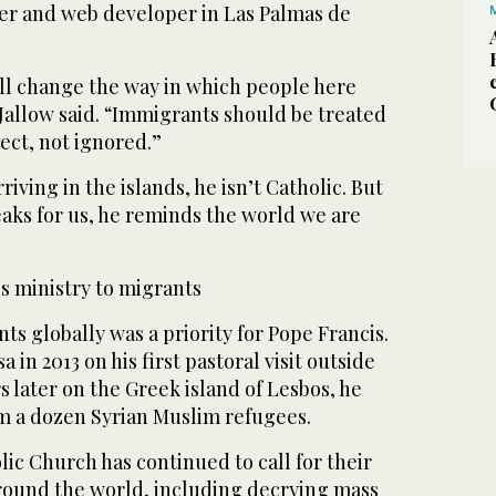
er and web developer in Las Palmas de
ll change the way in which people here
Jallow said. “Immigrants should be treated
ect, not ignored.”
iving in the islands, he isn’t Catholic. But
eaks for us, he reminds the world we are
s ministry to migrants
ts globally was a priority for Pope Francis.
in 2013 on his first pastoral visit outside
 later on the Greek island of Lesbos, he
m a dozen Syrian Muslim refugees.
ic Church has continued to call for their
ound the world, including decrying mass