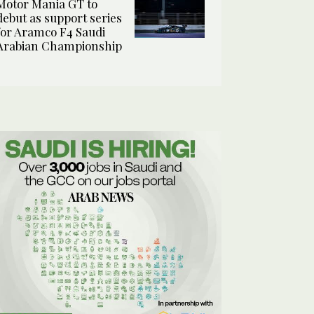
Motor Mania GT to
debut as support series
for Aramco F4 Saudi
Arabian Championship