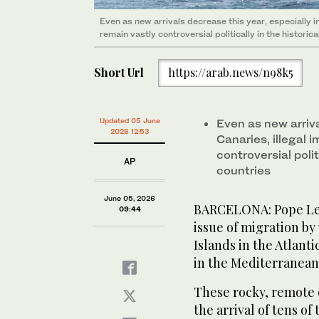
Even as new arrivals decrease this year, especially in
remain vastly controversial politically in the historica
Short Url
https://arab.news/n98k5
Updated 05 June
Even as new arriva
2026 12:53
Canaries, illegal 
controversial polit
AP
countries
June 05, 2026
BARCELONA: Pope Leo 
09:44
issue of migration by
Islands in the Atlant
in the Mediterranean 
These rocky, remote 
the arrival of tens o