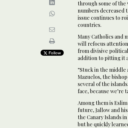
through some of the 
numbers decreased thi
issue continues to roi
countries.
Many Catholics and m
will refocus attentio
from divisive political
Follow
addition to pitting it 
“Stuck in the middle 
Mazuelos, the bishop
several of the islands
face, because we’re t
Among them is Eslim 
future, Jallow and hi
the Canary Islands in 
but he quickly learn