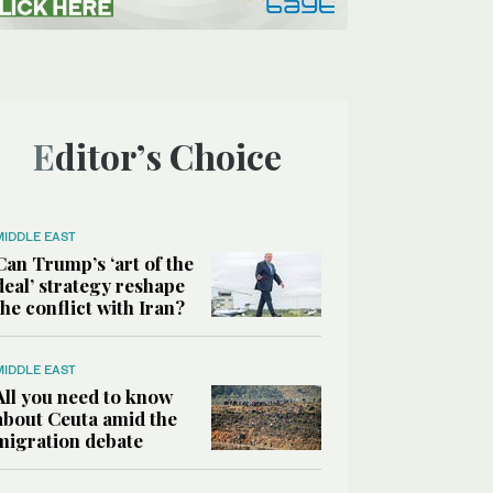
Editor’s Choice
MIDDLE EAST
Can Trump’s ‘art of the
deal’ strategy reshape
the conflict with Iran?
MIDDLE EAST
All you need to know
about Ceuta amid the
migration debate