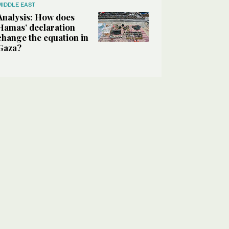
MIDDLE EAST
Analysis: How does
Hamas’ declaration
change the equation in
Gaza?