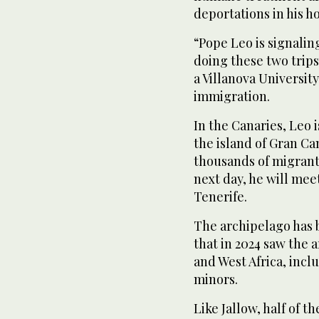
deportations in his h
“Pope Leo is signalin
doing these two trips
a Villanova Universit
immigration.
In the Canaries, Leo 
the island of Gran Ca
thousands of migrant
next day, he will mee
Tenerife.
The archipelago has b
that in 2024 saw the 
and West Africa, inc
minors.
Like Jallow, half of t