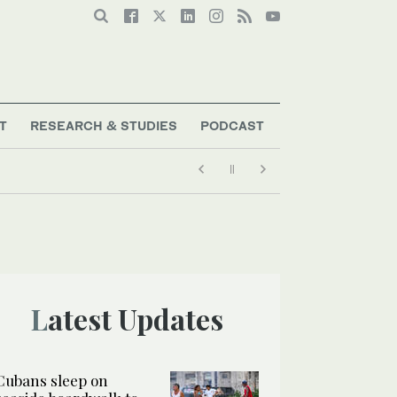
T
RESEARCH & STUDIES
PODCAST
Latest Updates
Cubans sleep on