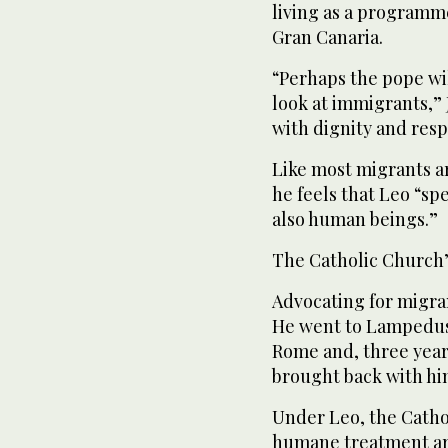
living as a programm
Gran Canaria.
“Perhaps the pope wi
look at immigrants,” 
with dignity and resp
Like most migrants arr
he feels that Leo “sp
also human beings.”
The Catholic Church’
Advocating for migran
He went to Lampedusa 
Rome and, three years
brought back with hi
Under Leo, the Cathol
humane treatment ar