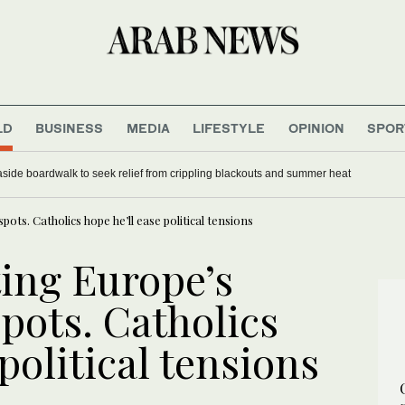
LD
BUSINESS
MEDIA
LIFESTYLE
OPINION
SPOR
ide boardwalk to seek relief from crippling blackouts and summer heat
ots. Catholics hope he’ll ease political tensions
ting Europe’s
pots. Catholics
political tensions