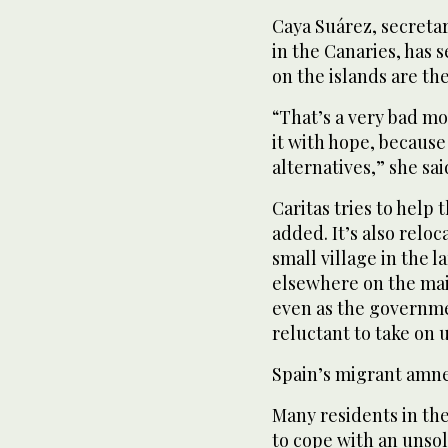
Caya Suárez, secretar
in the Canaries, has
on the islands are th
“That’s a very bad m
it with hope, because
alternatives,” she sai
Caritas tries to help
added. It’s also relo
small village in the l
elsewhere on the mai
even as the governme
reluctant to take on
Spain’s migrant amne
Many residents in th
to cope with an unso