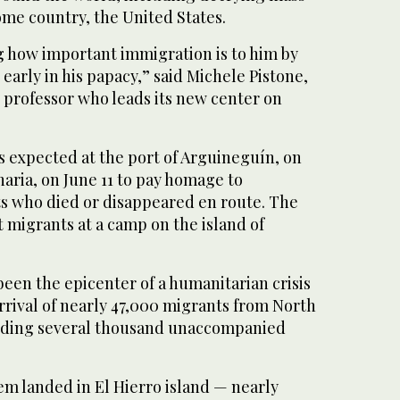
ome country, the United States.
g how important immigration is to him by
 early in his papacy,” said Michele Pistone,
y professor who leads its new center on
is expected at the port of Arguineguín, on
naria, on June 11 to pay homage to
s who died or disappeared en route. The
t migrants at a camp on the island of
een the epicenter of a humanitarian crisis
arrival of nearly 47,000 migrants from North
luding several thousand unaccompanied
hem landed in El Hierro island — nearly