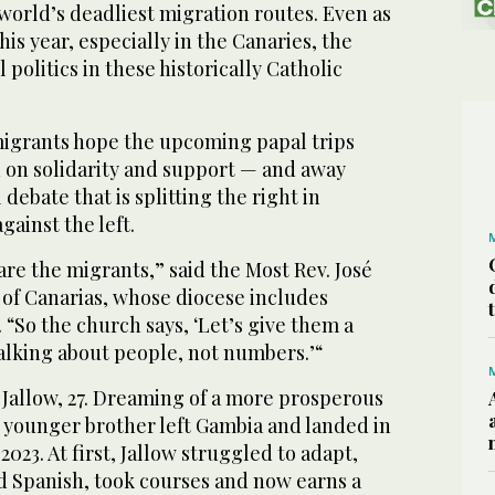
world’s deadliest migration routes. Even as
s year, especially in the Canaries, the
l politics in these historically Catholic
igrants hope the upcoming papal trips
n on solidarity and support — and away
 debate that is splitting the right in
against the left.
are the migrants,” said the Most Rev. José
 of Canarias, whose diocese includes
. “So the church says, ‘Let’s give them a
alking about people, not numbers.’“
Jallow, 27. Dreaming of a more prosperous
s younger brother left Gambia and landed in
2023. At first, Jallow struggled to adapt,
ed Spanish, took courses and now earns a