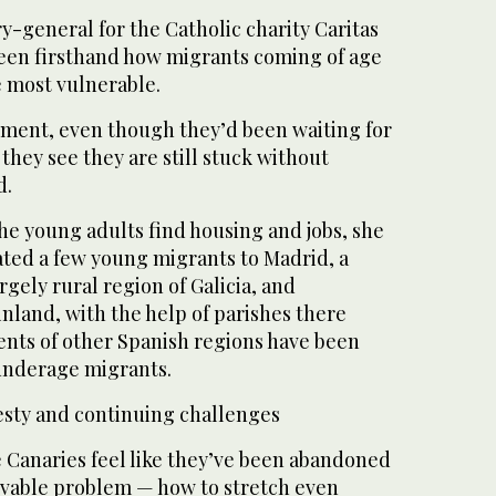
y-general for the Catholic charity Caritas
 seen firsthand how migrants coming of age
e most vulnerable.
oment, even though they’d been waiting for
 they see they are still stuck without
d.
 the young adults find housing and jobs, she
cated a few young migrants to Madrid, a
argely rural region of Galicia, and
nland, with the help of parishes there
nts of other Spanish regions have been
 underage migrants.
sty and continuing challenges
e Canaries feel like they’ve been abandoned
lvable problem — how to stretch even