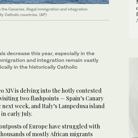
 the Canaries, illegal immigration and integration
lly Catholic countries. (AP)
ls decrease this year, especially in the
immigration and integration remain vastly
ically in the historically Catholic
XIV is delving into the hotly contested
 visiting two flashpoints — Spain’s Canary
ic next week, and Italy’s Lampedusa island
in early July.
outposts of Europe have struggled with
f thousands of mostly African migrants