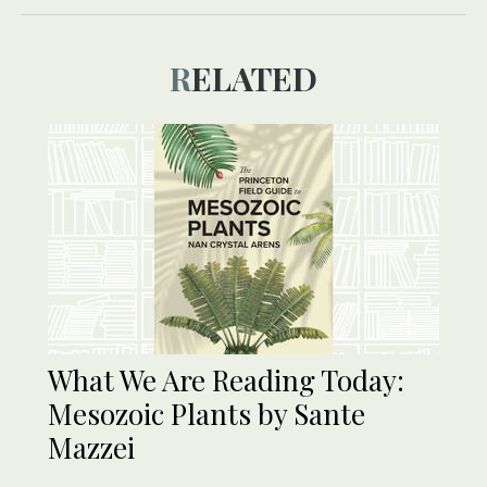
RELATED
What We Are Reading Today:
Mesozoic Plants by Sante
Mazzei