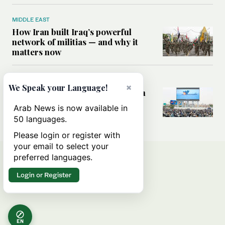
MIDDLE EAST
How Iran built Iraq’s powerful
network of militias — and why it
matters now
MIDDLE EAST
×
We Speak your Language!
Analysis: Is a return to civil war in
Yemen inevitable?
Arab News is now available in
50 languages.
Please login or register with
your email to select your
preferred languages.
Login or Register
EN