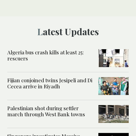
Latest Updates
Algeria bus crash kills at least 25:
rescuers
Fijian conjoined twins Jesipeli and Di
Cecea arrive in Riyadh
Palestinian shot during settler
march through West Bank towns