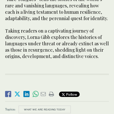
rare and vanishing languages, revealing how
each is a living testament to human resilience,
adaptability, and the perennial quest for identity.
Taking readers on a captivating journey of
discovery, Lorna Gibb explores the histories of
languages under threat or already extinct as well
as those in resurgence, shedding light on their
origins, development, and distinctive voices.
Follow
Topics:
WHAT WE ARE READING TODAY