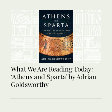
What We Are Reading Today:
‘Athens and Sparta’ by Adrian
Goldsworthy