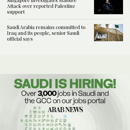
Singapore investigates Massive
Attack over reported Palestine
support
Saudi Arabia remains committed to
Iraq and its people, senior Saudi
official says