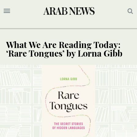
What We Are Reading Today:
‘Rare Tongues’ by Lorna Gibb