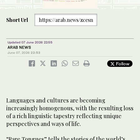
Short Url
https://arab.news/zcesn
Updated 07 June 2026 22:55
ARAB NEWS
June 07, 2026
22:53
Follow
Languages and cultures are becoming
increasingly homogenous, with the resulting loss
of a rich linguistic tapestry reflecting unique
perspectives and ways of life.
“Rare Tongues” tells the stories of the world’s