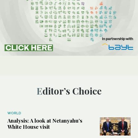
Editor’s Choice
WORLD
Analysis: A look at Netanyahu’s
White House visit