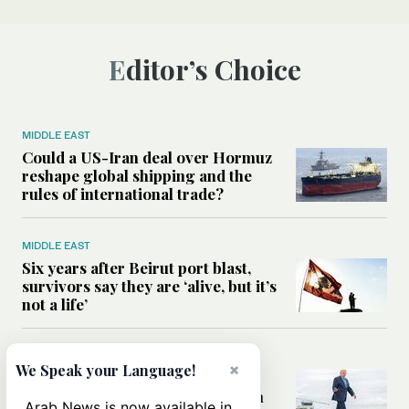
Editor’s Choice
MIDDLE EAST
Could a US-Iran deal over Hormuz
reshape global shipping and the
rules of international trade?
MIDDLE EAST
Six years after Beirut port blast,
survivors say they are ‘alive, but it’s
not a life’
MIDDLE EAST
×
We Speak your Language!
Can Trump’s ‘art of the deal’
strategy reshape the conflict with
Arab News is now available in