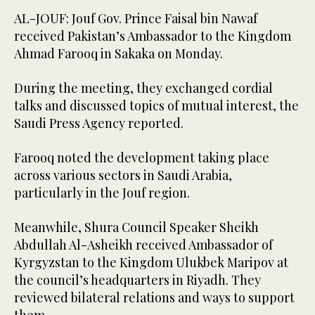
AL-JOUF: Jouf Gov. Prince Faisal bin Nawaf
received Pakistan’s Ambassador to the Kingdom
Ahmad Farooq in Sakaka on Monday.
During the meeting, they exchanged cordial
talks and discussed topics of mutual interest, the
Saudi Press Agency reported.
Farooq noted the development taking place
across various sectors in Saudi Arabia,
particularly in the Jouf region.
Meanwhile, Shura Council Speaker Sheikh
Abdullah Al-Asheikh received Ambassador of
Kyrgyzstan to the Kingdom Ulukbek Maripov at
the council’s headquarters in Riyadh. They
reviewed bilateral relations and ways to support
them.