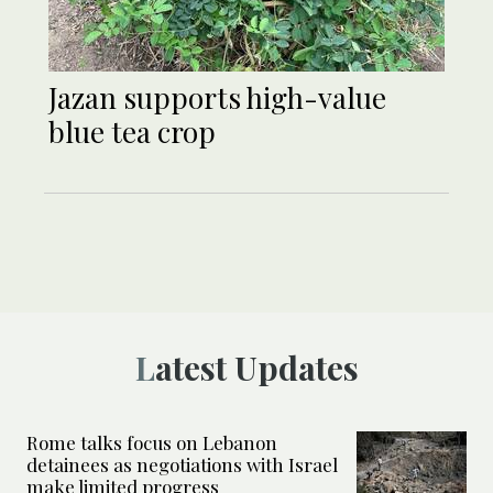
Jazan supports high-value
blue tea crop
Latest Updates
Rome talks focus on Lebanon
detainees as negotiations with Israel
make limited progress