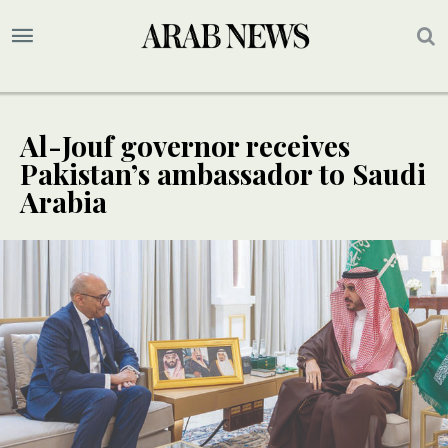
Al-Jouf governor receives
Pakistan’s ambassador to Saudi
Arabia