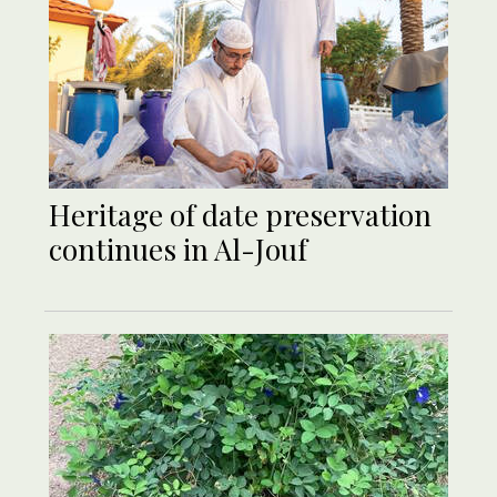
Heritage of date preservation
continues in Al-Jouf