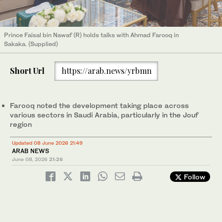
Prince Faisal bin Nawaf (R) holds talks with Ahmad Farooq in
Sakaka. (Supplied)
Short Url
https://arab.news/yrbmn
Farooq noted the development taking place across
various sectors in Saudi Arabia, particularly in the Jouf
region
Updated 08 June 2026 21:49
ARAB NEWS
June 08, 2026
21:26
Follow