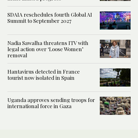
SDAIA reschedules fourth Global AI
Summit to September 2027
Nadia Sawalha threatens ITV with
legal action over ‘Loose Women’
removal
Hantavirus detected in France
tourist now isolated in Spain
Uganda approves sending troops for
international force in Gaza