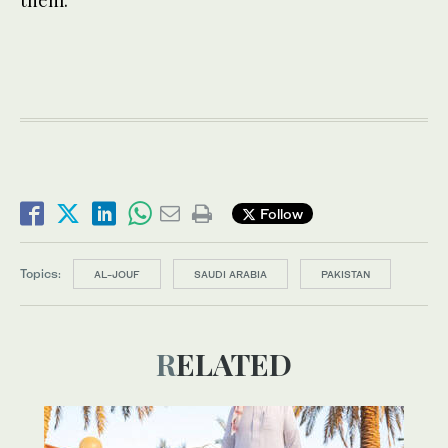
Follow
Topics:
AL-JOUF
SAUDI ARABIA
PAKISTAN
RELATED