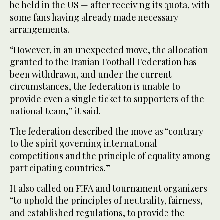
be held in the US — after receiving its quota, with
some fans having already made necessary
arrangements.
“However, in an unexpected move, the allocation
granted to the Iranian Football Federation has
been withdrawn, and under the current
circumstances, the federation is unable to
provide even a single ticket to supporters of the
national team,” it said.
The federation described the move as “contrary
to the spirit governing international
competitions and the principle of equality among
participating countries.”
It also called on FIFA and tournament organizers
“to uphold the principles of neutrality, fairness,
and established regulations, to provide the