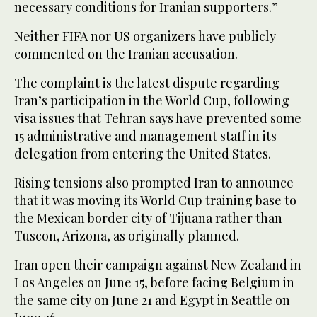
necessary conditions for Iranian supporters.”
Neither FIFA nor US organizers have publicly
commented on the Iranian accusation.
The complaint is the latest dispute regarding
Iran’s participation in the World Cup, following
visa issues that Tehran says have prevented some
15 administrative and management staff in its
delegation from entering the United States.
Rising tensions also prompted Iran to announce
that it was moving its World Cup training base to
the Mexican border city of Tijuana rather than
Tuscon, Arizona, as originally planned.
Iran open their campaign against New Zealand in
Los Angeles on June 15, before facing Belgium in
the same city on June 21 and Egypt in Seattle on