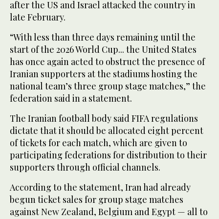
after the US and Israel attacked the country in
late February.
“With less than three days remaining until the
start of the 2026 World Cup... the United States
has once again acted to obstruct the presence of
Iranian supporters at the stadiums hosting the
national team’s three group stage matches,” the
federation said in a statement.
The Iranian football body said FIFA regulations
dictate that it should be allocated eight percent
of tickets for each match, which are given to
participating federations for distribution to their
supporters through official channels.
According to the statement, Iran had already
begun ticket sales for group stage matches
against New Zealand, Belgium and Egypt — all to