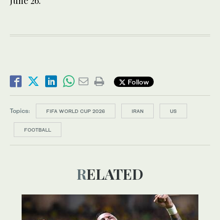
June 26.
Follow
Topics:
FIFA WORLD CUP 2026
IRAN
US
FOOTBALL
RELATED