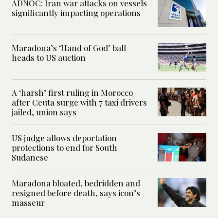
ADNOC: Iran war attacks on vessels
significantly impacting operations
Maradona’s ‘Hand of God’ ball
heads to US auction
A ‘harsh’ first ruling in Morocco
after Ceuta surge with 7 taxi drivers
jailed, union says
US judge allows deportation
protections to end for South
Sudanese
Maradona bloated, bedridden and
resigned before death, says icon’s
masseur