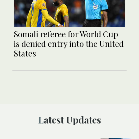
Somali referee for World Cup
is denied entry into the United
States
Latest Updates