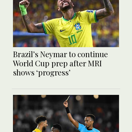
Brazil’s Neymar to continue
World Cup prep after MRI
shows ‘progress’