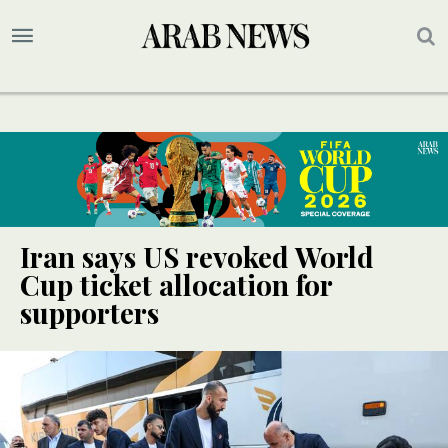
Iran says US revoked World
Cup ticket allocation for
supporters