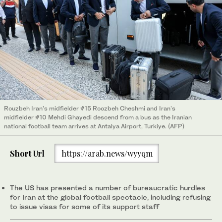
Rouzbeh Iran's midfielder #15 Roozbeh Cheshmi and Iran's
midfielder #10 Mehdi Ghayedi descend from a bus as the Iranian
national football team arrives at Antalya Airport, Turkiye. (AFP)
Short Url
https://arab.news/wyyqm
The US has presented a number of bureaucratic hurdles
for Iran at the global football spectacle, including refusing
to issue visas for some of its support staff