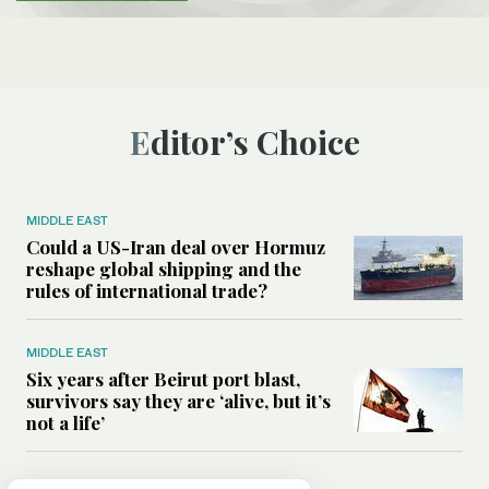
Editor’s Choice
MIDDLE EAST
Could a US-Iran deal over Hormuz
reshape global shipping and the
rules of international trade?
MIDDLE EAST
Six years after Beirut port blast,
survivors say they are ‘alive, but it’s
not a life’
MIDDLE EAST