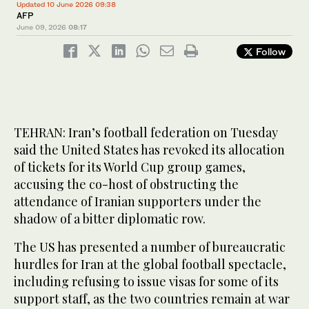
Updated 10 June 2026 09:38
AFP
June 09, 2026
08:17
Follow
TEHRAN: Iran’s football federation on Tuesday
said the United States has revoked its allocation
of tickets for its World Cup group games,
accusing the co-host of obstructing the
attendance of Iranian supporters under the
shadow of a bitter diplomatic row.
The US has presented a number of bureaucratic
hurdles for Iran at the global football spectacle,
including refusing to issue visas for some of its
support staff, as the two countries remain at war