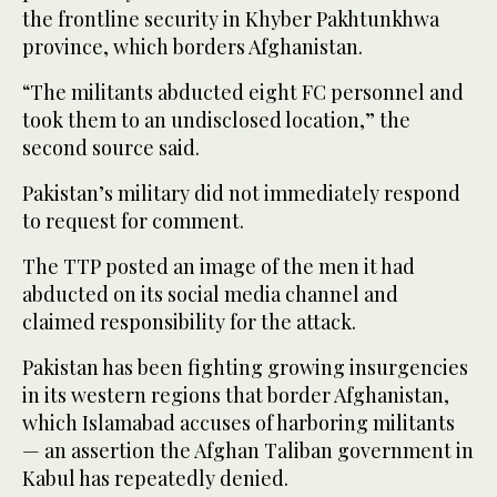
the frontline security in Khyber Pakhtunkhwa
province, which borders Afghanistan.
“The militants abducted eight FC personnel and
took them to an undisclosed location,” the
second source said.
Pakistan’s military did not immediately respond
to request for comment.
The TTP posted an image of the men it had
abducted on its social media channel and
claimed responsibility for the attack.
Pakistan has been fighting growing insurgencies
in its western regions that border Afghanistan,
which Islamabad accuses of harboring militants
— an assertion the Afghan Taliban government in
Kabul has repeatedly denied.