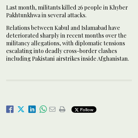
Last month, militants killed 26 people in Khyber
Pakhtunkhwa in several attacks.
Relations between Kabul and Islamabad have
deteriorated sharply in recent months over the
militancy allegations, with diplomatic tensions
escalating into deadly cross-border clashes
including Pakistani airstrikes inside Afghanistan.
Follow