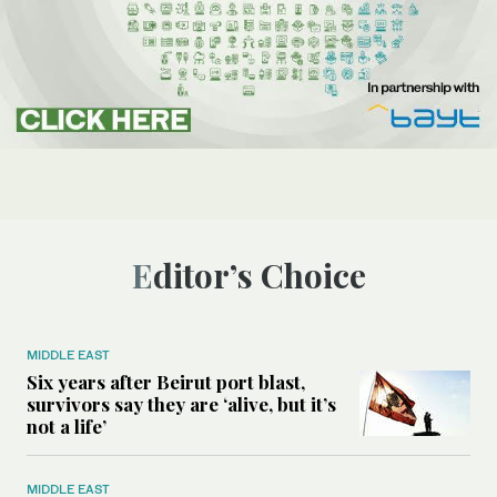
Editor’s Choice
MIDDLE EAST
Six years after Beirut port blast,
survivors say they are ‘alive, but it’s
not a life’
MIDDLE EAST