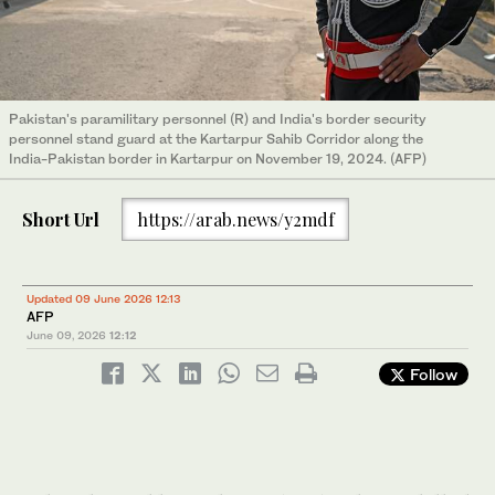
Pakistan's paramilitary personnel (R) and India's border security
personnel stand guard at the Kartarpur Sahib Corridor along the
India-Pakistan border in Kartarpur on November 19, 2024. (AFP)
Short Url
https://arab.news/y2mdf
Updated 09 June 2026 12:13
AFP
June 09, 2026
12:12
Follow