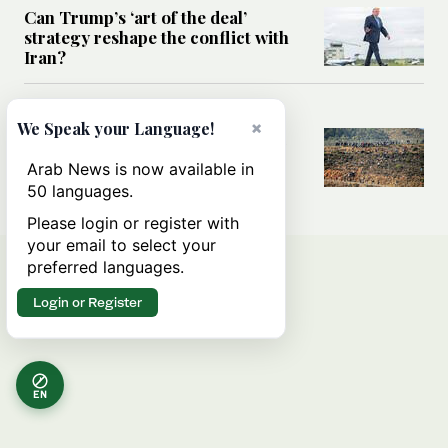
Can Trump’s ‘art of the deal’
strategy reshape the conflict with
Iran?
MIDDLE EAST
×
We Speak your Language!
All you need to know about Ceuta
amid the migration debate
Arab News is now available in
50 languages.
Please login or register with
your email to select your
preferred languages.
Login or Register
EN