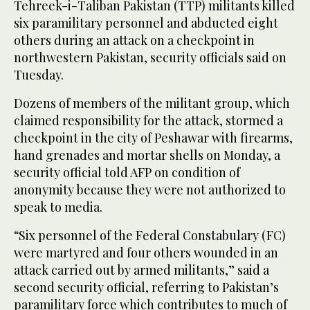
Tehreek-i-Taliban Pakistan (TTP) militants killed
six paramilitary personnel and abducted eight
others during an attack on a checkpoint in
northwestern Pakistan, security officials said on
Tuesday.
Dozens of members of the militant group, which
claimed responsibility for the attack, stormed a
checkpoint in the city of Peshawar with firearms,
hand grenades and mortar shells on Monday, a
security official told AFP on condition of
anonymity because they were not authorized to
speak to media.
“Six personnel of the Federal Constabulary (FC)
were martyred and four others wounded in an
attack carried out by armed militants,” said a
second security official, referring to Pakistan’s
paramilitary force which contributes to much of