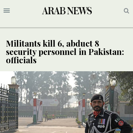
Militants kill 6, abduct 8
security personnel in Pakistan:
officials