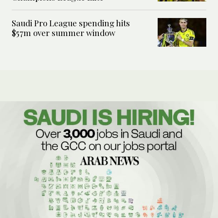
Saudi Pro League spending hits
$57m over summer window