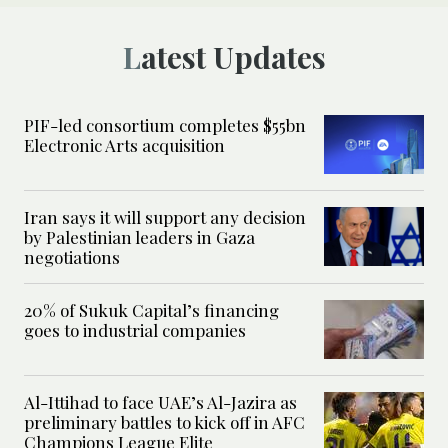
Latest Updates
PIF-led consortium completes $55bn
Electronic Arts acquisition
Iran says it will support any decision
by Palestinian leaders in Gaza
negotiations
20% of Sukuk Capital’s financing
goes to industrial companies
Al-Ittihad to face UAE’s Al-Jazira as
preliminary battles to kick off in AFC
Champions League Elite