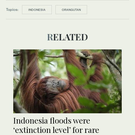
Topics:
INDONESIA
ORANGUTAN
RELATED
Indonesia floods were
‘extinction level’ for rare