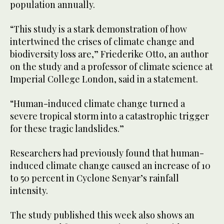
population annually.
“This study is a stark demonstration of how
intertwined the crises of climate change and
biodiversity loss are,” Friederike Otto, an author
on the study and a professor of climate science at
Imperial College London, said in a statement.
“Human-induced climate change turned a
severe tropical storm into a catastrophic trigger
for these tragic landslides.”
Researchers had previously found that human-
induced climate change caused an increase of 10
to 50 percent in Cyclone Senyar’s rainfall
intensity.
The study published this week also shows an