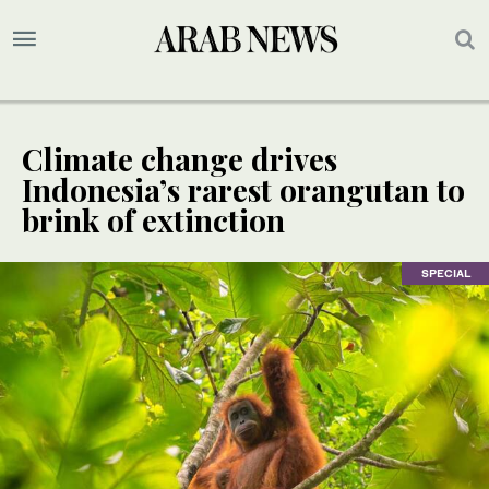
Climate change drives
Indonesia’s rarest orangutan to
brink of extinction
SPECIAL