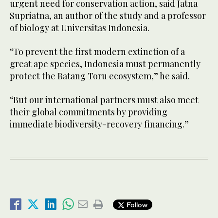
urgent need for conservation action, said Jatna
Supriatna, an author of the study and a professor
of biology at Universitas Indonesia.
“To prevent the first modern extinction of a
great ape species, Indonesia must permanently
protect the Batang Toru ecosystem,” he said.
“But our international partners must also meet
their global commitments by providing
immediate biodiversity-recovery financing.”
Follow