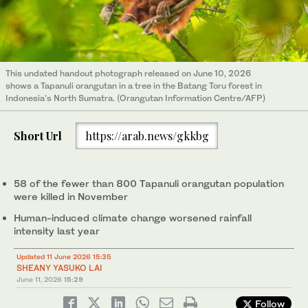
This undated handout photograph released on June 10, 2026
shows a Tapanuli orangutan in a tree in the Batang Toru forest in
Indonesia's North Sumatra. (Orangutan Information Centre/AFP)
Short Url
https://arab.news/gkkbg
58 of the fewer than 800 Tapanuli orangutan population
were killed in November
Human-induced climate change worsened rainfall
intensity last year
Updated 11 June 2026 15:35
SHEANY YASUKO LAI
June 11, 2026
15:29
Follow