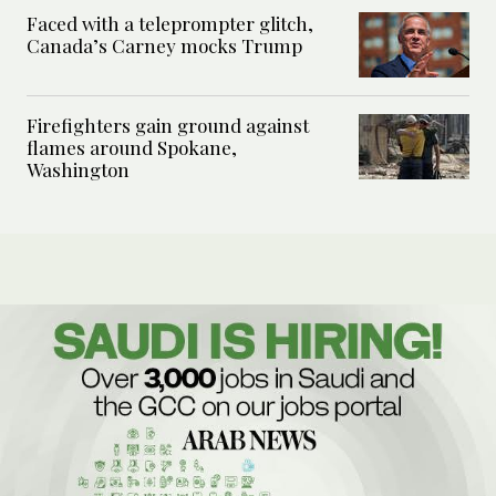
Faced with a teleprompter glitch,
Canada’s Carney mocks Trump
Firefighters gain ground against
flames around Spokane,
Washington