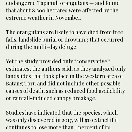
endangered Tapanuli orangutans — and found
that about 8,300 hectares were affected by the
extreme weather in November.
The orangutans are likely to have died from tree
falls, landslide burial or drowning that occurred
during the multi-day deluge.
Yet the study provided only “conservative”
estimates, the authors said, as they analyzed only
landslides that took place in the western area of
Batang Toru and did not include other possible
causes of death, such as reduced food availability
or rainfall-induced canopy breakage.
Studies have indicated that the species, which
was only discovered in 2017, will go extinct if it
continues to lose more than 1 percent of its