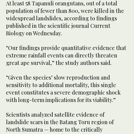
At least 58 Tapanuli orangutans, out of a total
population of fewer than 800, were killed in the
widespread landslides, according to findings
published in the scientific journal Current
Biology on Wednesday.
“Our findings provide quantitative evidence that
extreme rainfall events can directly threaten
great ape survival,” the study authors said.
“Given the species’ slow reproduction and
sensitivity to additional mortality, this single
event constitutes a severe demographic shock
with long-term implications for its viability.”
Scientists analyzed satellite evidence of
landslide scars in the Batang Toru region of
North Sumatra — home to the critically