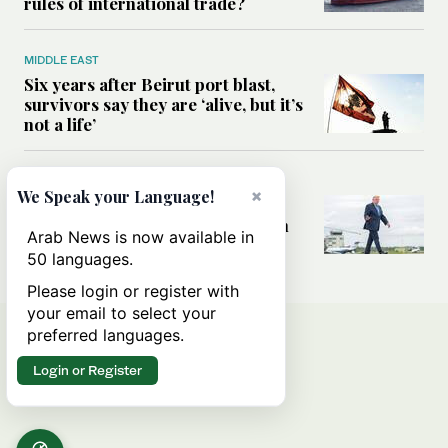
rules of international trade?
MIDDLE EAST
Six years after Beirut port blast,
survivors say they are ‘alive, but it’s
not a life’
MIDDLE EAST
×
We Speak your Language!
Can Trump’s ‘art of the deal’
strategy reshape the conflict with
Arab News is now available in
Iran?
50 languages.
Please login or register with
your email to select your
preferred languages.
Login or Register