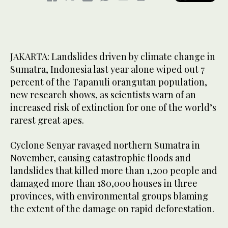
JAKARTA: Landslides driven by climate change in
Sumatra, Indonesia last year alone wiped out 7
percent of the Tapanuli orangutan population,
new research shows, as scientists warn of an
increased risk of extinction for one of the world’s
rarest great apes.
Cyclone Senyar ravaged northern Sumatra in
November, causing catastrophic floods and
landslides that killed more than 1,200 people and
damaged more than 180,000 houses in three
provinces, with environmental groups blaming
the extent of the damage on rapid deforestation.