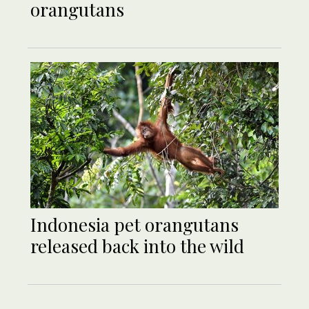
orangutans
Indonesia pet orangutans
released back into the wild