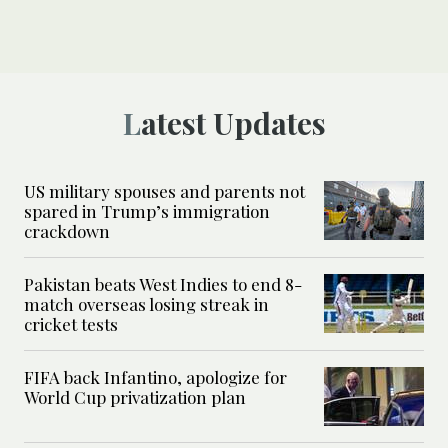
Latest Updates
US military spouses and parents not
spared in Trump’s immigration
crackdown
Pakistan beats West Indies to end 8-
match overseas losing streak in
cricket tests
FIFA back Infantino, apologize for
World Cup privatization plan