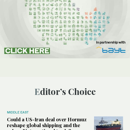
Editor’s Choice
MIDDLE EAST
Could a US-Iran deal over Hormuz
reshape global shipping and the