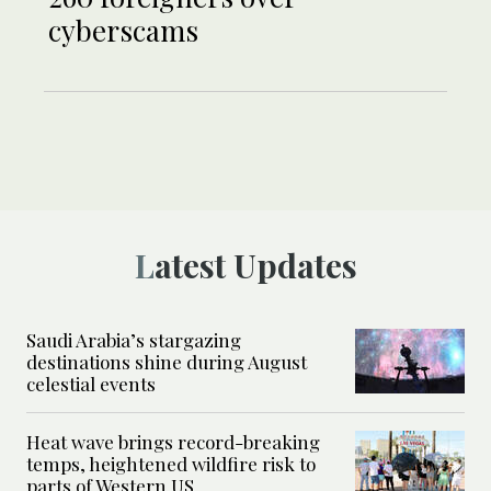
cyberscams
Latest Updates
Saudi Arabia’s stargazing
destinations shine during August
celestial events
Heat wave brings record-breaking
temps, heightened wildfire risk to
parts of Western US