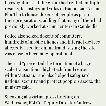
Investigators said the group had rented multiple
resorts, farmstays and villas in Hanoi, Lao Cai and
Phu Tho to house dozens of people as part of
their preparations, adding that many of them ⁠had
previously worked at scam ‌centers in Cambodia.
Police also ‌seized dozens of computers,
hundreds ​of mobile phones and ‌Internet devices
allegedly used for online fraud, saying ‌the site
was close to becoming operational.
The raid “prevented the formation of a large-
scale transnational high-tech fraud center
within Vietnam,” and also helped safeguard
national security and ‌protect people’s assets, the
ministry said.
Speaking at a virtual press briefing on
Wednesday, ⁠FBI Co-Deputy ⁠Director Andrew