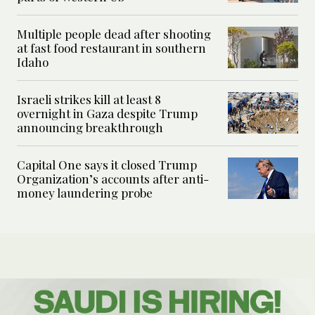
Multiple people dead after shooting
at fast food restaurant in southern
Idaho
Israeli strikes kill at least 8
overnight in Gaza despite Trump
announcing breakthrough
Capital One says it closed Trump
Organization’s accounts after anti-
money laundering probe