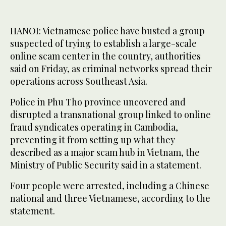
HANOI: Vietnamese police have ‌busted a group
suspected of trying to establish a large-scale
online scam center in the country, authorities
said ​on Friday, as criminal networks spread their
operations across Southeast Asia.
Police in Phu Tho province uncovered and
disrupted a transnational group linked to online
fraud syndicates operating in Cambodia,
preventing it from setting up what they
described as a major scam hub in Vietnam, the
Ministry ‌of Public ‌Security said in a statement.
Four ​people ‌were ⁠arrested, including ​a ⁠Chinese
national and three Vietnamese, according to the
statement.