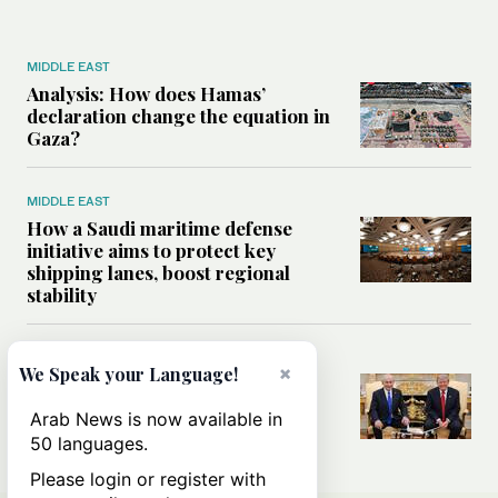
MIDDLE EAST
Analysis: How does Hamas’
declaration change the equation in
Gaza?
MIDDLE EAST
How a Saudi maritime defense
initiative aims to protect key
shipping lanes, boost regional
stability
WORLD
×
We Speak your Language!
Analysis: A look at Netanyahu’s
White House visit
Arab News is now available in
50 languages.
Please login or register with