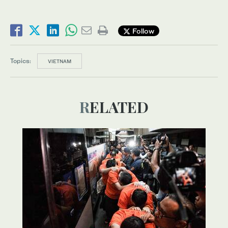
Follow
Topics:
VIETNAM
RELATED