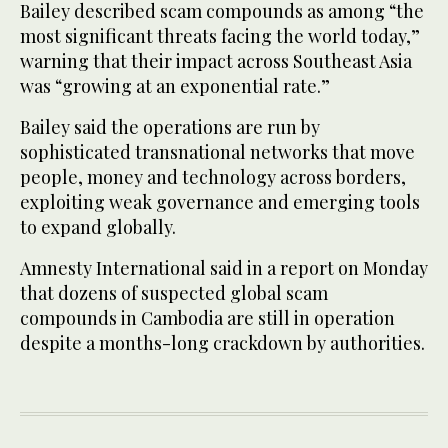
Bailey described scam compounds as among “the
most significant threats facing the world today,”
warning that their impact across Southeast Asia
was “growing at an exponential rate.”
Bailey said the operations are run by
sophisticated transnational networks that move
people, money and technology across borders,
exploiting weak governance and emerging tools
to expand globally.
Amnesty International said in a report on Monday
that dozens of suspected ​global scam
compounds ​in Cambodia are still in operation
despite a months-long crackdown by authorities.