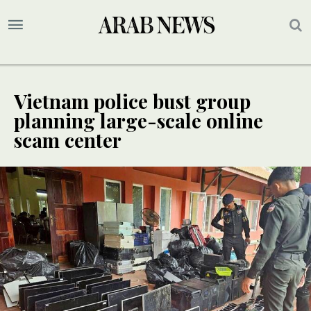
Vietnam police bust group
planning large-scale online
scam center