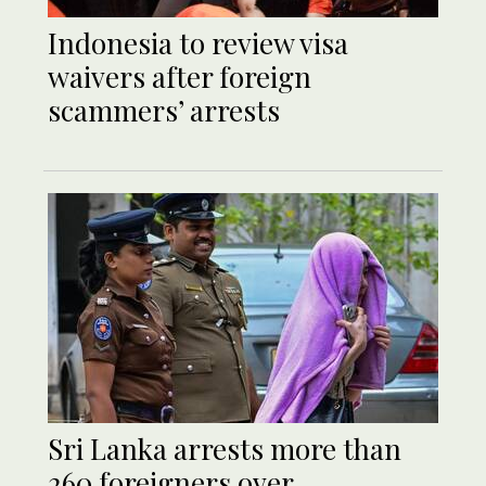
Indonesia to review visa
waivers after foreign
scammers’ arrests
Sri Lanka arrests more than
260 foreigners over