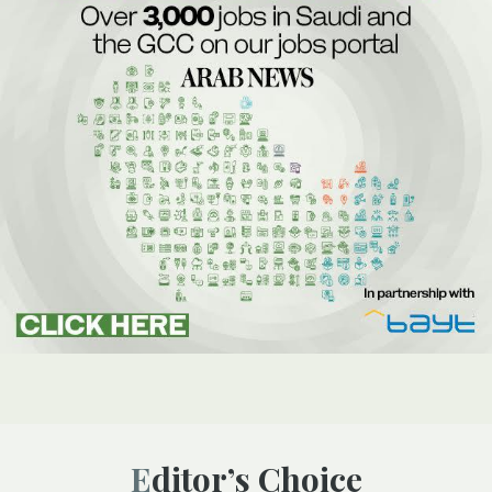
Editor’s Choice