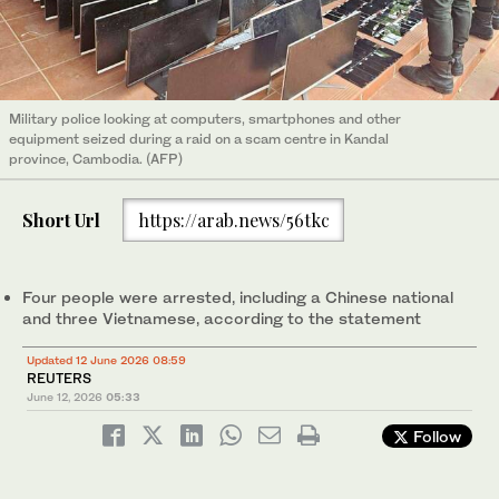
Military police looking at computers, smartphones and other
equipment seized during a raid on a scam centre in Kandal
province, Cambodia. (AFP)
Short Url
https://arab.news/56tkc
Four ​people ‌were ⁠arrested, including ​a ⁠Chinese national
and three Vietnamese, according to the statement
Updated 12 June 2026 08:59
REUTERS
June 12, 2026
05:33
Follow