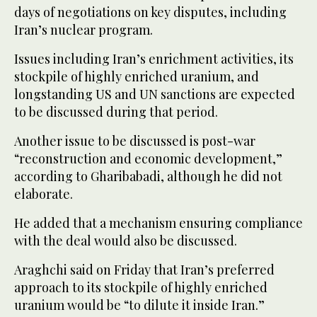
days of negotiations on key disputes, including
Iran’s nuclear program.
Issues including Iran’s enrichment activities, its
stockpile of highly enriched uranium, and
longstanding US and UN sanctions are expected
to be discussed during that period.
Another issue to be discussed is post-war
“reconstruction and economic development,”
according to Gharibabadi, although he did not
elaborate.
He added that a mechanism ensuring compliance
with the deal would also be discussed.
Araghchi said on Friday that Iran’s preferred
approach to its stockpile of highly enriched
uranium would be “to dilute it inside Iran.”