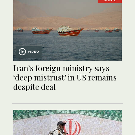
UPDATE
VIDEO
Iran’s foreign ministry says
‘deep mistrust’ in US remains
despite deal