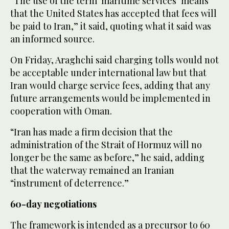
“The use of the term ‘maritime services’ means
that the United States has accepted that fees will
be paid to Iran,” it said, quoting what it said was
an informed source.
On Friday, Araghchi said charging tolls would not
be acceptable under international law but that
Iran would charge service fees, adding that any
future arrangements would be implemented in
cooperation with Oman.
“Iran has made a firm decision that the
administration of the Strait of Hormuz will no
longer be the same as before,” he said, adding
that the waterway remained an Iranian
“instrument of deterrence.”
60-day negotiations
The framework is intended as a precursor to 60