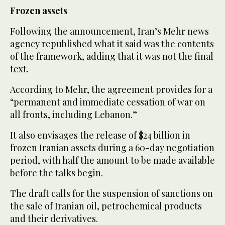
Frozen assets
Following the announcement, Iran’s Mehr news
agency republished what it said was the contents
of the framework, adding that it was not the final
text.
According to Mehr, the agreement provides for a
“permanent and immediate cessation of war on
all fronts, including Lebanon.”
It also envisages the release of $24 billion in
frozen Iranian assets during a 60-day negotiation
period, with half the amount to be made available
before the talks begin.
The draft calls for the suspension of sanctions on
the sale of Iranian oil, petrochemical products
and their derivatives.