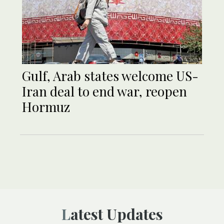
Gulf, Arab states welcome US-
Iran deal to end war, reopen
Hormuz
Latest Updates