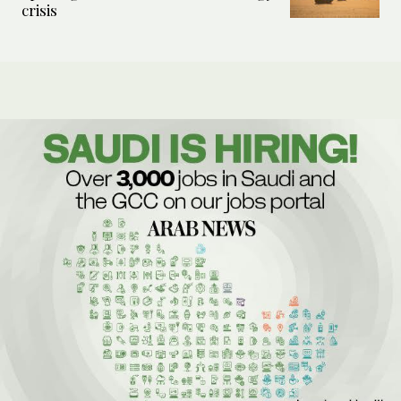
crisis