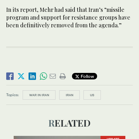
In its report, Mehr had said that Iran’s “missile
program and support for resistance groups have
been definitively removed from the agenda.”
Follow
Topics:
WAR IN IRAN
IRAN
US
RELATED