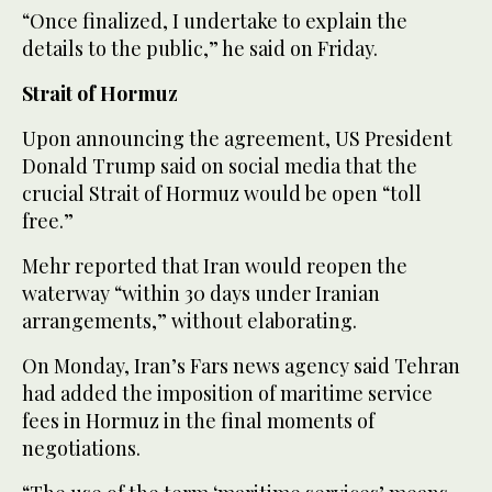
“Once finalized, I undertake to explain the
details to the public,” he said on Friday.
Strait of Hormuz
Upon announcing the agreement, US President
Donald Trump said on social media that the
crucial Strait of Hormuz would be open “toll
free.”
Mehr reported that Iran would reopen the
waterway “within 30 days under Iranian
arrangements,” without elaborating.
On Monday, Iran’s Fars news agency said Tehran
had added the imposition of maritime service
fees in Hormuz in the final moments of
negotiations.