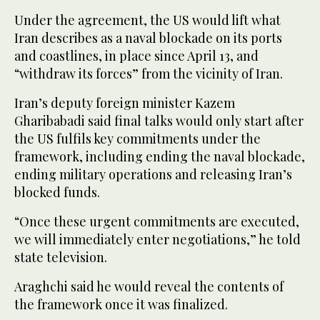
Under the agreement, the US would lift what
Iran describes as a naval blockade on its ports
and coastlines, in place since April 13, and
“withdraw its forces” from the vicinity of Iran.
Iran’s deputy foreign minister Kazem
Gharibabadi said final talks would only start after
the US fulfils key commitments under the
framework, including ending the naval blockade,
ending military operations and releasing Iran’s
blocked funds.
“Once these urgent commitments are executed,
we will immediately enter negotiations,” he told
state television.
Araghchi said he would reveal the contents of
the framework once it was finalized.