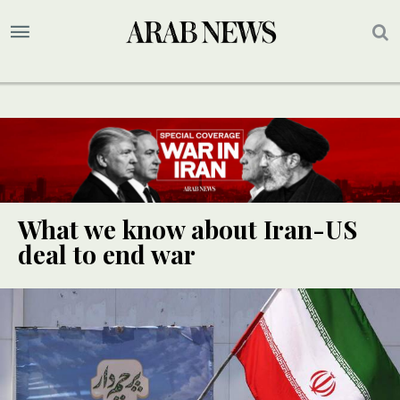
What we know about Iran-US
deal to end war