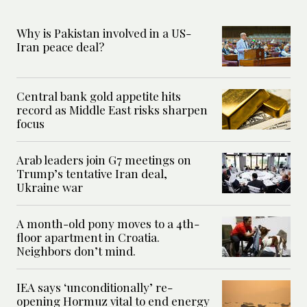
Why is Pakistan involved in a US-
Iran peace deal?
Central bank gold appetite hits
record as Middle East risks sharpen
focus
Arab leaders join G7 meetings on
Trump’s tentative Iran deal,
Ukraine war
A month-old pony moves to a 4th-
floor apartment in Croatia.
Neighbors don’t mind.
IEA says ‘unconditionally’ re-
opening Hormuz vital to end energy