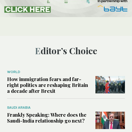
Editor’s Choice
WORLD
How immigration fears and far-
right politics are reshaping Britain
a decade after Brexit
SAUDI ARABIA
Frankly Speaking: Where does the
Saudi-India relationship go next?