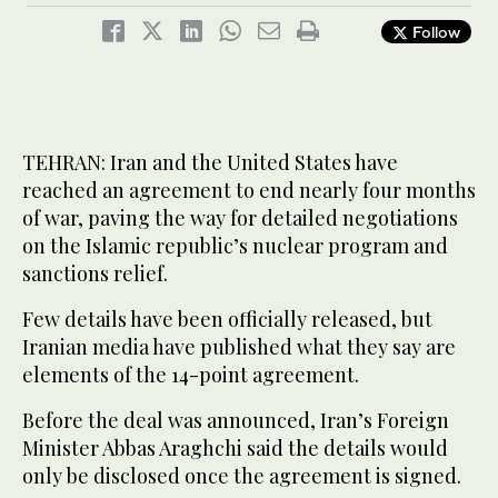
Follow
TEHRAN: Iran and the United States have
reached an agreement to end nearly four months
of war, paving the way for detailed negotiations
on the Islamic republic’s nuclear program and
sanctions relief.
Few details have been officially released, but
Iranian media have published what they say are
elements of the 14-point agreement.
Before the deal was announced, Iran’s Foreign
Minister Abbas Araghchi said the details would
only be disclosed once the agreement is signed.