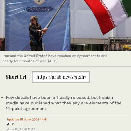
Iran and the United States have reached an agreement to end
nearly four months of war. (AFP)
Short Url
https://arab.news/5txh7
Few details have been officially released, but Iranian
media have published what they say are elements of the
14-point agreement
Updated 15 June 2026 14:41
AFP
June 15, 2026
11:33