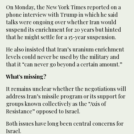
On Monday, the New York Times reported on a
phone interview with Trump in which he said
talks were ongoing over whether Iran would
suspend its enrichment for 20 years but hinted
that he might settle for a 15-year suspension.
He also insisted that Iran’s uranium enrichment
levels could never be used by the military and
that it “can never go beyond a certain amount.”
What’s missing?
It remains unclear whether the negotiations will
address Iran’s missile program or its support for
groups known collectively as the “Axis of
Resistance” opposed to Israel.
Both issues have long been central concerns for
Israel.