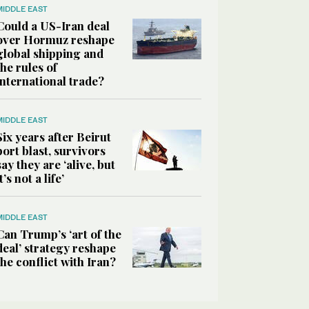
MIDDLE EAST
Could a US-Iran deal
over Hormuz reshape
global shipping and
the rules of
international trade?
MIDDLE EAST
Six years after Beirut
port blast, survivors
say they are ‘alive, but
it’s not a life’
MIDDLE EAST
Can Trump’s ‘art of the
deal’ strategy reshape
the conflict with Iran?