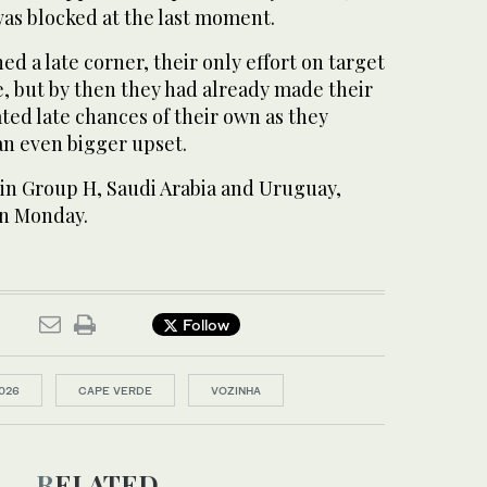
was blocked at the last moment.
d a late corner, their only effort on target
 but by then they had already made ​their
ted late chances ​of their own as they
an even bigger upset.
in Group H, Saudi Arabia and Uruguay,
on Monday.
Follow
026
CAPE VERDE
VOZINHA
RELATED