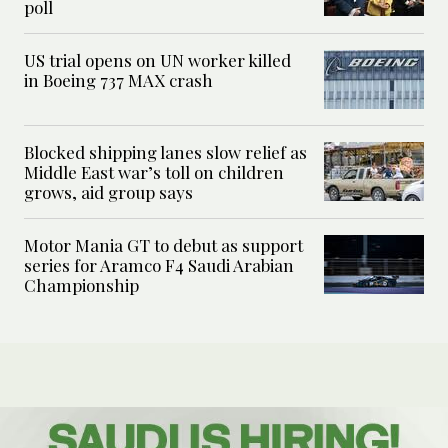
poll
US trial opens on UN worker killed
in Boeing 737 MAX crash
Blocked shipping lanes slow relief as
Middle East war’s toll on children
grows, aid group says
Motor Mania GT to debut as support
series for Aramco F4 Saudi Arabian
Championship