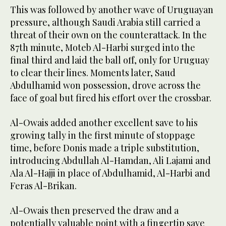
This was followed by another wave of Uruguayan
pressure, although Saudi Arabia still carried a
threat of their own on the counterattack. In the
87th minute, Moteb Al-Harbi surged into the
final third and laid the ball off, only for Uruguay
to clear their lines. Moments later, Saud
Abdulhamid won possession, drove across the
face of goal but fired his effort over the crossbar.
Al-Owais added another excellent save to his
growing tally in the first minute of stoppage
time, before Donis made a triple substitution,
introducing Abdullah Al-Hamdan, Ali Lajami and
Ala Al-Hajji in place of Abdulhamid, Al-Harbi and
Feras Al-Brikan.
Al-Owais then preserved the draw and a
potentially valuable point with a fingertip save