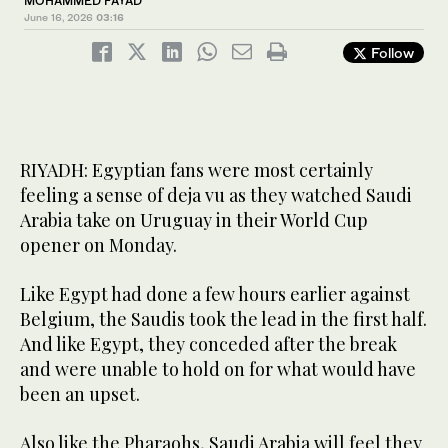
MOHAMMED FAYAD
June 16, 2026
03:16
Follow
RIYADH: Egyptian fans were most certainly
feeling a sense of deja vu as they watched Saudi
Arabia take on Uruguay in their World Cup
opener on Monday.
Like Egypt had done a few hours earlier against
Belgium, the Saudis took the lead in the first half.
And like Egypt, they conceded after the break
and were unable to hold on for what would have
been an upset.
Also like the Pharaohs, Saudi Arabia will feel they