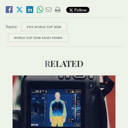
Follow
Topics:
FIFA WORLD CUP 2026
WORLD CUP 2026 SAUDI ARABIA
RELATED