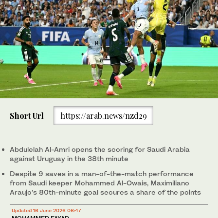
Short Url
https://arab.news/nzd29
Abdulelah Al-Amri opens the scoring for Saudi Arabia
against Uruguay in the 38th minute
Despite 9 saves in a man-of-the-match performance
from Saudi keeper Mohammed Al-Owais, Maximiliano
Araujo’s 80th-minute goal secures a share of the points
Updated 16 June 2026 06:47