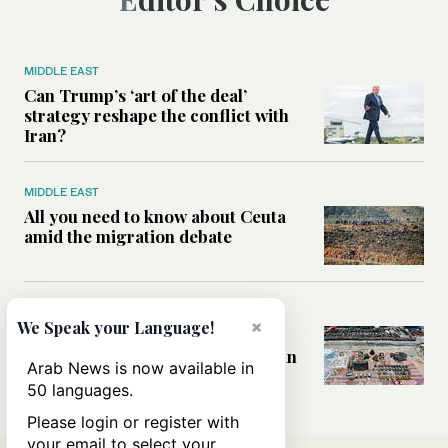
MIDDLE EAST
Can Trump’s ‘art of the deal’
strategy reshape the conflict with
Iran?
MIDDLE EAST
All you need to know about Ceuta
amid the migration debate
MIDDLE EAST
×
We Speak your Language!
Analysis: How does Hamas’
declaration change the equation in
Arab News is now available in
Gaza?
50 languages.
Please login or register with
your email to select your