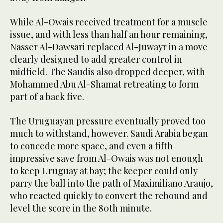
While Al-Owais received treatment for a muscle
issue, and with less than half an hour remaining,
Nasser Al-Dawsari replaced Al-Juwayr in a move
clearly designed to add greater control in
midfield. The Saudis also dropped deeper, with
Mohammed Abu Al-Shamat retreating to form
part of a back five.
The Uruguayan pressure eventually proved too
much to withstand, however. Saudi Arabia began
to concede more space, and even a fifth
impressive save from Al-Owais was not enough
to keep Uruguay at bay; the keeper could only
parry the ball into the path of Maximiliano Araujo,
who reacted quickly to convert the rebound and
level the score in the 80th minute.