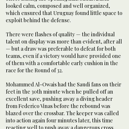
looked calm, composed and well organized,
which ensured that Uruguay found little space to
exploit behind the defense.
There were flashes of quality — the individual
talent on display was more than evident, after all
— but a draw was preferable to defeat for both
teams, even if a victory would have provided one
of them with a comfortable early cushion in the
race for the Round of 32.
Mohammed Al-Owais had the Saudi fans on their
feet in the 30th minute when he pulled off an
excellent save, pushing away a diving header
from Federico Vinas before the rebound was
blazed over the crossbar. The keeper was called
into action again four minutes later, this time
reacting well to push away a dangerous cross.