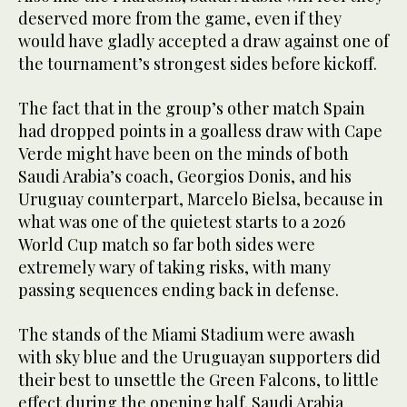
deserved more from the game, even if they
would have gladly accepted a draw against one of
the tournament’s strongest sides before kickoff.
The fact that in the group’s other match Spain
had dropped points in a goalless draw with Cape
Verde might have been on the minds of both
Saudi Arabia’s coach, Georgios Donis, and his
Uruguay counterpart, Marcelo Bielsa, because in
what was one of the quietest starts to a 2026
World Cup match so far both sides were
extremely wary of taking risks, with many
passing sequences ending back in defense.
The stands of the Miami Stadium were awash
with sky blue and the Uruguayan supporters did
their best to unsettle the Green Falcons, to little
effect during the opening half. Saudi Arabia