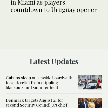
in Miami as players
countdown to Uruguay opener
Latest Updates
Cubans sleep on seaside boardwalk
to seek relief from crippling
blackouts and summer heat
Denmark targets August 21 for
second Security Council UN chief