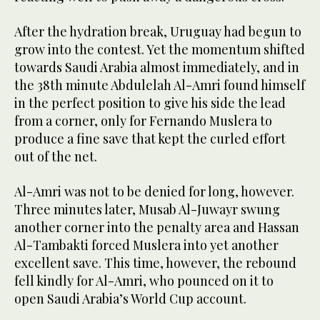
After the hydration break, Uruguay had begun to
grow into the contest. Yet the momentum shifted
towards Saudi Arabia almost immediately, and in
the 38th minute Abdulelah Al-Amri found himself
in the perfect position to give his side the lead
from a corner, only for Fernando Muslera to
produce a fine save that kept the curled effort
out of the net.
Al-Amri was not to be denied for long, however.
Three minutes later, Musab Al-Juwayr swung
another corner into the penalty area and Hassan
Al-Tambakti forced Muslera into yet another
excellent save. This time, however, the rebound
fell kindly for Al-Amri, who pounced on it to
open Saudi Arabia’s World Cup account.