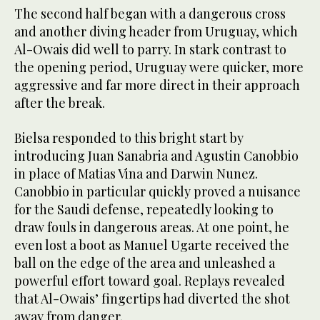
The second half began with a dangerous cross
and another diving header from Uruguay, which
Al-Owais did well to parry. In stark contrast to
the opening period, Uruguay were quicker, more
aggressive and far more direct in their approach
after the break.
Bielsa responded to this bright start by
introducing Juan Sanabria and Agustin Canobbio
in place of Matias Vina and Darwin Nunez.
Canobbio in particular quickly proved a nuisance
for the Saudi defense, repeatedly looking to
draw fouls in dangerous areas. At one point, he
even lost a boot as Manuel Ugarte received the
ball on the edge of the area and unleashed a
powerful effort toward goal. Replays revealed
that Al-Owais’ fingertips had diverted the shot
away from danger.