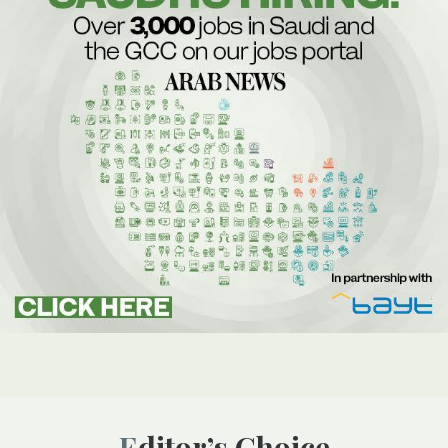
Editor’s Choice