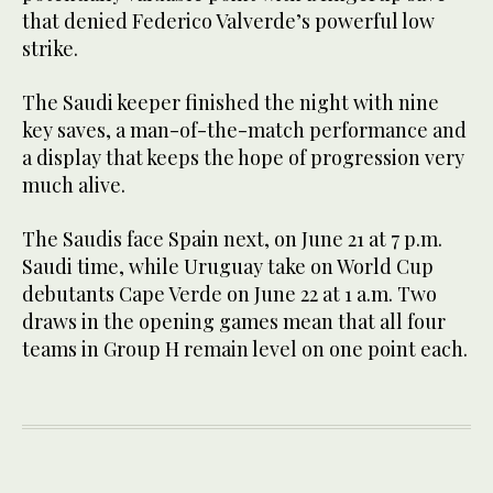
that denied Federico Valverde’s powerful low
strike.
The Saudi keeper finished the night with nine
key saves, a man-of-the-match performance and
a display that keeps the hope of progression very
much alive.
The Saudis face Spain next, on June 21 at 7 p.m.
Saudi time, while Uruguay take on World Cup
debutants Cape Verde on June 22 at 1 a.m. Two
draws in the opening games mean that all four
teams in Group H remain level on one point each.