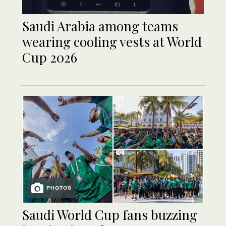
Saudi Arabia among teams
wearing cooling vests at World
Cup 2026
PHOTOS
Saudi World Cup fans buzzing