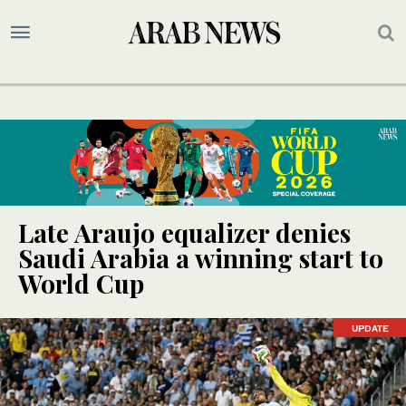
Late Araujo equalizer denies
Saudi Arabia a winning start to
World Cup
UPDATE