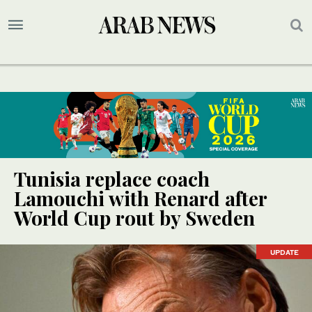
Tunisia replace coach
Lamouchi with Renard after
World Cup rout by Sweden
UPDATE