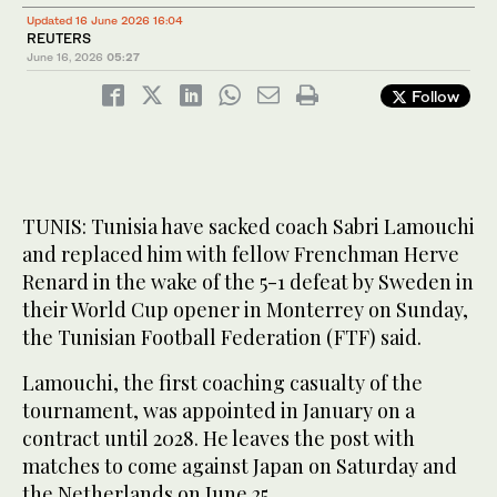
Updated 16 June 2026 16:04
REUTERS
June 16, 2026
05:27
Follow
TUNIS: Tunisia have sacked coach Sabri Lamouchi
and replaced him with fellow Frenchman Herve
Renard in the wake of the 5-1 defeat by Sweden in
their World Cup opener in Monterrey on Sunday,
the Tunisian Football Federation (FTF) said.
Lamouchi, the first coaching casualty of the
tournament, was appointed in January on a
contract until 2028. He leaves the post with
matches to come against Japan on Saturday and
‌the Netherlands on ‌June 25.