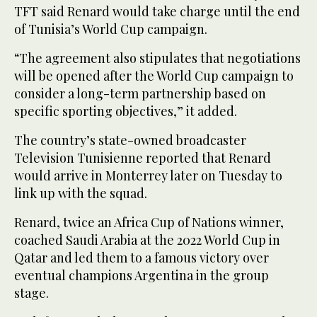
TFT said Renard would take charge until ⁠the end
of Tunisia’s World Cup ‌campaign.
“The agreement also stipulates ‌that negotiations
will be opened after the World Cup campaign ‌to
consider a long-term partnership based on
specific ‌sporting objectives,” it added.
The country’s state-owned broadcaster
Television Tunisienne reported that Renard
would arrive in Monterrey later on Tuesday to
link up with the squad.
Renard, twice an ‌Africa Cup of Nations winner,
coached Saudi Arabia at the 2022 World Cup ⁠in
Qatar ⁠and led them to a famous victory over
eventual champions Argentina in the group
stage.