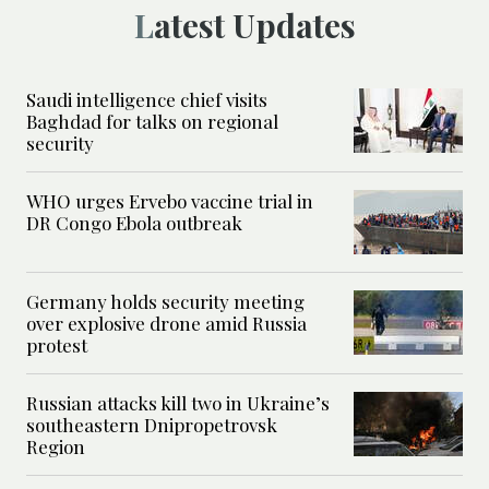
Latest Updates
Saudi intelligence chief visits
Baghdad for talks on regional
security
WHO urges Ervebo vaccine trial in
DR Congo Ebola outbreak
Germany holds security meeting
over explosive drone amid Russia
protest
Russian attacks kill two in Ukraine’s
southeastern Dnipropetrovsk
Region