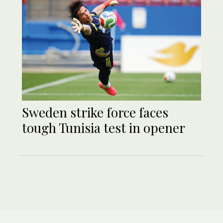
Sweden strike force faces
tough Tunisia test in opener