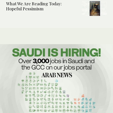
What We Are Reading Today:
Hopeful Pessimism