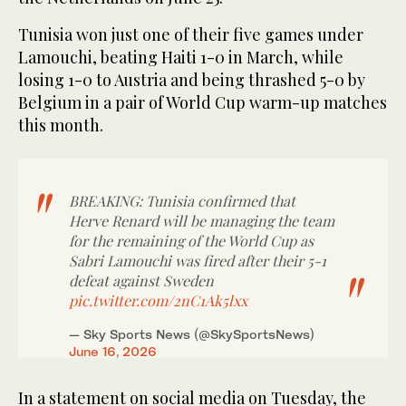
Tunisia won just one of ‌their ⁠five games under
⁠Lamouchi, beating Haiti 1-0 in March, while
losing 1-0 to Austria and being thrashed 5-0 by
Belgium in a pair of World Cup warm-up matches
this month.
BREAKING: Tunisia confirmed that
Herve Renard will be managing the team
for the remaining of the World Cup as
Sabri Lamouchi was fired after their 5-1
defeat against Sweden
pic.twitter.com/2nC1Ak5lxx
— Sky Sports News (@SkySportsNews)
June 16, 2026
In a statement on social media on Tuesday, the