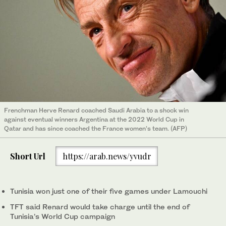
Frenchman Herve Renard coached Saudi Arabia to a shock win
against eventual winners Argentina at the 2022 World Cup in
Qatar and has since coached the France women’s team. (AFP)
Short Url
https://arab.news/yvudr
Tunisia won just one of ‌their ⁠five games under ⁠Lamouchi
TFT said Renard would take charge until ⁠the end of
Tunisia’s World Cup ‌campaign