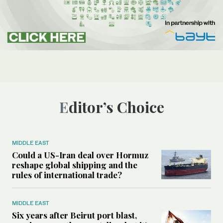
Editor’s Choice
MIDDLE EAST
Could a US-Iran deal over Hormuz
reshape global shipping and the
rules of international trade?
MIDDLE EAST
Six years after Beirut port blast,