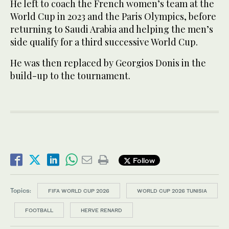
He left to coach the French women’s team at the
World Cup in 2023 and the Paris Olympics, before
returning to Saudi Arabia and helping the men’s
side qualify for a third successive World Cup.
He was then replaced by Georgios Donis in the
build-up to the tournament.
Follow
Topics:
FIFA WORLD CUP 2026
WORLD CUP 2026 TUNISIA
FOOTBALL
HERVE RENARD