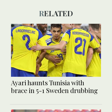
RELATED
Ayari haunts Tunisia with
brace in 5-1 Sweden drubbing