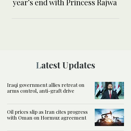
year’s end with Princess Rajwa
Latest Updates
Iraqi government allies retreat on
arms control, anti-graft drive
Oil prices slip as Iran cites progress
with Oman on Hormuz agreement