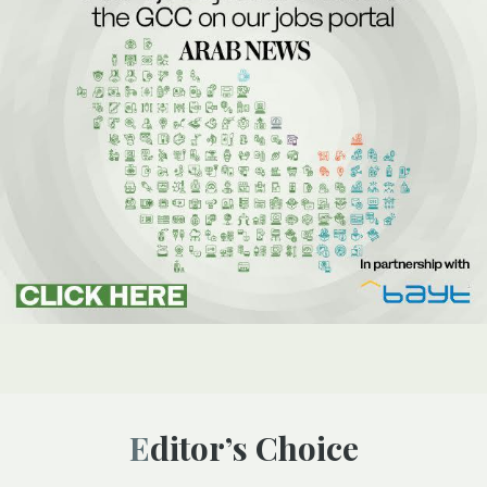
Editor’s Choice