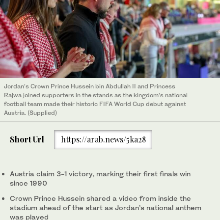
Jordan’s Crown Prince Hussein bin Abdullah II and Princess
Rajwa joined supporters in the stands as the kingdom’s national
football team made their historic FIFA World Cup debut against
Austria. (Supplied)
Short Url
https://arab.news/5ka28
Austria claim 3-1 victory, marking their first finals win
since 1990
Crown Prince Hussein shared a video from inside the
stadium ahead of the start as Jordan’s national anthem
was played