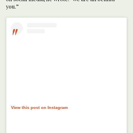
you.”
View this post on Instagram