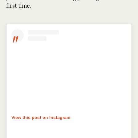
first time.
View this post on Instagram