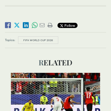
Follow
Topics:
FIFA WORLD CUP 2026
RELATED