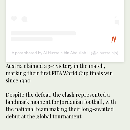
A post shared by Al Hussein bin Abdullah II (@alhusseinjo)
Austria claimed a 3-1 victory in the match,
marking their first FIFA World Cup finals win
since 1990.
Despite the defeat, the clash represented a
landmark moment for Jordanian football, with
the national team making their long-awaited
debut at the global tournament.