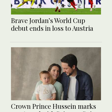
Brave Jordan’s World Cup
debut ends in loss to Austria
Crown Prince Hussein marks