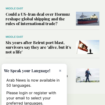
MIDDLE EAST
Could a US-Iran deal over Hormuz
reshape global shipping and the
rules of international trade?
MIDDLE EAST
Six years after Beirut port blast,
survivors say they are ‘alive, but it’s
not a life’
MIDDLE EAST
×
Can Trump’s ‘art of the deal’
We Speak your Language!
strategy reshape the conflict with
Iran?
Arab News is now available in
50 languages.
Please login or register with
your email to select your
preferred languages.