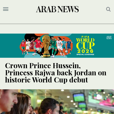
Crown Prince Hussein,
Princess Rajwa back Jordan on
historic World Cup debut