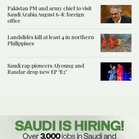
Pakistan PM and army chief to visit
Saudi Arabia August 6-8: foreign
office
Landslides kill at least 4 in northern
Philippines
Saudi rap pioneers Alyoung and
Randar drop new EP ‘R2’