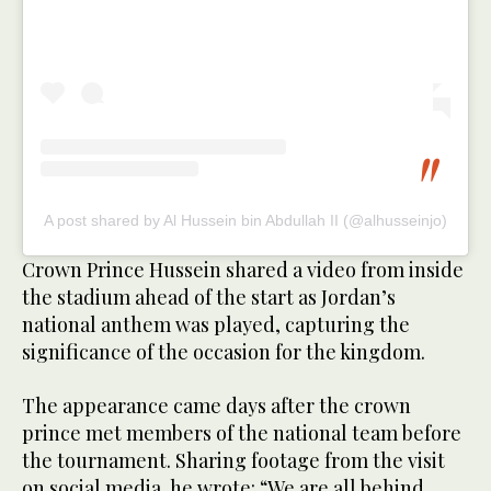
A post shared by Al Hussein bin Abdullah II (@alhusseinjo)
Crown Prince Hussein shared a video from inside
the stadium ahead of the start as Jordan’s
national anthem was played, capturing the
significance of the occasion for the kingdom.
The appearance came days after the crown
prince met members of the national team before
the tournament. Sharing footage from the visit
on social media, he wrote: “We are all behind