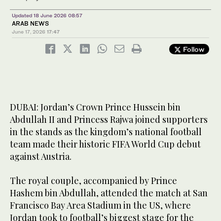
Updated 18 June 2026 08:57
ARAB NEWS
June 17, 2026
17:47
Follow
DUBAI: Jordan’s Crown Prince Hussein bin
Abdullah II and Princess Rajwa joined supporters
in the stands as the kingdom’s national football
team made their historic FIFA World Cup debut
against Austria.
The royal couple, accompanied by Prince
Hashem bin Abdullah, attended the match at San
Francisco Bay Area Stadium in the US, where
Jordan took to football’s biggest stage for the