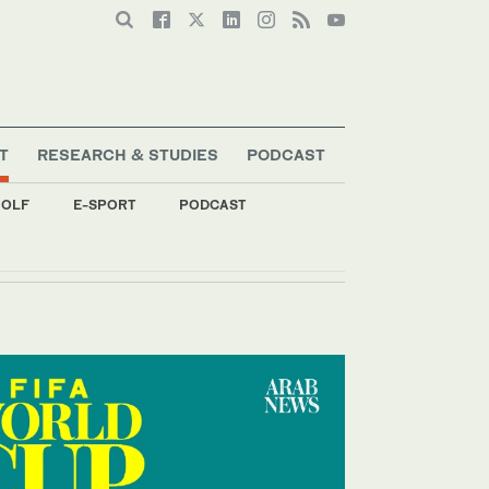
T
RESEARCH & STUDIES
PODCAST
OLF
E-SPORT
PODCAST