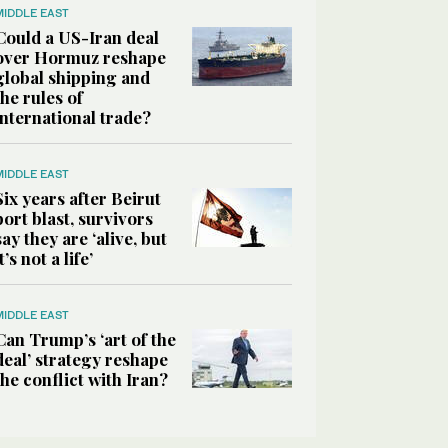
MIDDLE EAST
Could a US-Iran deal
over Hormuz reshape
global shipping and
the rules of
international trade?
MIDDLE EAST
Six years after Beirut
port blast, survivors
say they are ‘alive, but
it’s not a life’
MIDDLE EAST
Can Trump’s ‘art of the
deal’ strategy reshape
the conflict with Iran?