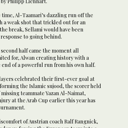
by Philipp Lienhart.
e time, Al-Taamari’s dazzling run off the
 a weak shot that trickled out for an
t the break, Sellami would have been
 response to going behind.
e second half came the moment all
ited for, Alwan creating history with a
e end of a powerful run from his own half.
layers celebrated their first-ever goal at
forming the Islamic sujood, the scorer held
of missing teammate Yazan Al-Naimat,
jury at the Arab Cup earlier this year has
tournament.
discomfort of Austrian coach Ralf Rangnick,