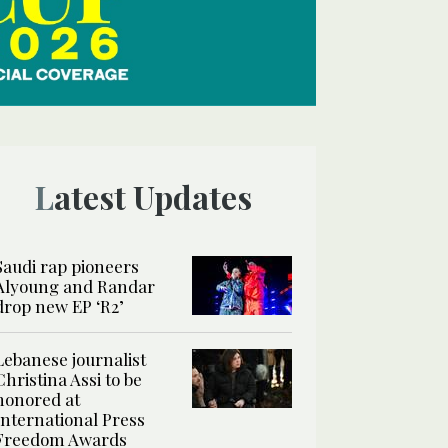
Latest Updates
Saudi rap pioneers
Alyoung and Randar
drop new EP ‘R2’
Lebanese journalist
Christina Assi to be
honored at
International Press
Freedom Awards