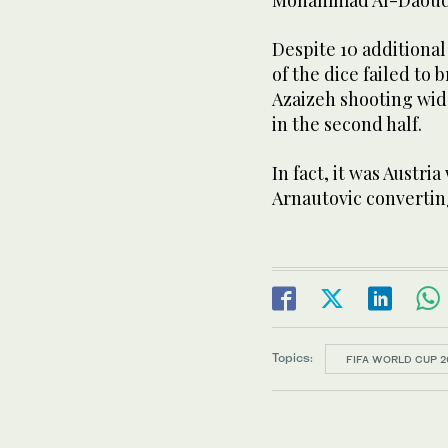
Despite 10 additional
of the dice failed to
Azaizeh shooting wide
in the second half.
In fact, it was Austri
Arnautovic converting
Topics:
FIFA WORLD CUP 2