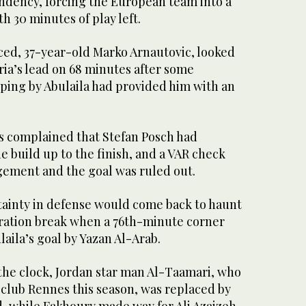
ndency, forcing the European team into a
th 30 minutes of play left.
ced, 37-year-old Marko Arnautovic, looked
ria’s lead on 68 minutes after some
ping by Abulaila had provided him with an
s complained that Stefan Posch had
he build up to the finish, and a VAR check
gement and the goal was ruled out.
rtainty in defense would come back to haunt
ration break when a 76th-minute corner
laila’s goal by Yazan Al-Arab.
 the clock, Jordan star man Al-Taamari, who
 club Rennes this season, was replaced by
while Fakhoury made way for Ali Azaizeh.