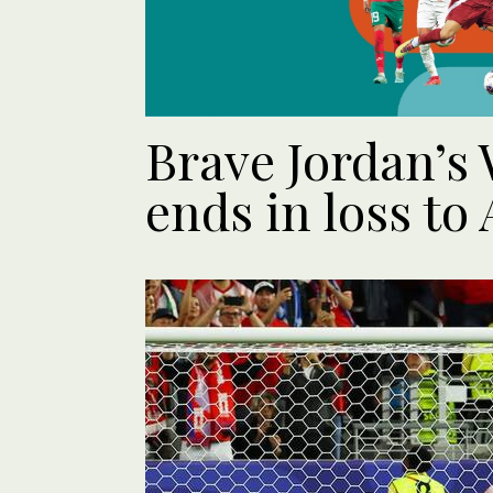
Brave Jordan’s
ends in loss to 