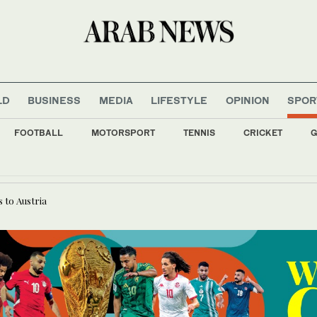
LD
BUSINESS
MEDIA
LIFESTYLE
OPINION
SPOR
FOOTBALL
MOTORSPORT
TENNIS
CRICKET
G
ssi to be honored at International Press Freedom Awards
 to Austria