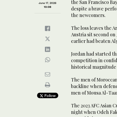
the San Francisco B
June 17, 2026
10:08
despite a brave perfo
the newcomers.
The loss leaves the Ar
Austria sit second on
earlier had beaten Alg
Jordan had started the
competition in confid
historical magnitude 
The men of Moroccan 
backline when defend
men of Mousa Al-Taam
Follow
The 2023 AFC Asian Cup
night when Odeh Fakh