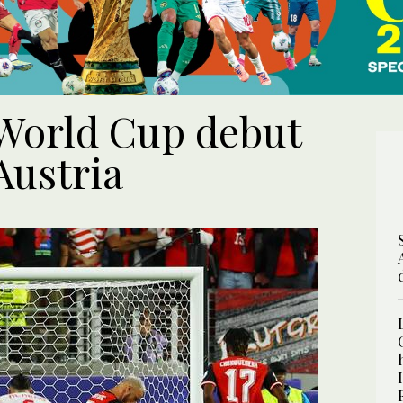
 World Cup debut
Austria