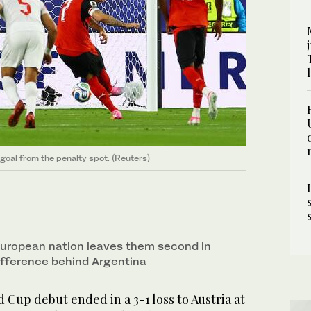
 goal from the penalty spot. (Reuters)
 European nation leaves them second in
ifference behind Argentina
 Cup debut ended in a 3-1 loss to Austria at