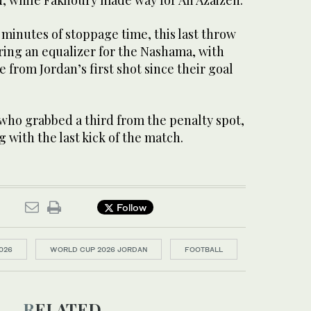
 minutes of stoppage time, this last throw
 bring an equalizer for the Nashama, with
 from Jordan’s first shot since their goal
a who grabbed a third from the penalty spot,
 with the last kick of the match.
Follow
026
WORLD CUP 2026 JORDAN
FOOTBALL
RELATED