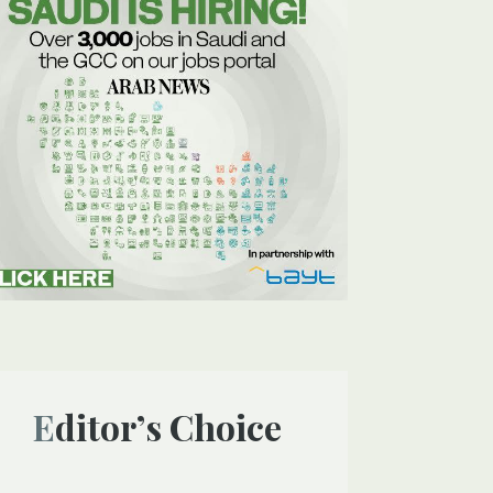
Editor’s Choice