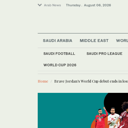
Arab News
Thursday . August 06, 2026
SAUDI ARABIA
MIDDLE EAST
WOR
SAUDI FOOTBALL
SAUDI PRO LEAGUE
WORLD CUP 2026
LATEST NEWS
Media
Lebanese journalist Christina A
Lifestyle
Home
Brave Jordan’s World Cup debut ends in loss
Sport
World