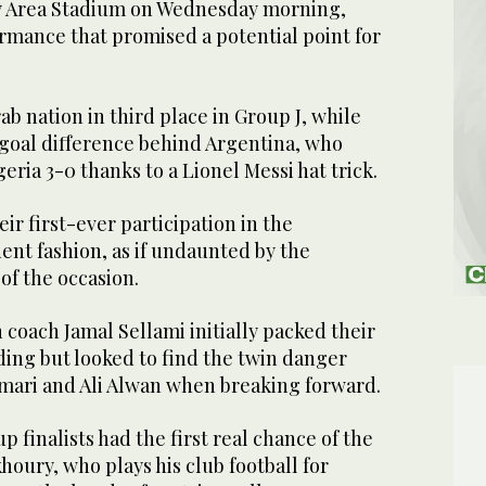
ay Area Stadium on Wednesday morning,
rmance that promised a potential point for
ab nation in third place in Group J, while
 goal difference behind Argentina, who
eria 3-0 thanks to a Lionel Messi hat trick.
ir first-ever participation in the
ent fashion, as if undaunted by the
of the occasion.
coach Jamal Sellami initially packed their
ing but looked to find the twin danger
ari and Ali Alwan when breaking forward.
 finalists had the first real chance of the
oury, who plays his club football for