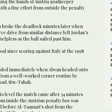
tung the hands of Austria goalkeeper
th a fine effort from outside the penalty
ho broke the deadlock minutes later when
e drive from similar distance left Jordan’s
helpless as the ball sailed past him.
goal since scoring against Italy at the 1998
nded immediately when Alwan headed onto
 from a well-worked corner routine by
nad Abu-Tahah.
to level the match came after 34 minutes
om inside the Austrian penalty box was
d before Al-Taamari’s shot from the