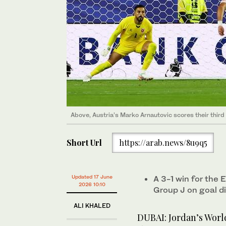
Above, Austria’s Marko Arnautovic scores their third
Short Url
https://arab.news/8u9q5
Updated 17 June
A 3-1 win for the
2026 10:10
Group J on goal d
ALI KHALED
DUBAI: Jordan’s World