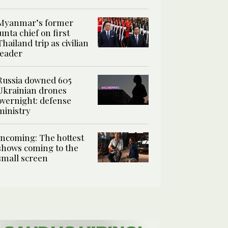
Myanmar’s former
junta chief on first
Thailand trip as civilian
leader
Russia downed 605
Ukrainian drones
overnight: defense
ministry
Incoming: The hottest
shows coming to the
small screen