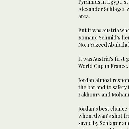
Pyramids in Egypt, s
Alexander Schlager wi
area.
But it was Austria w
Romano Schmid’s fierc
No. 1 Yazeed Abulaila 
It was Austria’s first 
World Cup in France.
Jordan almost respo
the bar and to safety
Fakhoury and Mohan
Jordan’s best chance 
when Alwan’s shot fr
saved by Schlager an