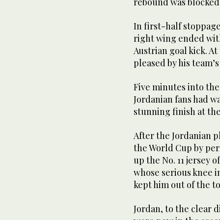
rebound was blocked 
In first-half stoppag
right wing ended with
Austrian goal kick. A
pleased by his team’s
Five minutes into th
Jordanian fans had wa
stunning finish at th
After the Jordanian p
the World Cup by per
up the No. 11 jersey 
whose serious knee in
kept him out of the 
Jordan, to the clear 