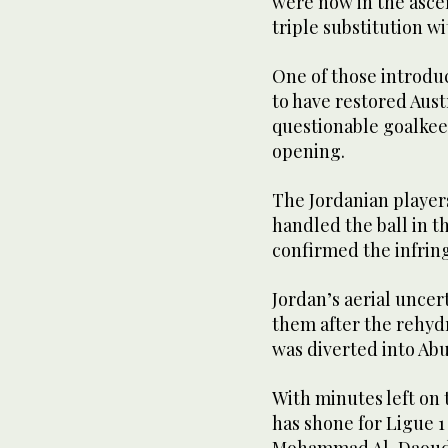
were now in the asce
triple substitution wi
One of those introdu
to have restored Aust
questionable goalkee
opening.
The Jordanian player
handled the ball in t
confirmed the infrin
Jordan’s aerial unce
them after the rehyd
was diverted into Abu
With minutes left on
has shone for Ligue 1
Mohammad Al-Daoud, 