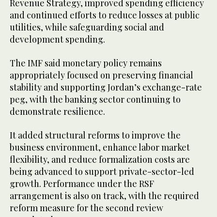
Revenue Strategy, improved spending efficiency
and continued efforts to reduce losses at public
utilities, while safeguarding social and
development spending.
The IMF said monetary policy remains
appropriately focused on preserving financial
stability and supporting Jordan’s exchange-rate
peg, with the banking sector continuing to
demonstrate resilience.
It added structural reforms to improve the
business environment, enhance labor market
flexibility, and reduce formalization costs are
being advanced to support private-sector-led
growth. Performance under the RSF
arrangement is also on track, with the required
reform measure for the second review