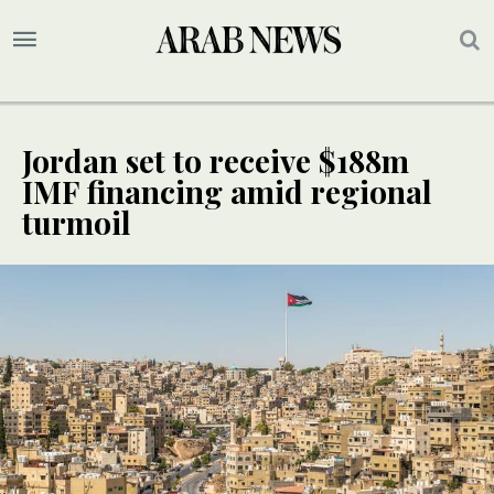
Jordan set to receive $188m
IMF financing amid regional
turmoil