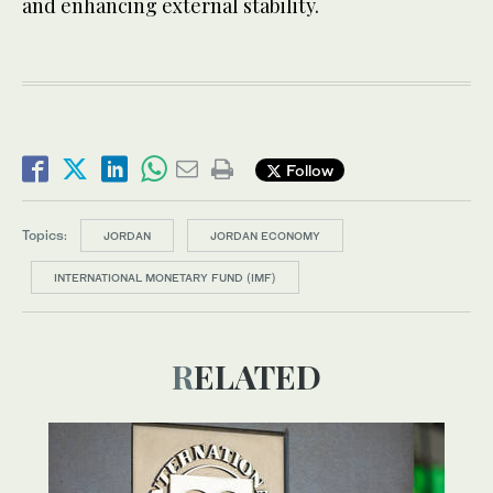
and enhancing external stability.
Follow
Topics:
JORDAN
JORDAN ECONOMY
INTERNATIONAL MONETARY FUND (IMF)
RELATED