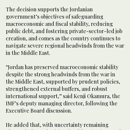
The decision supports the Jordanian
government’s objectives of safeguarding
macroeconomic and fiscal stability, reducing
public debt, and fostering private-sector-led job
creation, and comes as the country continues to
navigate severe regional headwinds from the war
in the Middle East.
“Jordan has preserved macroeconomic stability
despite the strong headwinds from the war in
the Middle East, supported by prudent policies,
strengthened external buffers, and robust
international support,” said Kenji Okamura, the
IMF’s deputy managing director, following the
Executive Board discussion.
He added that, with uncertainty remaining