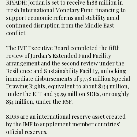
RIYADH: Jordan is set to receive $188 million in
fresh International Monetary Fund financing to
support economic reforms and stability amid
continued disruption from the Middle East
conflict.
The IMF Executive Board completed the fifth
review of Jordan’s Extended Fund Facility
arrangement and the second review under the
Resilience and Sustainability Facility, unlocking
immediate disbursements of 97.78 million Special
Drawing Rights, equivalent to about $134 million,
under the EFF and 39.59 million SDRs, or roughly
$54 million, under the RSF.
SDRs are an international reserve asset created
by the IMF to supplement member countries’
official reserves.