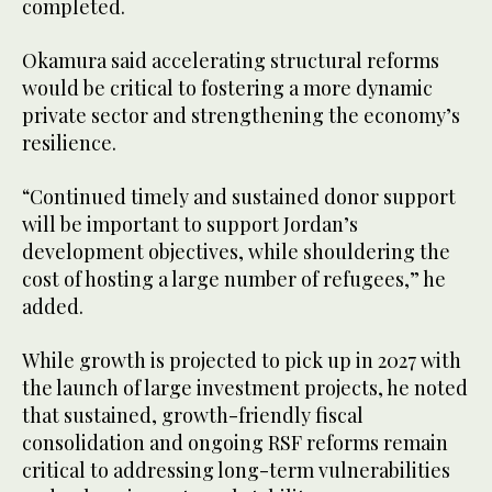
completed.
Okamura said accelerating structural reforms
would be critical to fostering a more dynamic
private sector and strengthening the economy’s
resilience.
“Continued timely and sustained donor support
will be important to support Jordan’s
development objectives, while shouldering the
cost of hosting a large number of refugees,” he
added.
While growth is projected to pick up in 2027 with
the launch of large investment projects, he noted
that sustained, growth-friendly fiscal
consolidation and ongoing RSF reforms remain
critical to addressing long-term vulnerabilities