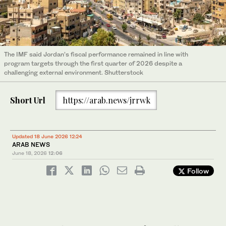
The IMF said Jordan’s fiscal performance remained in line with
program targets through the first quarter of 2026 despite a
challenging external environment. Shutterstock
Short Url
https://arab.news/jrrwk
Updated 18 June 2026 12:24
ARAB NEWS
June 18, 2026
12:06
Follow