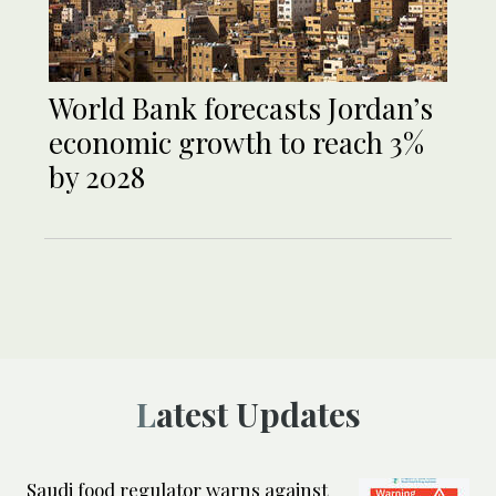
World Bank forecasts Jordan’s
economic growth to reach 3%
by 2028
Latest Updates
Saudi food regulator warns against