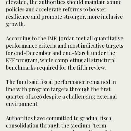
elevated, the authorities should maintain sound
policies and accelerate reforms to bolster
resilience and promote stronger, more inclusive
growth.
According to the IMF, Jordan met all quantitative
performance criteria and most indicative targets
for end-December and end-March under the
EFF program, while completing all structural
benchmarks required for the fifth review.
The fund said fiscal performance remained in
line with program targets through the first
quarter of 2026 despite a challenging external
environment.
Authorities have committed to gradual fiscal
consolidation through the Medium-Term