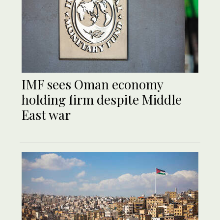
IMF sees Oman economy
holding firm despite Middle
East war