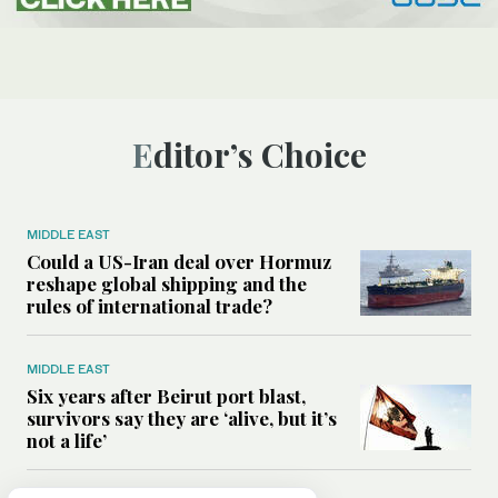
Editor’s Choice
MIDDLE EAST
Could a US-Iran deal over Hormuz
reshape global shipping and the
rules of international trade?
MIDDLE EAST
Six years after Beirut port blast,
survivors say they are ‘alive, but it’s
not a life’