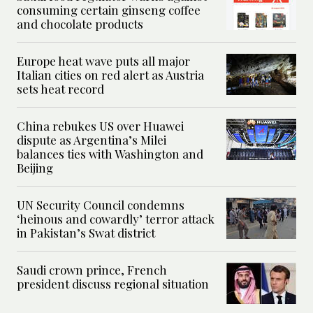
consuming certain ginseng coffee
and chocolate products
Europe heat wave puts all major
Italian cities on red alert as Austria
sets heat record
China rebukes US over Huawei
dispute as Argentina’s Milei
balances ties with Washington and
Beijing
UN Security Council condemns
‘heinous and cowardly’ terror attack
in Pakistan’s Swat district
Saudi crown prince, French
president discuss regional situation