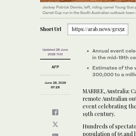
Jockey Patrick Dennis, left, riding camel Young Gun 
Camel Cup run in the South Australian outback town 
Short Url
https://arab.news/grx5z
Updated 28 June
Annual event cele
2026 11:01
in the mid-19th c
AFP
Estimates of the 
300,000 to a mill
June 28, 2026
07:25
MARREE, Australia: Ca
remote Australian ou
event celebrating the
19th century.
Hundreds of spectato
population of 65 and 