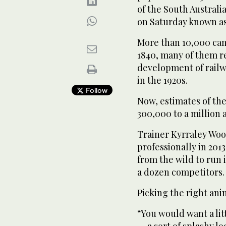
of the South Australia
on Saturday known a
More than 10,000 cam
1840, many of them re
development of railwa
in the 1920s.
Follow
Now, estimates of th
300,000 to a million 
Trainer Kyrraley Woo
professionally in 201
from the wild to run
a dozen competitors.
Picking the right anim
“You would want a littl