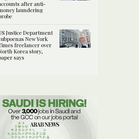
accounts after anti-
money laundering
probe
US Justice Department
subpoenas New York
Times freelancer over
North Korea story,
paper says