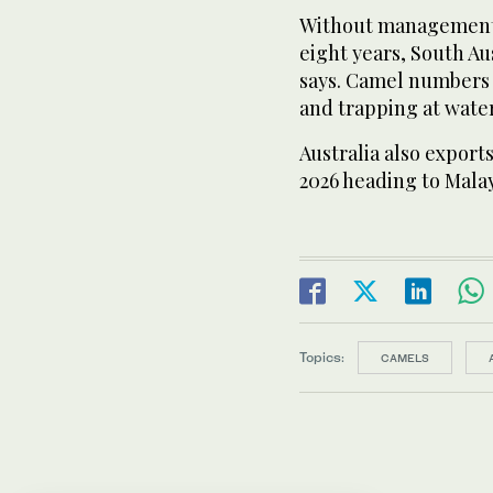
Without management,
eight years, South Au
says. Camel numbers 
and trapping at water
Australia also exports
2026 heading to Malay
Topics:
CAMELS