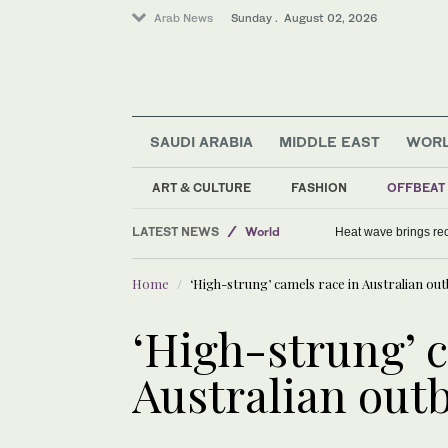
Arab News
Sunday . August 02, 2026
SAUDI ARABIA
MIDDLE EAST
WOR
ART & CULTURE
FASHION
OFFBEAT
Middle East
LATEST NEWS
World
Heat wave brings rec
Tennis
Home
‘High-strung’ camels race in Australian ou
‘High-strung’ 
Australian out