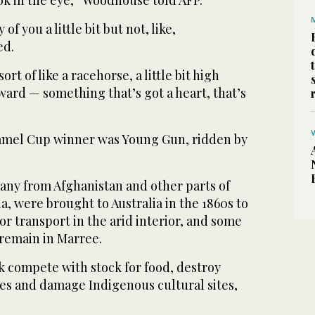
ook in the eye,” Woodhouse told AFP.
f you a little bit but not, like,
ed.
t of like a racehorse, a little bit high
orward — something that’s got a heart, that’s
amel Cup winner was Young Gun, ridden by
ny from Afghanistan and other parts of
a, were brought to Australia in the 1860s to
or transport in the arid interior, and some
 remain in Marree.
k compete with stock for food, destroy
les and damage Indigenous cultural sites,