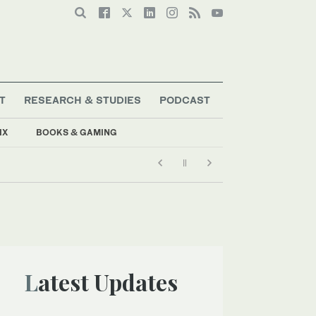
T
RESEARCH & STUDIES
PODCAST
IX
BOOKS & GAMING
Latest Updates