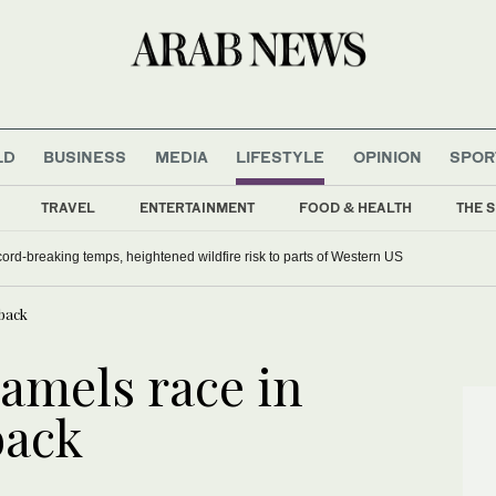
LD
BUSINESS
MEDIA
LIFESTYLE
OPINION
SPOR
TRAVEL
ENTERTAINMENT
FOOD & HEALTH
THE S
ord-breaking temps, heightened wildfire risk to parts of Western US
tback
camels race in
back