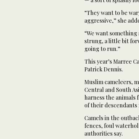
— a sort of splashy l
“They want to be wary o
aggressive,” she add
“We want something sor
strung, a little bit f
going to run.”
This year’s Marree C
Patrick Dennis.
Muslim cameleers, ma
Central and South Asi
harness the animals f
of their descendants
Camels in the outbac
fences, foul waterho
authorities say.