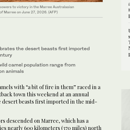
powers to victory in the Marree Australasian
of Marree on June 27, 2026. (AFP)
brates the desert beasts first imported
entury
wild camel population range from
ion animals
mels with “a bit of fire in them” raced in a
tback town this weekend at an annual
 desert beasts first imported in the mid-
rs descended on Marree, which has a
lies nearly 600 kilometers (370 miles) north