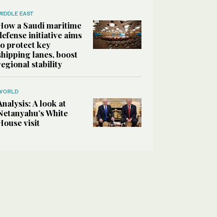
MIDDLE EAST
How a Saudi maritime
defense initiative aims
to protect key
shipping lanes, boost
regional stability
WORLD
Analysis: A look at
Netanyahu’s White
House visit