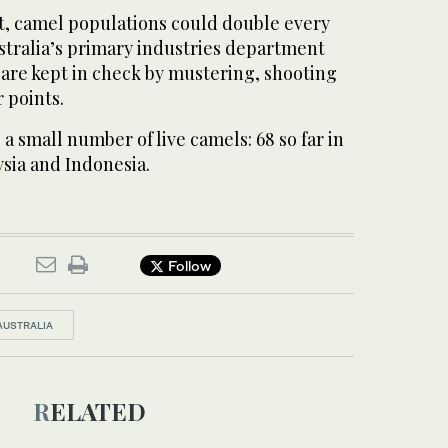
 camel populations could double every
stralia’s primary industries department
are kept in check by mustering, shooting
 points.
 a small number of live camels: 68 so far in
sia and Indonesia.
Follow
AUSTRALIA
RELATED