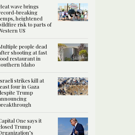
Heat wave brings
record-breaking
temps, heightened
wildfire risk to parts of
Western US
Multiple people dead
after shooting at fast
food restaurant in
southern Idaho
Israeli strikes kill at
least four in Gaza
despite Trump
announcing
breakthrough
Capital One says it
closed Trump
Organization’s