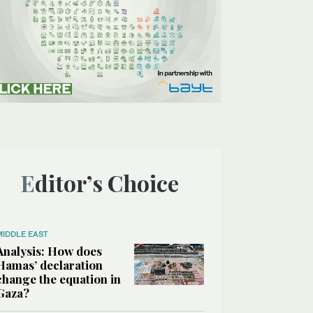
Editor’s Choice
MIDDLE EAST
Analysis: How does
Hamas’ declaration
change the equation in
Gaza?