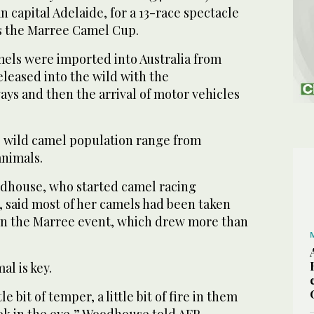
n capital Adelaide, for a 13-race spectacle
s the Marree Camel Cup.
els were imported into Australia from
leased into the wild with the
ys and then the arrival of motor vehicles
e wild camel population range from
animals.
dhouse, who started camel racing
3, said most of her camels had been taken
 in the Marree event, which drew more than
al is key.
e bit of temper, a little bit of fire in them