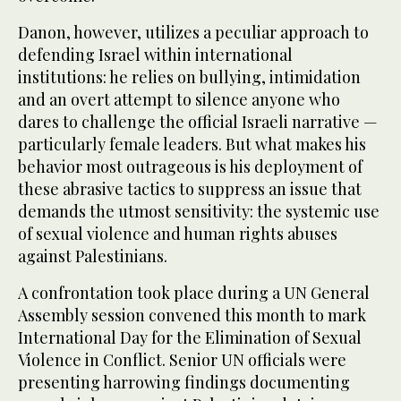
Danon, however, utilizes a peculiar approach to
defending Israel within international
institutions: he relies on bullying, intimidation
and an overt attempt to silence anyone who
dares to challenge the official Israeli narrative —
particularly female leaders. But what makes his
behavior most outrageous is his deployment of
these abrasive tactics to suppress an issue that
demands the utmost sensitivity: the systemic use
of sexual violence and human rights abuses
against Palestinians.
A confrontation took place during a UN General
Assembly session convened this month to mark
International Day for the Elimination of Sexual
Violence in Conflict. Senior UN officials were
presenting harrowing findings documenting