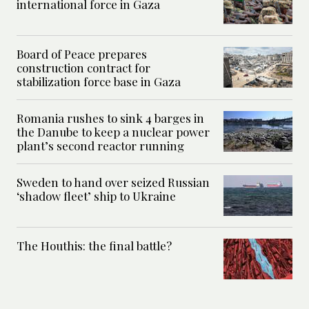
international force in Gaza
Board of Peace prepares
construction contract for
stabilization force base in Gaza
Romania rushes to sink 4 barges in
the Danube to keep a nuclear power
plant’s second reactor running
Sweden to hand over seized Russian
‘shadow fleet’ ship to Ukraine
The Houthis: the final battle?