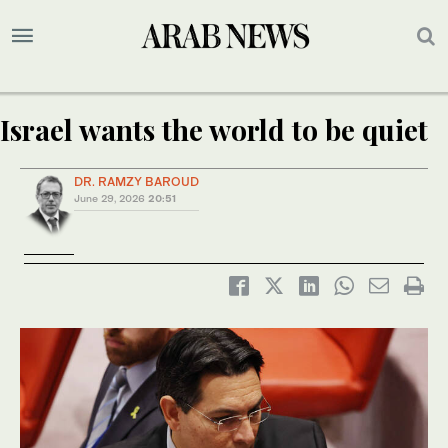
Israel wants the world to be quiet
DR. RAMZY BAROUD
June 29, 2026
20:51