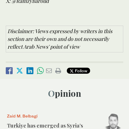
X: @RamzyBaroud
Disclaimer: Views expressed by writers in this
section are their own and do not necessarily
reflect Arab News' point of view
Follow
Opinion
Zaid M. Belbagi
Turkiye has emerged as Syria’s