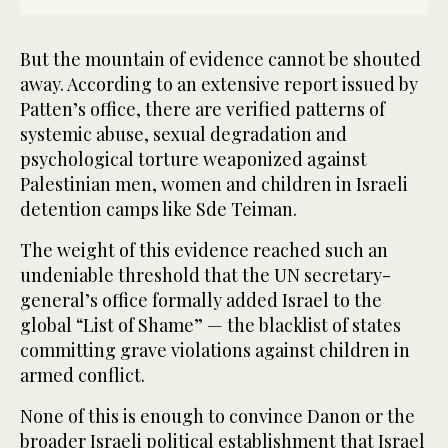
But the mountain of evidence cannot be shouted
away. According to an extensive report issued by
Patten’s office, there are verified patterns of
systemic abuse, sexual degradation and
psychological torture weaponized against
Palestinian men, women and children in Israeli
detention camps like Sde Teiman.
The weight of this evidence reached such an
undeniable threshold that the UN secretary-
general’s office formally added Israel to the
global “List of Shame” — the blacklist of states
committing grave violations against children in
armed conflict.
None of this is enough to convince Danon or the
broader Israeli political establishment that Israel