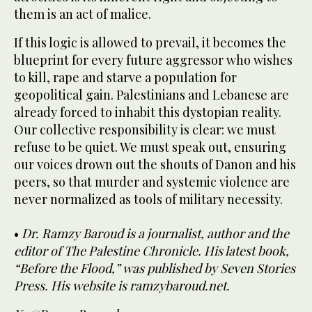
them is an act of malice.
If this logic is allowed to prevail, it becomes the
blueprint for every future aggressor who wishes
to kill, rape and starve a population for
geopolitical gain. Palestinians and Lebanese are
already forced to inhabit this dystopian reality.
Our collective responsibility is clear: we must
refuse to be quiet. We must speak out, ensuring
our voices drown out the shouts of Danon and his
peers, so that murder and systemic violence are
never normalized as tools of military necessity.
•
Dr. Ramzy Baroud is a journalist, author and the
editor of The Palestine Chronicle. His latest book,
“Before the Flood,” was published by Seven Stories
Press. His website is ramzybaroud.net.