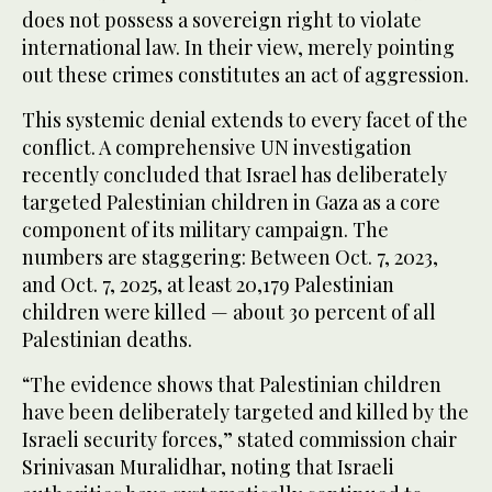
does not possess a sovereign right to violate
international law. In their view, merely pointing
out these crimes constitutes an act of aggression.
This systemic denial extends to every facet of the
conflict. A comprehensive UN investigation
recently concluded that Israel has deliberately
targeted Palestinian children in Gaza as a core
component of its military campaign. The
numbers are staggering: Between Oct. 7, 2023,
and Oct. 7, 2025, at least 20,179 Palestinian
children were killed — about 30 percent of all
Palestinian deaths.
“The evidence shows that Palestinian children
have been deliberately targeted and killed by the
Israeli security forces,” stated commission chair
Srinivasan Muralidhar, noting that Israeli