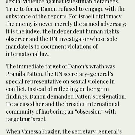
sexual violence against Palestinian detainees.
True to form, Danon refused to engage with the
substance of the reports. For Israeli diplomacy,
the enemy is never merely the armed adversary;
it is the judge, the independent human rights
observer and the UN investigator whose sole
mandate is to document violations of
international law.
The immediate target of Danon’s wrath was
Pramila Patten, the UN secretary-general’s
special representative on sexual violence in
conflict. Instead of reflecting on her grim
findings, Danon demanded Patten’s resignation.
He accused her and the broader international
community of harboring an “obsession” with
targeting Israel.
When Vanessa Frazier, the secretary-general’s