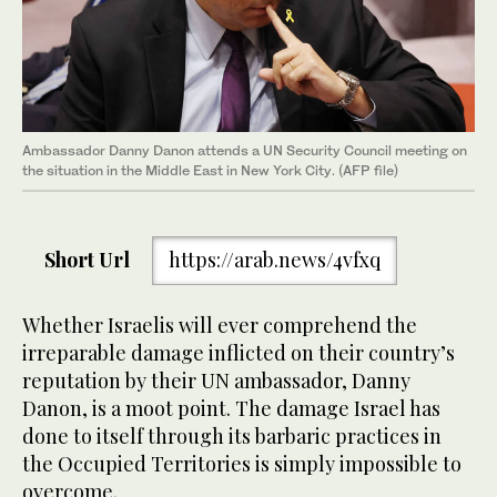
Ambassador Danny Danon attends a UN Security Council meeting on
the situation in the Middle East in New York City. (AFP file)
Short Url
https://arab.news/4vfxq
Whether Israelis will ever comprehend the
irreparable damage inflicted on their country’s
reputation by their UN ambassador, Danny
Danon, is a moot point. The damage Israel has
done to itself through its barbaric practices in
the Occupied Territories is simply impossible to
overcome.