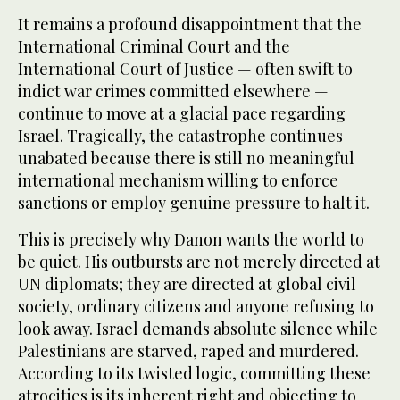
It remains a profound disappointment that the
International Criminal Court and the
International Court of Justice — often swift to
indict war crimes committed elsewhere —
continue to move at a glacial pace regarding
Israel. Tragically, the catastrophe continues
unabated because there is still no meaningful
international mechanism willing to enforce
sanctions or employ genuine pressure to halt it.
This is precisely why Danon wants the world to
be quiet. His outbursts are not merely directed at
UN diplomats; they are directed at global civil
society, ordinary citizens and anyone refusing to
look away. Israel demands absolute silence while
Palestinians are starved, raped and murdered.
According to its twisted logic, committing these
atrocities is its inherent right and objecting to