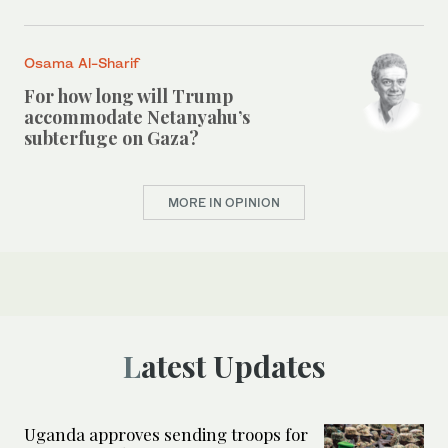
Osama Al-Sharif
For how long will Trump
accommodate Netanyahu’s
subterfuge on Gaza?
MORE IN OPINION
Latest Updates
Uganda approves sending troops for