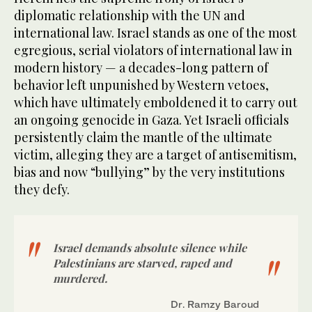
diplomatic relationship with the UN and
international law. Israel stands as one of the most
egregious, serial violators of international law in
modern history — a decades-long pattern of
behavior left unpunished by Western vetoes,
which have ultimately emboldened it to carry out
an ongoing genocide in Gaza. Yet Israeli officials
persistently claim the mantle of the ultimate
victim, alleging they are a target of antisemitism,
bias and now “bullying” by the very institutions
they defy.
Israel demands absolute silence while
Palestinians are starved, raped and
murdered.
Dr. Ramzy Baroud