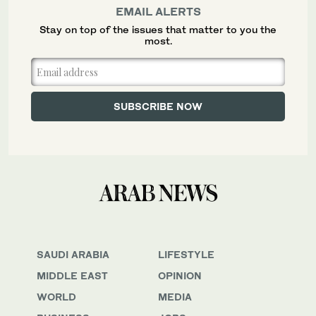
EMAIL ALERTS
Stay on top of the issues that matter to you the
most.
SAUDI ARABIA
LIFESTYLE
MIDDLE EAST
OPINION
WORLD
MEDIA