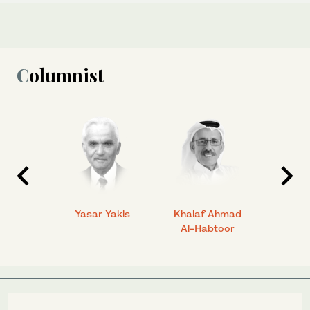
Columnist
 Ahmad
Yasar Yakis
Khalaf Ahmad
Faisal
Al-Habtoor