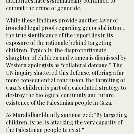
authorities have systematically continued to
commit the crime of genocide.
While these findings provide another layer of
ironclad legal proof regarding genocidal intent,
the true significance of the report lies in its
exposure of the rationale behind targeting
children. Typically, the disproportionate
slaughter of children and women is dismissed by
Western apologists as “collateral damage.” The
UN inquiry shattered this defense, offering a far
more consequential conclusion: the targeting of
Gaza’s children is part of a calculated strategy to
destroy the biological continuity and future
existence of the Palestinian people in Gaza.
As Muralidhar bluntly summarized: “By targeting
children, Israel is attacking the very capacity of
the Palestinian people to exist.”