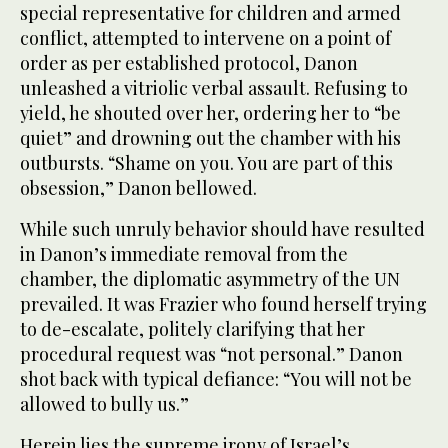
special representative for children and armed
conflict, attempted to intervene on a point of
order as per established protocol, Danon
unleashed a vitriolic verbal assault. Refusing to
yield, he shouted over her, ordering her to “be
quiet” and drowning out the chamber with his
outbursts. “Shame on you. You are part of this
obsession,” Danon bellowed.
While such unruly behavior should have resulted
in Danon’s immediate removal from the
chamber, the diplomatic asymmetry of the UN
prevailed. It was Frazier who found herself trying
to de-escalate, politely clarifying that her
procedural request was “not personal.” Danon
shot back with typical defiance: “You will not be
allowed to bully us.”
Herein lies the supreme irony of Israel’s