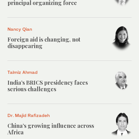
principal organizing force
Nancy Qian
Foreign aid is changing, not
disappearing
Talmiz Ahmad
India’s BRICS presidency faces
serious challenges
Dr. Majid Rafizadeh
China’s growing influence across
Africa