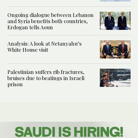
Ongoing dialogue between Lebanon
and Syria benefits both countries,
Erdogan tells Aoun
Analysis: A look at Netanyahu’s
White House visit
Palestinian suffers rib fractures,
bruises due to beatings in Israeli
prison