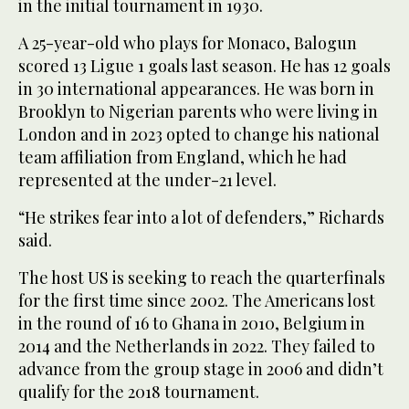
in the initial tournament in 1930.
A 25-year-old who plays for Monaco, Balogun
scored 13 Ligue 1 goals last season. He has 12 goals
in 30 international appearances. He was born in
Brooklyn to Nigerian parents who were living in
London and in 2023 opted to change his national
team affiliation from England, which he had
represented at the under-21 level.
“He strikes fear into a lot of defenders,” Richards
said.
The host US is seeking to reach the quarterfinals
for the first time since 2002. The Americans lost
in the round of 16 to Ghana in 2010, Belgium in
2014 and the Netherlands in 2022. They failed to
advance from the group stage in 2006 and didn’t
qualify for the 2018 tournament.