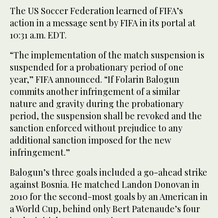
The US Soccer Federation learned of FIFA’s
action in a message sent by FIFA in its portal at
10:31 a.m. EDT.
“The implementation of the match suspension is
suspended for a probationary period of one
year,” FIFA announced. “If Folarin Balogun
commits another infringement of a similar
nature and gravity during the probationary
period, the suspension shall be revoked and the
sanction enforced without prejudice to any
additional sanction imposed for the new
infringement.”
Balogun’s three goals included a go-ahead strike
against Bosnia. He matched Landon Donovan in
2010 for the second-most goals by an American in
a World Cup, behind only Bert Patenaude’s four