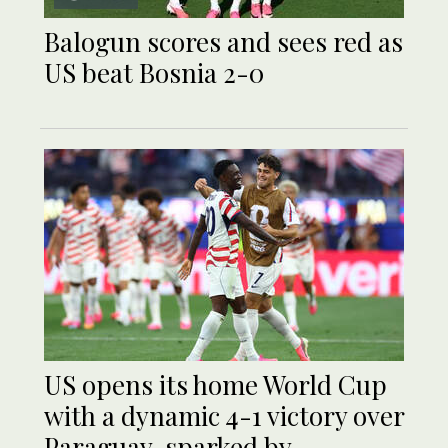
Balogun scores and sees red as
US beat Bosnia 2-0
US opens its home World Cup
with a dynamic 4-1 victory over
Paraguay, sparked by