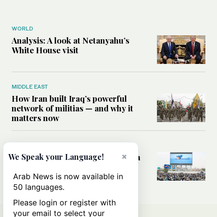
WORLD
Analysis: A look at Netanyahu’s
White House visit
MIDDLE EAST
How Iran built Iraq’s powerful
network of militias — and why it
matters now
MIDDLE EAST
×
Analysis: Is a return to civil war in
We Speak your Language!
Yemen inevitable?
Arab News is now available in
50 languages.
Please login or register with
your email to select your