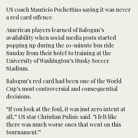
US coach Mauricio Pochettino saying it was never
a red card offence.
American players learned of Balogun’s
availability when social media posts started
popping up during the 10-minute bus ride
Sunday from their hotel to training at the
University of Washington’s Husky Soccer
Stadium.
Balogun’s red card had been one of the World
Cup’s most controversial and consequential
decisions.
“If you look at the foul, it was just zero intent at
all,” US star Christian Pulisic said. “I felt like
there was much worse ones that went on this
tournament.”