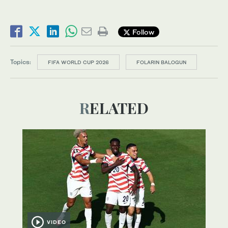
Follow
Topics:
FIFA WORLD CUP 2026
FOLARIN BALOGUN
RELATED
VIDEO