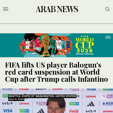
FIFA lifts US player Balogun’s
red card suspension at World
Cup after Trump calls Infantino