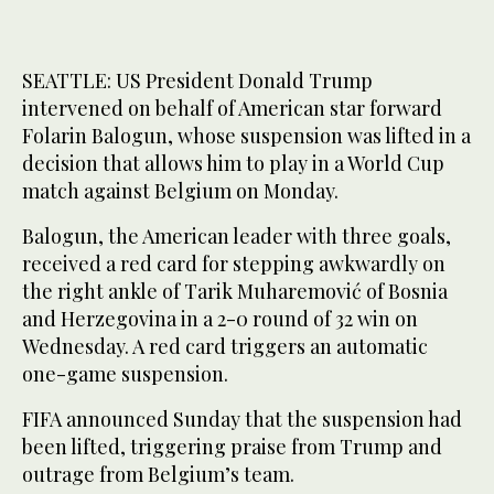
SEATTLE: US President Donald Trump
intervened on behalf of American star forward
Folarin Balogun, whose suspension was lifted in a
decision that allows him to play in a World Cup
match against Belgium on Monday.
Balogun, the American leader with three goals,
received a red card for stepping awkwardly on
the right ankle of Tarik Muharemović of Bosnia
and Herzegovina in a 2-0 round of 32 win on
Wednesday. A red card triggers an automatic
one-game suspension.
FIFA announced Sunday that the suspension had
been lifted, triggering praise from Trump and
outrage from Belgium’s team.