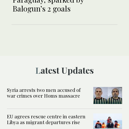
Balogun’s 2 goals
Latest Updates
Syria arrests two men accused of
war crimes over Homs massacre
EU agrees rescue centre in eastern
Libya as migrant departures rise