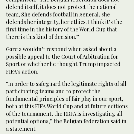
defend itself, it does not protect the national
team, She defends football in general, she
defends her integrity, her ethics. I think it’s the
first time in the history of the World Cup that
there is this kind of decision.”
Garcia wouldn’t respond when asked about a
possible appeal to the Court of Arbitration for
Sport or whether he thought Trump impacted
FIFA’s action.
“In order to safeguard the legitimate rights of all
participating teams and to protect the
fundamental principles of fair play in our sport,
both at this FIFA World Cup and at future editions
of the tournament, the RBFA is investigating all
potential options,” the Belgian federation said in
a statement.