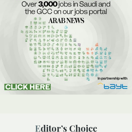
Editor’s Choice