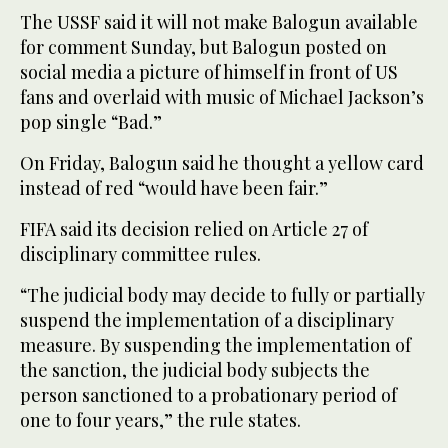
The USSF said it will not make Balogun available
for comment Sunday, but Balogun posted on
social media a picture of himself in front of US
fans and overlaid with music of Michael Jackson’s
pop single “Bad.”
On Friday, Balogun said he thought a yellow card
instead of red “would have been fair.”
FIFA said its decision relied on Article 27 of
disciplinary committee rules.
“The judicial body may decide to fully or partially
suspend the implementation of a disciplinary
measure. By suspending the implementation of
the sanction, the judicial body subjects the
person sanctioned to a probationary period of
one to four years,” the rule states.