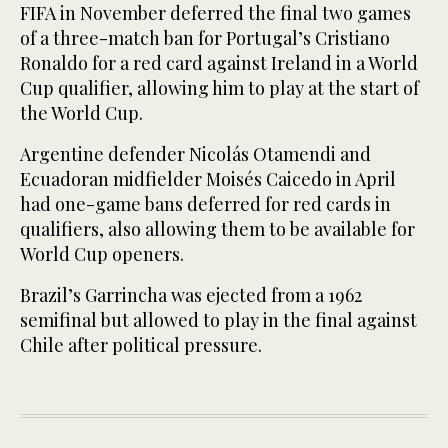
FIFA in November deferred the final two games
of a three-match ban for Portugal’s Cristiano
Ronaldo for a red card against Ireland in a World
Cup qualifier, allowing him to play at the start of
the World Cup.
Argentine defender Nicolás Otamendi and
Ecuadoran midfielder Moisés Caicedo in April
had one-game bans deferred for red cards in
qualifiers, also allowing them to be available for
World Cup openers.
Brazil’s Garrincha was ejected from a 1962
semifinal but allowed to play in the final against
Chile after political pressure.