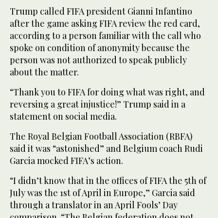
Trump called FIFA president Gianni Infantino
after the game asking FIFA review the red card,
according to a person familiar with the call who
spoke on condition of anonymity because the
person was not authorized to speak publicly
about the matter.
“Thank you to FIFA for doing what was right, and
reversing a great injustice!” Trump said in a
statement on social media.
The Royal Belgian Football Association (RBFA)
said it was “astonished” and Belgium coach Rudi
Garcia mocked FIFA’s action.
“I didn’t know that in the offices of FIFA the 5th of
July was the 1st of April in Europe,” Garcia said
through a translator in an April Fools’ Day
comparison. “The Belgian federation does not