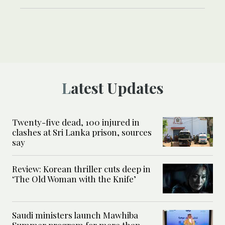
Latest Updates
Twenty-five dead, 100 injured in
clashes at Sri Lanka prison, sources
say
Review: Korean thriller cuts deep in
‘The Old Woman with the Knife’
Saudi ministers launch Mawhiba