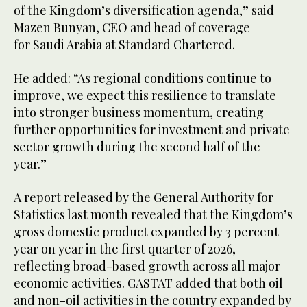
of the Kingdom’s diversification agenda,” said
Mazen Bunyan, CEO and head of coverage
for Saudi Arabia at Standard Chartered.
He added: “As regional conditions continue to
improve, we expect this resilience to translate
into stronger business momentum, creating
further opportunities for investment and private
sector growth during the second half of the
year.”
A report released by the General Authority for
Statistics last month revealed that the Kingdom’s
gross domestic product expanded by 3 percent
year on year in the first quarter of 2026,
reflecting broad-based growth across all major
economic activities. GASTAT added that both oil
and non-oil activities in the country expanded by