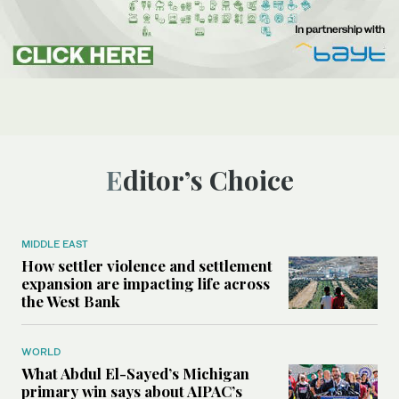
Editor’s Choice
MIDDLE EAST
How settler violence and settlement
expansion are impacting life across
the West Bank
WORLD
What Abdul El-Sayed’s Michigan
primary win says about AIPAC’s