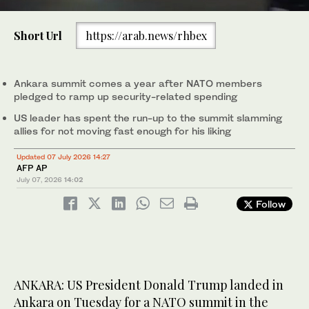
0
of
Short Url
https://arab.news/rhbex
43
seconds
Turkish President Recep Tayyip Erdogan, left, welcomes US
President Donald Trump upon his arrival at Etimesgut Air Base
near Ankara on July 7, 2026. (AFP)
Ankara summit comes a year after NATO members
pledged to ramp up security-related spending
US leader has spent the run-up to the summit slamming
allies for not moving fast enough for his liking
Updated 07 July 2026 14:27
AFP AP
July 07, 2026
14:02
Follow
ANKARA: US President Donald Trump landed in
Ankara on Tuesday for a NATO summit in the