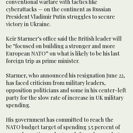
conventional warfare with tactics like
cyberattacks — on the continent as Russian
President Vladimir Putin struggles to secure
victory in Ukraine.
Keir Starmer’s office said the British leader will
be “focused on building a stronger and more
European NATO” on what is likely to be his last
foreign trip as prime minister.
Starmer, who announced his resignation June 22,
has faced criticism from military leaders,
opposition politicians and some in his center-left
party for the slow rate of increase in UK military
spending.
His government has committed to reach the
NATO budget target of spending 3.5 percent of