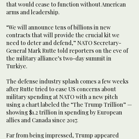
that would cease to function without American
arms and leadership.
“We will announce tens of billions in new
contracts that will provide the crucial kit we
need to deter and defend,” NATO Secretary-
General Mark Rutte told reporters on the eve of
the military alliance’s two-day summit in
Turkiye.
The defense industry splash comes a few weeks
after Rutte tried to ease US concerns about
military spending at NATO with a new pitch
using a chart labeled the “The Trump Trillion” —
showing $1.2 trillion in spending by European
allies and Canada since 2017.
Far from being impressed, Trump appeared