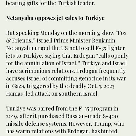
bearing gifts for the Turkish leader.
Netanyahu opposes jet sales to Turkiye
But speaking Monday on the morning show “Fox
& Friends,” Israeli Prime Minister Benjamin
Netanyahu urged the US not to sell F-35 fighter
jets to Turkiye, saying that Erdogan “calls openly
for the annihilation of Israel.” Turkiye and Israel
have acrimonious relations. Erdogan frequently
accuses Israel of committing genocide in its war
in Gaza, triggered by the deadly Oct. 7, 2023
Hamas-led attack on southern Israel.
Turkiye was barred from the F-35 program in
2019, after it purchased Russian-made S-400
missile defense systems. However, Trump, who
has warm relations with Erdogan, has hinted