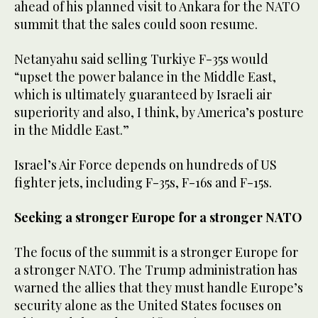
ahead of his planned visit to Ankara for the NATO
summit that the sales could soon resume.
Netanyahu said selling Turkiye F-35s would
“upset the power balance in the Middle East,
which is ultimately guaranteed by Israeli air
superiority and also, I think, by America’s posture
in the Middle East.”
Israel’s Air Force depends on hundreds of US
fighter jets, including F-35s, F-16s and F-15s.
Seeking a stronger Europe for a stronger NATO
The focus of the summit is a stronger Europe for
a stronger NATO. The Trump administration has
warned the allies that they must handle Europe’s
security alone as the United States focuses on