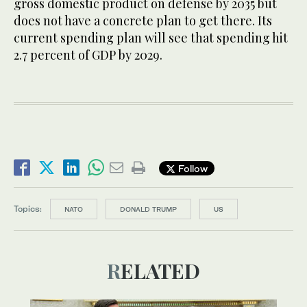
gross domestic product on defense by 2035 but
does not have a concrete plan to get there. Its
current spending plan will see that spending hit
2.7 percent of GDP by 2029.
Follow
Topics:
NATO
DONALD TRUMP
US
RELATED