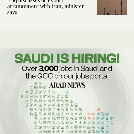
Iraq discusses oil export
arrangement with Iran, minister
says