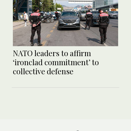
NATO leaders to affirm
‘ironclad commitment’ to
collective defense