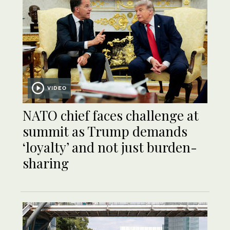
VIDEO
NATO chief faces challenge at
summit as Trump demands
‘loyalty’ and not just burden-
sharing