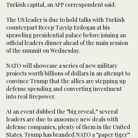
Turkish capital, an AFP correspondent said.
The US leader is due to hold talks with Turkish
counterpart Recep Tayyip Erdogan at his
sprawling presidential palace before joining an
official leaders dinner ahead of the main session
of the summit on Wednesday.
NATO will showcase a series of new military
projects worth billions of dollars in an attempt to
convince Trump that the allies are stepping up
defense spending and converting investment
into real firepower.
At an event dubbed the “big reveal,” several
leaders are due to announce new deals with
defense companies, plenty of them in the United
States. Trump has branded NATO a “paper tiger”