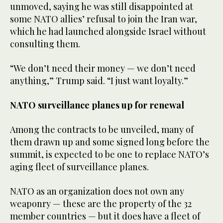
unmoved, saying he was still disappointed at
some NATO allies’ refusal to join the Iran war,
which he had launched alongside Israel without
consulting them.
“We don’t need their money — we don’t need
anything,” Trump said. “I just want loyalty.”
NATO surveillance planes up for renewal
Among the contracts to be unveiled, many of
them drawn up and some signed long before the
summit, is expected to be one to replace NATO’s
aging fleet of surveillance planes.
NATO as an organization does not own any
weaponry — these are the property of the 32
member countries — but it does have a fleet of