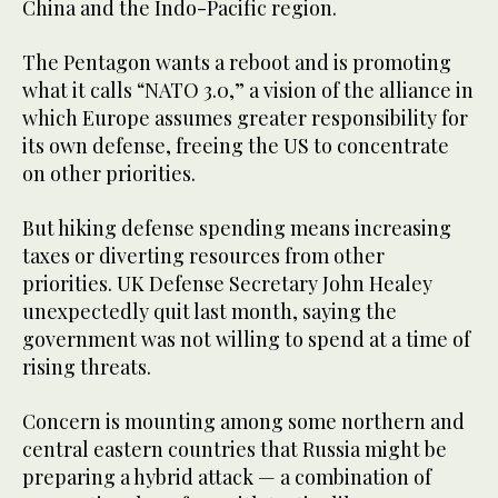
China and the Indo-Pacific region.
The Pentagon wants a reboot and is promoting
what it calls “NATO 3.0,” a vision of the alliance in
which Europe assumes greater responsibility for
its own defense, freeing the US to concentrate
on other priorities.
But hiking defense spending means increasing
taxes or diverting resources from other
priorities. UK Defense Secretary John Healey
unexpectedly quit last month, saying the
government was not willing to spend at a time of
rising threats.
Concern is mounting among some northern and
central eastern countries that Russia might be
preparing a hybrid attack — a combination of