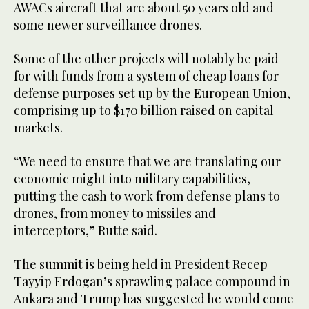
AWACs aircraft that are about 50 years old and
some newer surveillance drones.
Some of the other projects will notably be paid
for with funds from a system of cheap loans for
defense purposes set up by the European Union,
comprising up to $170 billion raised on capital
markets.
“We need to ensure that we are translating our
economic might into military capabilities,
putting the cash to work from defense plans to
drones, from money to missiles and
interceptors,” Rutte said.
The summit is being held in President Recep
Tayyip Erdogan’s sprawling palace compound in
Ankara and Trump has suggested he would come