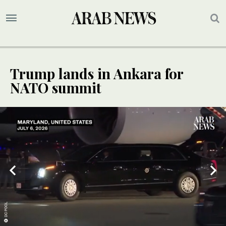
Trump lands in Ankara for
NATO summit
UPDATE