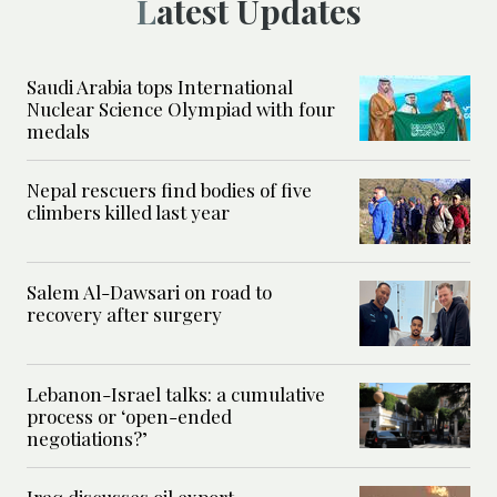
Latest Updates
Saudi Arabia tops International
Nuclear Science Olympiad with four
medals
Nepal rescuers find bodies of five
climbers killed last year
Salem Al-Dawsari on road to
recovery after surgery
Lebanon-Israel talks: a cumulative
process or ‘open-ended
negotiations?’