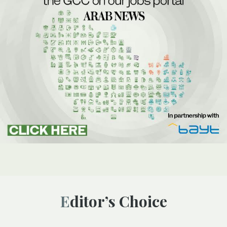
Editor’s Choice