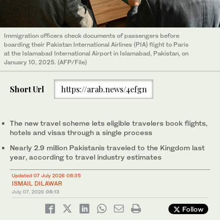
Immigration officers check documents of passengers before
boarding their Pakistan International Airlines (PIA) flight to Paris
at the Islamabad International Airport in Islamabad, Pakistan, on
January 10, 2025. (AFP/File)
Short Url
https://arab.news/4efgn
The new travel scheme lets eligible travelers book flights,
hotels and visas through a single process
Nearly 2.9 million Pakistanis traveled to the Kingdom last
year, according to travel industry estimates
Updated 07 July 2026 08:35
ISMAIL DILAWAR
July 07, 2026
08:13
Follow