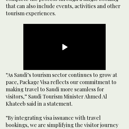
that can also include events, activities and other
tourism experiences.
“As Saudi’s tourism sector continues to grow at
pace, Package Visa reflects our commitment to
making travel to Saudi more seamless for
visitors,” Saudi Tourism Minister Ahmed Al
Khateeb said in a statement.
“By integrating visa issuance with travel
bookings, we are simplifying the visitor journey