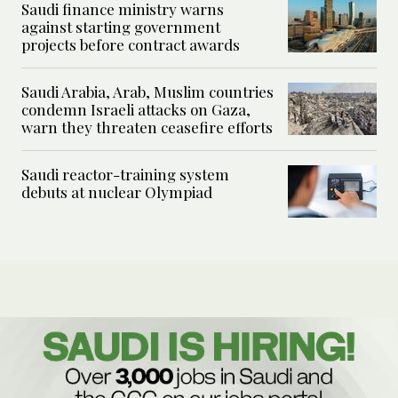
Saudi finance ministry warns
against starting government
projects before contract awards
Saudi Arabia, Arab, Muslim countries
condemn Israeli attacks on Gaza,
warn they threaten ceasefire efforts
Saudi reactor-training system
debuts at nuclear Olympiad