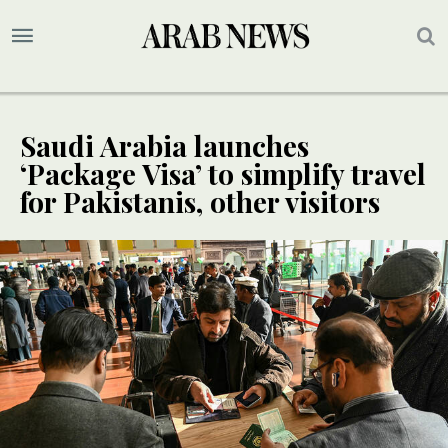
Saudi Arabia launches
‘Package Visa’ to simplify travel
for Pakistanis, other visitors