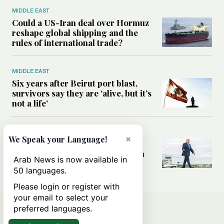
MIDDLE EAST
Could a US-Iran deal over Hormuz
reshape global shipping and the
rules of international trade?
MIDDLE EAST
Six years after Beirut port blast,
survivors say they are ‘alive, but it’s
not a life’
MIDDLE EAST
×
We Speak your Language!
Can Trump’s ‘art of the deal’
strategy reshape the conflict with
Arab News is now available in
Iran?
50 languages.
Please login or register with
your email to select your
preferred languages.