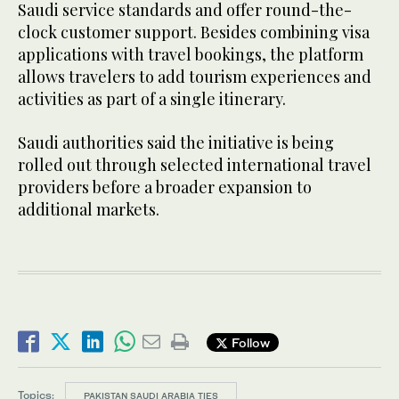
Saudi service standards and offer round-the-
clock customer support. Besides combining visa
applications with travel bookings, the platform
allows travelers to add tourism experiences and
activities as part of a single itinerary.
Saudi authorities said the initiative is being
rolled out through selected international travel
providers before a broader expansion to
additional markets.
Follow
Topics:
PAKISTAN SAUDI ARABIA TIES