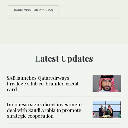
SAUDI VISA FOR PAKISTAN
Latest Updates
SAB launches Qatar Airways
Privilege Club co-branded credit
card
Indonesia signs direct investment
deal with Saudi Arabia to promote
strategic cooperation