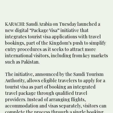
KARACHI: Saudi Arabia on Tuesday launched a
new digital “Package Visa” initiative that
integrates tourist visa applications with travel
bookings, part of the Kingdom’s push to simplify
entry procedures as it seeks to attract more
international visitors, including from key markets
such as Pakistan.
The initiative, announced by the Saudi Tourism
Authority, allows eligible travelers to apply for a
tourist visa as part of booking an integrated
travel package through qualified travel
providers. Instead of arranging flights,
accommodation and visas separately, visitors can
complete the process through a single booking