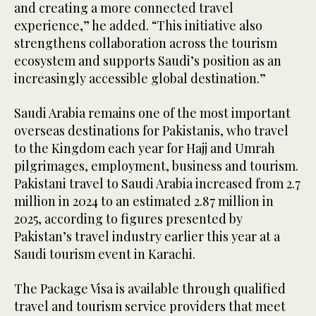
and creating a more connected travel
experience,” he added. “This initiative also
strengthens collaboration across the tourism
ecosystem and supports Saudi’s position as an
increasingly accessible global destination.”
Saudi Arabia remains one of the most important
overseas destinations for Pakistanis, who travel
to the Kingdom each year for Hajj and Umrah
pilgrimages, employment, business and tourism.
Pakistani travel to Saudi Arabia increased from 2.7
million in 2024 to an estimated 2.87 million in
2025, according to figures presented by
Pakistan’s travel industry earlier this year at a
Saudi tourism event in Karachi.
The Package Visa is available through qualified
travel and tourism service providers that meet