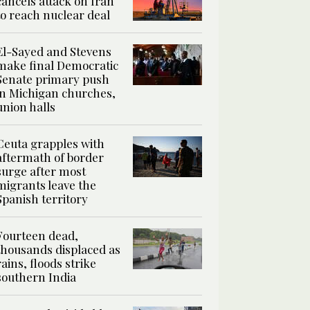
cancels attack on Iran
to reach nuclear deal
El-Sayed and Stevens
make final Democratic
Senate primary push
in Michigan churches,
union halls
Ceuta grapples with
aftermath of border
surge after most
migrants leave the
Spanish territory
Fourteen dead,
thousands displaced as
rains, floods strike
southern India