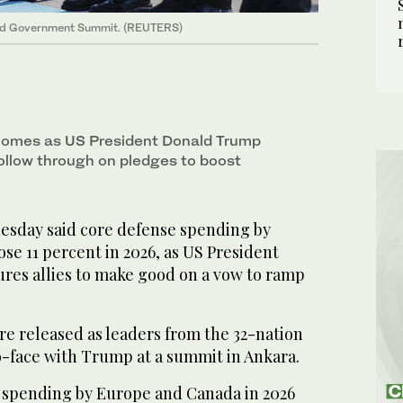
 and Government Summit. (REUTERS)
 comes as US President Donald Trump
follow through on pledges to boost
sday said core defense spending by
e 11 percent in 2026, as US President
es allies to make good on a vow to ramp
re released as leaders from the 32-nation
o-face with Trump at a summit in Ankara.
 spending by Europe and Canada in 2026