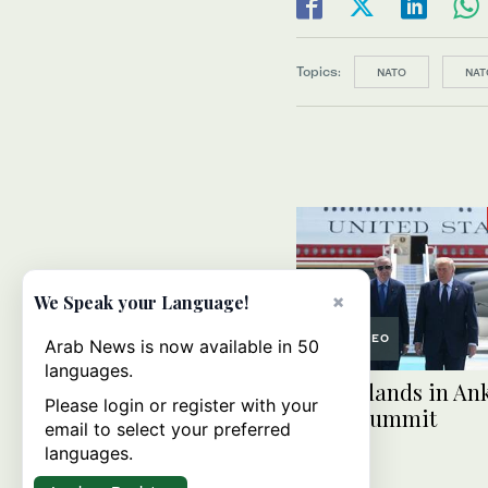
Topics:
NATO
NAT
×
We Speak your Language!
VIDEO
Arab News is now available in 50
languages.
Trump lands in Ank
Please login or register with your
NATO summit
email to select your preferred
languages.