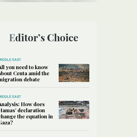
Editor’s Choice
MIDDLE EAST
All you need to know
about Ceuta amid the
migration debate
MIDDLE EAST
Analysis: How does
Hamas’ declaration
change the equation in
Gaza?