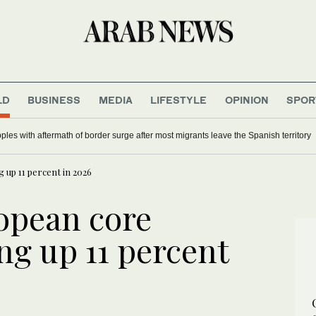
LD
BUSINESS
MEDIA
LIFESTYLE
OPINION
SPOR
ples with aftermath of border surge after most migrants leave the Spanish territory
up 11 percent in 2026
opean core
ng up 11 percent