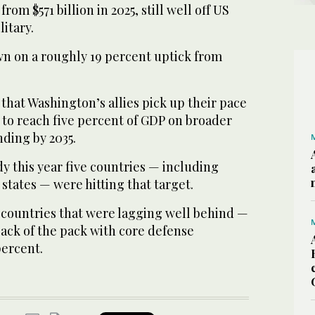
from $571 billion in 2025, still well off US
itary.
n on a roughly 19 percent uptick from
hat Washington’s allies pick up their pace
e to reach five percent of GDP on broader
ding by 2035.
y this year five countries — including
 states — were hitting that target.
countries that were lagging well behind —
back of the pack with core defense
percent.