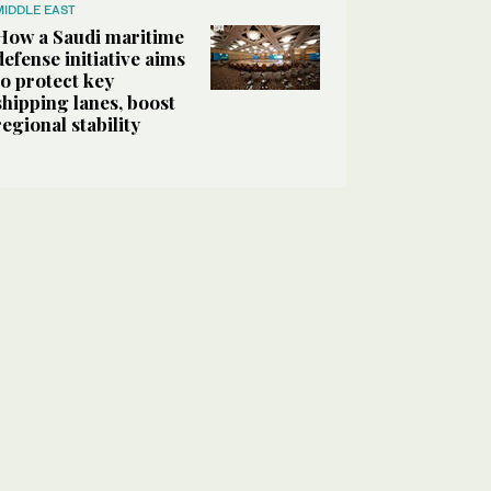
MIDDLE EAST
How a Saudi maritime
defense initiative aims
to protect key
shipping lanes, boost
regional stability