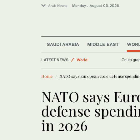
Arab News
Monday . August 03, 2026
Sport
SAUDI ARABIA
MIDDLE EAST
WOR
Middle East
LATEST NEWS
World
Ceuta grap
Business & Economy
Home
NATO says European core defense spending 
NATO says Eur
defense spendi
in 2026