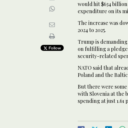
would hit $634 billion 
expenditure on its mil
The increase was dow
2024 to 2025.
Trump is demanding t
Follow
on fulfilling a pledg
security-related spen
NATO said that alread
Poland and the Baltic
But there were some 
with Slovenia at the 
spending at just 1.61 