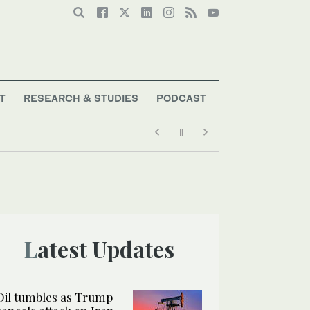
T
RESEARCH & STUDIES
PODCAST
Latest Updates
Oil tumbles as Trump