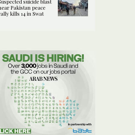
Suspected suicide blast
near Pakistan peace
rally kills 14 in Swat