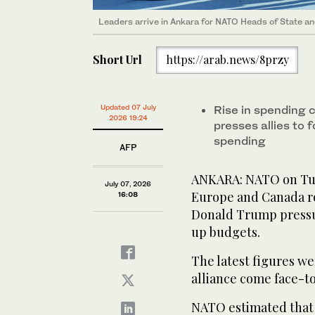
Leaders arrive in Ankara for NATO Heads of State
Short Url
https://arab.news/8przy
Updated 07 July
Rise in spending
2026 19:24
presses allies to 
spending
AFP
ANKARA: NATO on Tue
July 07, 2026
Europe and Canada ros
16:08
Donald Trump pressur
up budgets.
The latest figures we
alliance come face-t
NATO estimated that