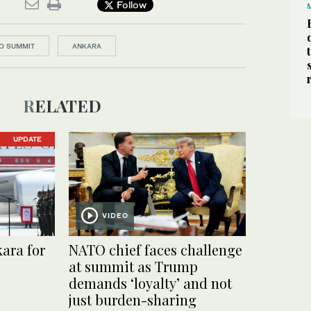
Follow
O SUMMIT
ANKARA
RELATED
UPDATE
VIDEO
ara for
NATO chief faces challenge
at summit as Trump
demands ‘loyalty’ and not
just burden-sharing