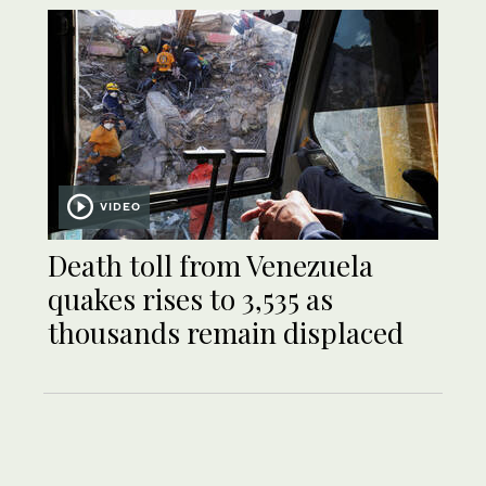
VIDEO
Death toll from Venezuela
quakes rises to 3,535 as
thousands remain displaced