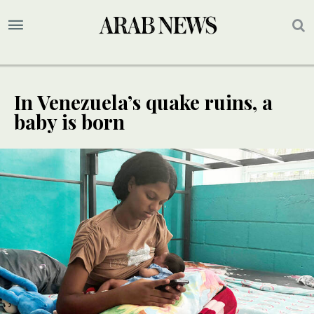
In Venezuela’s quake ruins, a
baby is born