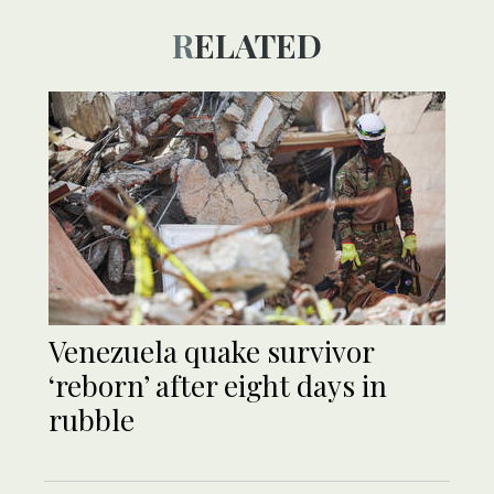
RELATED
Venezuela quake survivor
‘reborn’ after eight days in
rubble