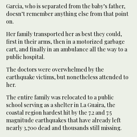
Garcia, who is separated from the baby’s father,
doesn’t remember anything else from that point
on.
Her family transported her as best they could,
first in their arms, then in a motorized garbage
cart, and finally in an ambulance all the way to a
public hospital.
The doctors were overwhelmed by the
earthquake victims, but nonetheless attended to
her.
The entire family was relocated to a public
school serving as a shelter in La Guaira, the
coastal region hardest hit by the 7.2 and 7.5
magnitude earthquakes that have already left
nearly 3,700 dead and thousands still missing.