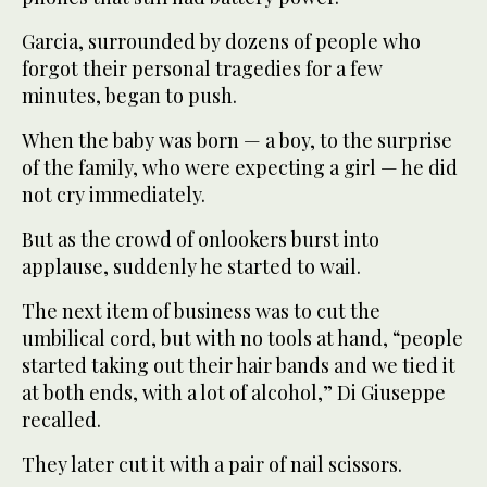
Garcia, surrounded by dozens of people who
forgot their personal tragedies for a few
minutes, began to push.
When the baby was born — a boy, to the surprise
of the family, who were expecting a girl — he did
not cry immediately.
But as the crowd of onlookers burst into
applause, suddenly he started to wail.
The next item of business was to cut the
umbilical cord, but with no tools at hand, “people
started taking out their hair bands and we tied it
at both ends, with a lot of alcohol,” Di Giuseppe
recalled.
They later cut it with a pair of nail scissors.