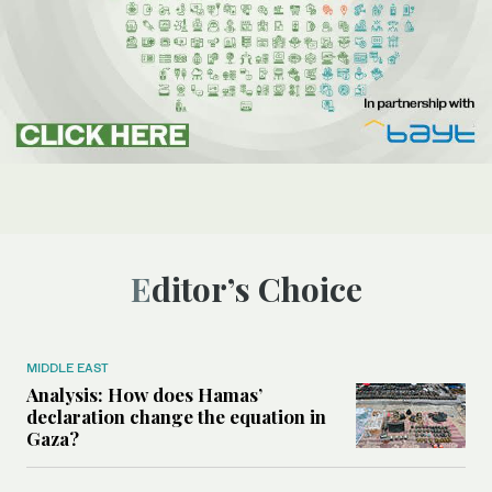
Editor’s Choice
MIDDLE EAST
Analysis: How does Hamas’
declaration change the equation in
Gaza?