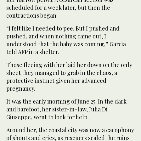
scheduled for a week later, but then the
contractions began.
“I felt like I needed to pee. But I pushed and
pushed, and when nothing came out, I
understood that the baby was coming,” Garcia
told AFP in a shelter.
Those fleeing with her laid her down on the only
sheet they managed to grab in the chaos, a
protective instinct given her advanced
pregnancy.
It was the early morning of June 25. In the dark
and barefoot, her sister-in-law, Julia Di
Giuseppe, went to look for help.
Around her, the coastal city was now a cacophony
of shouts and cries, as rescuers scaled the ruins