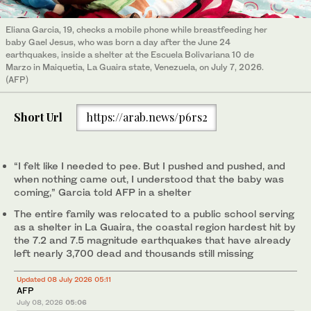
Eliana Garcia, 19, checks a mobile phone while breastfeeding her
baby Gael Jesus, who was born a day after the June 24
earthquakes, inside a shelter at the Escuela Bolivariana 10 de
Marzo in Maiquetia, La Guaira state, Venezuela, on July 7, 2026.
(AFP)
Short Url
https://arab.news/p6rs2
“I felt like I needed to pee. But I pushed and pushed, and
when nothing came out, I understood that the baby was
coming,” Garcia told AFP in a shelter
The entire family was relocated to a public school serving
as a shelter in La Guaira, the coastal region hardest hit by
the 7.2 and 7.5 magnitude earthquakes that have already
left nearly 3,700 dead and thousands still missing
Updated 08 July 2026 05:11
AFP
July 08, 2026
05:06