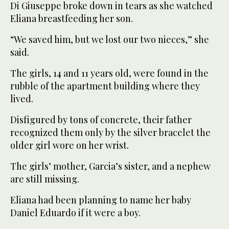
Di Giuseppe broke down in tears as she watched
Eliana breastfeeding her son.
“We saved him, but we lost our two nieces,” she
said.
The girls, 14 and 11 years old, were found in the
rubble of the apartment building where they
lived.
Disfigured by tons of concrete, their father
recognized them only by the silver bracelet the
older girl wore on her wrist.
The girls’ mother, Garcia’s sister, and a nephew
are still missing.
Eliana had been planning to name her baby
Daniel Eduardo if it were a boy.