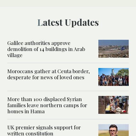
Latest Updates
Galilee authorities approve
demolition of 14 buildings in Arab
village
Moroccans gather at Ceuta border,
desperate for news of loved ones
More than 100 displaced Syrian
families leave northern camps for
homes in Hama
UK premier signals support for
written constitution