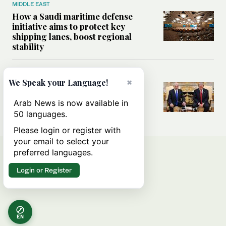
MIDDLE EAST
How a Saudi maritime defense
initiative aims to protect key
shipping lanes, boost regional
stability
WORLD
×
We Speak your Language!
Analysis: A look at Netanyahu’s
White House visit
Arab News is now available in
50 languages.
Please login or register with
your email to select your
preferred languages.
Login or Register
EN