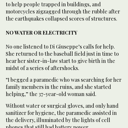
to help people trapped in buildings, and
motorcycles zigzagged through the rubble after
the earthquakes collapsed scores of structures.
NO WATER OR ELECTRICITY
No one listened to Di Giuseppe’s calls for help.
She returned to the baseball field just in time to
hear her sister-in-law start to give birth in the
midst of a series of aftershocks.
“I begged a paramedic who was searching for her
family members in the ruins, and she started
helping,” the 37-year-old woman said.
Without water or surgical gloves, and only hand
sanitizer for hygiene, the paramedic assisted in
the delivery, illuminated by the lights of cell
phones that still had battery power.