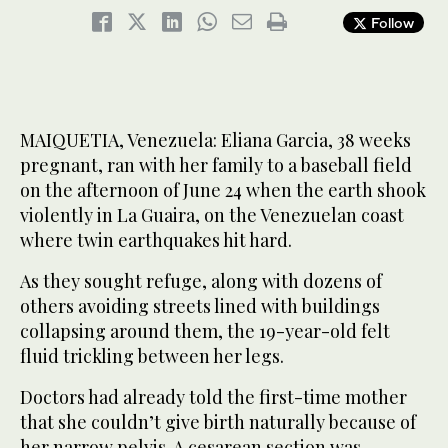
Follow
MAIQUETIA, Venezuela: Eliana Garcia, 38 weeks
pregnant, ran with her family to a baseball field
on the afternoon of June 24 when the earth shook
violently in La Guaira, on the Venezuelan coast
where twin earthquakes hit hard.
As they sought refuge, along with dozens of
others avoiding streets lined with buildings
collapsing around them, the 19-year-old felt
fluid trickling between her legs.
Doctors had already told the first-time mother
that she couldn’t give birth naturally because of
her narrow pelvis. A cesarean section was