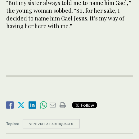
“But my sister always told me to name him Gael,”
the young woman sobbed. “So, for her sake, I
decided to name him Gael Jesus. It’s my way of
having her here with me.”
Follow
Topics:
VENEZUELA EARTHQUAKES