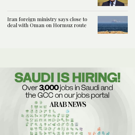
Iran foreign ministry says close to
deal with Oman on Hormuz route