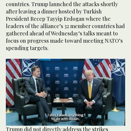
countries. Trump launched the attacks shortly
after leaving a dinner hosted by Turkish
President Recep Tayyip Erdogan where the
leaders of the alliance’s 32 member countries had
gathered ahead of Wednesday’s talks meant to
focus on progress made toward meeting NATO’s
spending targets.
0
Trump did not directly address the strikes