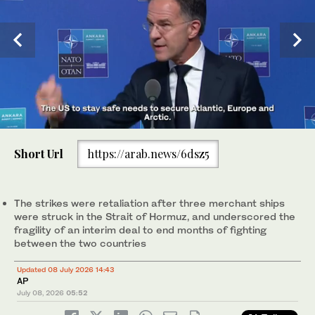
0
of
Short Url
https://arab.news/6dsz5
44
seconds
Heads of stade and government posing during a reception
during the 36th NATO Heads of State and Government Summit
at the Presidential Complex in Ankara, Turkiye. (AFP)
The strikes were retaliation after three merchant ships
were struck in the Strait of Hormuz, and underscored the
fragility of an interim deal to end months of fighting
between the two countries
Updated 08 July 2026 14:43
AP
July 08, 2026
05:52