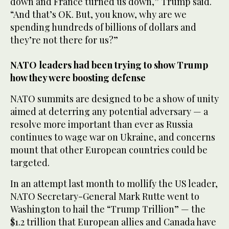
down and France turned us down,” Trump said.
“And that’s OK. But, you know, why are we
spending hundreds of billions of dollars and
they’re not there for us?”
NATO leaders had been trying to show Trump
how they were boosting defense
NATO summits are designed to be a show of unity
aimed at deterring any potential adversary — a
resolve more important than ever as Russia
continues to wage war on Ukraine, and concerns
mount that other European countries could be
targeted.
In an attempt last month to mollify the US leader,
NATO Secretary-General Mark Rutte went to
Washington to hail the “Trump Trillion” — the
$1.2 trillion that European allies and Canada have