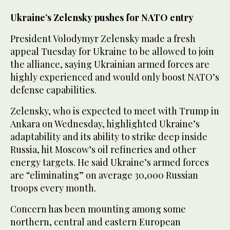
Ukraine’s Zelensky pushes for NATO entry
President Volodymyr Zelensky made a fresh
appeal Tuesday for Ukraine to be allowed to join
the alliance, saying Ukrainian armed forces are
highly experienced and would only boost NATO’s
defense capabilities.
Zelensky, who is expected to meet with Trump in
Ankara on Wednesday, highlighted Ukraine’s
adaptability and its ability to strike deep inside
Russia, hit Moscow’s oil refineries and other
energy targets. He said Ukraine’s armed forces
are “eliminating” on average 30,000 Russian
troops every month.
Concern has been mounting among some
northern, central and eastern European