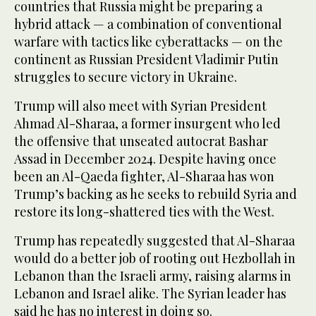
countries that Russia might be preparing a
hybrid attack — a combination of conventional
warfare with tactics like cyberattacks — on the
continent as Russian President Vladimir Putin
struggles to secure victory in Ukraine.
Trump will also meet with Syrian President
Ahmad Al-Sharaa, a former insurgent who led
the offensive that unseated autocrat Bashar
Assad in December 2024. Despite having once
been an Al-Qaeda fighter, Al-Sharaa has won
Trump’s backing as he seeks to rebuild Syria and
restore its long-shattered ties with the West.
Trump has repeatedly suggested that Al-Sharaa
would do a better job of rooting out Hezbollah in
Lebanon than the Israeli army, raising alarms in
Lebanon and Israel alike. The Syrian leader has
said he has no interest in doing so.