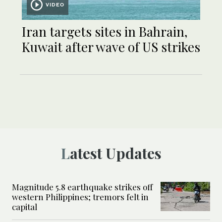
VIDEO
Iran targets sites in Bahrain,
Kuwait after wave of US strikes
Latest Updates
Magnitude 5.8 earthquake strikes off
western Philippines; tremors felt in
capital