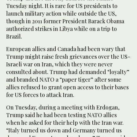
of
Tuesday night. It is rare for US presidents to
29
seconds
launch military action while outside the US,
though in 2011 former President Barack Obama
authorized strikes in Libya while on a trip to
Brazil.
European allies and Canada had been wary that
Trump might raise fresh grievances over the US-
Israeli war on Iran, which they were never
consulted about. Trump had demanded “loyalty”
and branded NATO a “paper tiger” after some
allies refused to grant open access to their bases
for US forces to attack Iran.
On Tuesday, during a meeting with Erdogan,
Trump said he had been testing NATO allies
when he asked for their help with the Iran war.
“Italy turned us down and Germany turned us