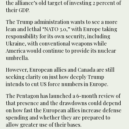
the alliance’s old target of investing 2 percent of
their GDP.
The Trump administration wants to see a more
lean and lethal “NATO 3.0,” with Europe taking
responsibility for its own security, including
Ukraine, with conventional weapons while
America would continue to provide its nuclear
umbrella.
However, European allies and Canada are still
seeking clarity on just how deeply Trump
intends to cut US force numbers in Europe.
The Pentagon has launched a 6-month review of
that presence and the drawdowns could depend
on how fast the European allies increase defense
spending and whether they are prepared to
allow greater use of their bases.