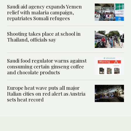
Saudi aid agency expands Yemen
relief with malaria campaign,
repatriates Somali refugees
Shooting takes place at school in
Thailand, officials say
Saudi food regulator warns against
consuming certain ginseng coffee
and chocolate products
Europe heat wave puts all major
Italian cities on red alert as Austria
sets heat record