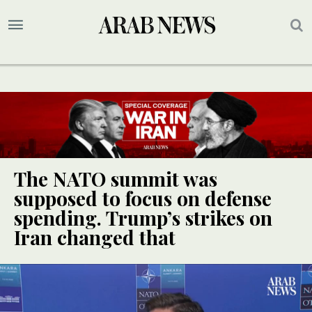
The NATO summit was
supposed to focus on defense
spending. Trump’s strikes on
Iran changed that