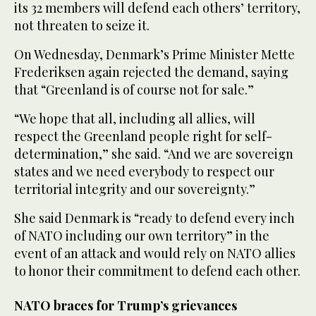
its 32 members will defend each others’ territory,
not threaten to seize it.
On Wednesday, Denmark’s Prime Minister Mette
Frederiksen again rejected the demand, saying
that “Greenland is of course not for sale.”
“We hope that all, including all allies, will
respect the Greenland people right for self-
determination,” she said. “And we are sovereign
states and we need everybody to respect our
territorial integrity and our sovereignty.”
She said Denmark is “ready to defend every inch
of NATO including our own territory” in the
event of an attack and would rely on NATO allies
to honor their commitment to defend each other.
NATO braces for Trump’s grievances