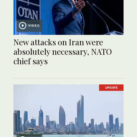
VIDEO
New attacks on Iran were
absolutely necessary, NATO
chief says
UPDATE