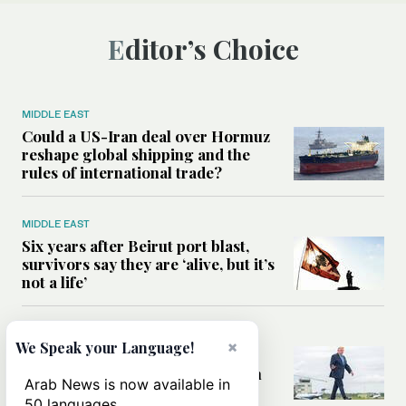
Editor’s Choice
MIDDLE EAST
Could a US-Iran deal over Hormuz
reshape global shipping and the
rules of international trade?
MIDDLE EAST
Six years after Beirut port blast,
survivors say they are ‘alive, but it’s
not a life’
MIDDLE EAST
×
We Speak your Language!
Can Trump’s ‘art of the deal’
strategy reshape the conflict with
Arab News is now available in
Iran?
50 languages.