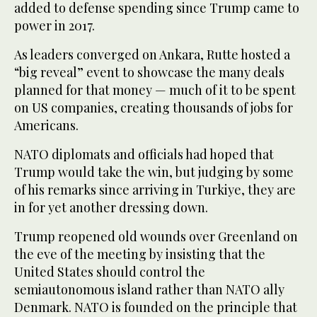
added to defense spending since Trump came to
power in 2017.
As leaders converged on Ankara, Rutte hosted a
“big reveal” event to showcase the many deals
planned for that money — much of it to be spent
on US companies, creating thousands of jobs for
Americans.
NATO diplomats and officials had hoped that
Trump would take the win, but judging by some
of his remarks since arriving in Turkiye, they are
in for yet another dressing down.
Trump reopened old wounds over Greenland on
the eve of the meeting by insisting that the
United States should control the
semiautonomous island rather than NATO ally
Denmark. NATO is founded on the principle that