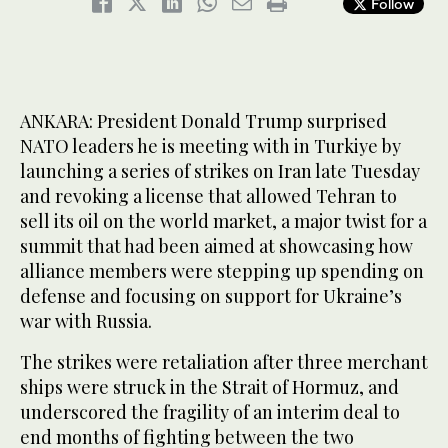
Follow
ANKARA: President Donald Trump surprised
NATO leaders he is meeting with in Turkiye by
launching a series of strikes on Iran late Tuesday
and revoking a license that allowed Tehran to
sell its oil on the world market, a major twist for a
summit that had been aimed at showcasing how
alliance members were stepping up spending on
defense and focusing on support for Ukraine’s
war with Russia.
The strikes were retaliation after three merchant
ships were struck in the Strait of Hormuz, and
underscored the fragility of an interim deal to
end months of fighting between the two