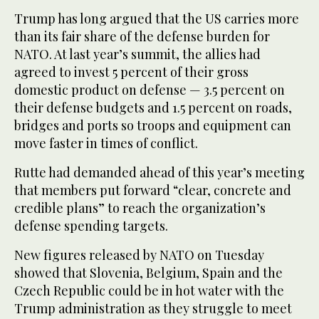
Trump has long argued that the US carries more
than its fair share of the defense burden for
NATO. At last year’s summit, the allies had
agreed to invest 5 percent of their gross
domestic product on defense — 3.5 percent on
their defense budgets and 1.5 percent on roads,
bridges and ports so troops and equipment can
move faster in times of conflict.
Rutte had demanded ahead of this year’s meeting
that members put forward “clear, concrete and
credible plans” to reach the organization’s
defense spending targets.
New figures released by NATO on Tuesday
showed that Slovenia, Belgium, Spain and the
Czech Republic could be in hot water with the
Trump administration as they struggle to meet