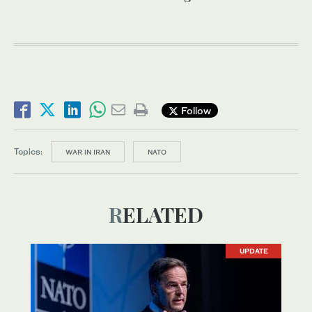
Follow
Topics:
WAR IN IRAN
NATO
RELATED
UPDATE